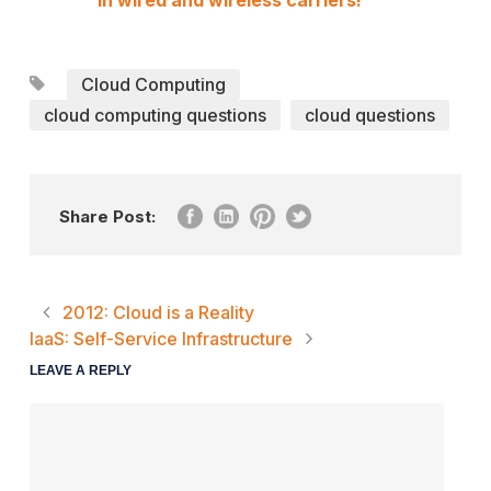
in wired and wireless carriers!
Cloud Computing
cloud computing questions
cloud questions
Share Post:
2012: Cloud is a Reality
IaaS: Self-Service Infrastructure
LEAVE A REPLY