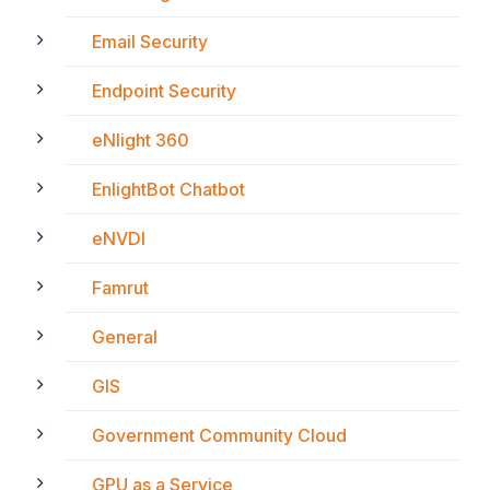
Email Security
Endpoint Security
eNlight 360
EnlightBot Chatbot
eNVDI
Famrut
General
GIS
Government Community Cloud
GPU as a Service