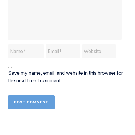
Save my name, email, and website in this browser for
the next time I comment.