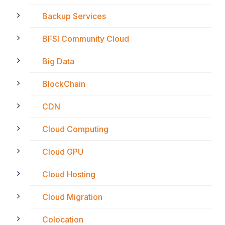
Backup Services
BFSI Community Cloud
Big Data
BlockChain
CDN
Cloud Computing
Cloud GPU
Cloud Hosting
Cloud Migration
Colocation