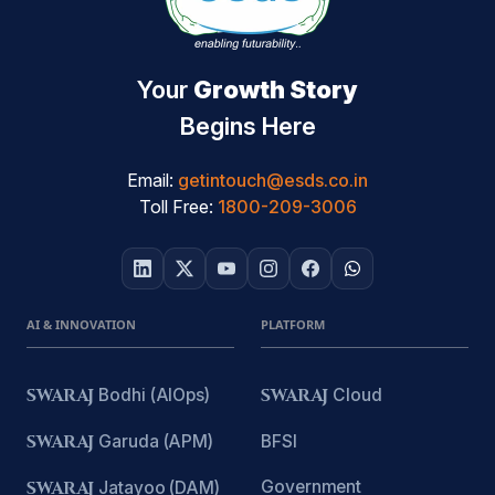
Your
Growth Story
Begins Here
Email:
getintouch@esds.co.in
Toll Free:
1800-209-3006
AI & INNOVATION
PLATFORM
SWARAJ
Bodhi (AIOps)
SWARAJ
Cloud
SWARAJ
Garuda (APM)
BFSI
Government
SWARAJ
Jatayoo (DAM)