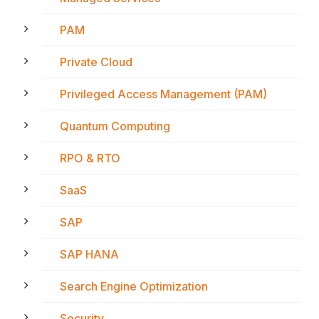
PAM
Private Cloud
Privileged Access Management (PAM)
Quantum Computing
RPO & RTO
SaaS
SAP
SAP HANA
Search Engine Optimization
Security