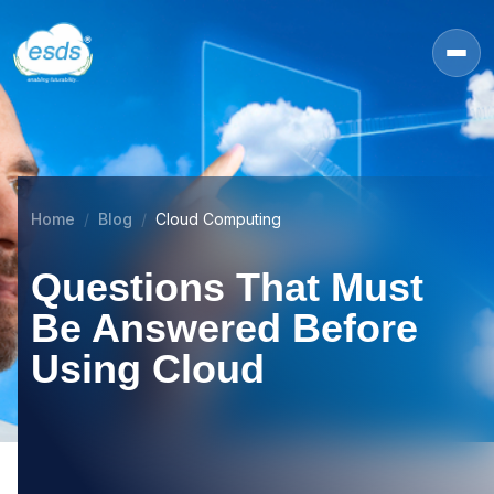
Home
Blog
Cloud Computing
Questions That Must
Be Answered Before
Using Cloud