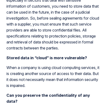
especially in sectors that deal with sensitive
information of customers, you need to store data that
can be used in the future, in the case of a judicial
investigation. So, before sealing agreements for cloud
with a supplier, you must ensure that such service
providers are able to store confidential files. All
specifications relating to protection policies, storage
and retrieval of data should be expressed in formal
contracts between the parties.
Stored data in “cloud” is more vulnerable?
When a company is using cloud computing services, it
is creating another source of access to their data. But
it does not necessarily mean that information security
is impaired.
Can you preserve the confidentiality of any
data?