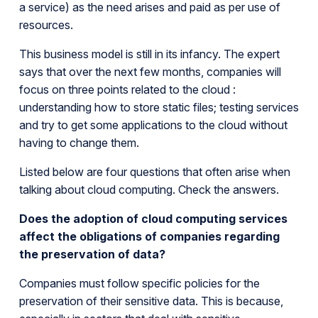
a service) as the need arises and paid as per use of
resources.
This business model is still in its infancy. The expert
says that over the next few months, companies will
focus on three points related to the cloud :
understanding how to store static files; testing services
and try to get some applications to the cloud without
having to change them.
Listed below are four questions that often arise when
talking about cloud computing. Check the answers.
Does the adoption of cloud computing services
affect the obligations of companies regarding
the preservation of data?
Companies must follow specific policies for the
preservation of their sensitive data. This is because,