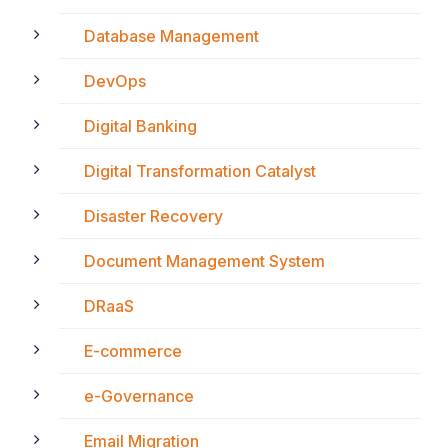
Database Management
DevOps
Digital Banking
Digital Transformation Catalyst
Disaster Recovery
Document Management System
DRaaS
E-commerce
e-Governance
Email Migration