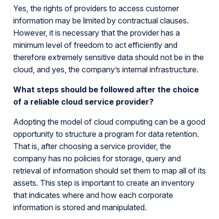
Yes, the rights of providers to access customer
information may be limited by contractual clauses.
However, it is necessary that the provider has a
minimum level of freedom to act efficiently and
therefore extremely sensitive data should not be in the
cloud, and yes, the company’s internal infrastructure.
What steps should be followed after the choice
of a reliable cloud service provider?
Adopting the model of cloud computing can be a good
opportunity to structure a program for data retention.
That is, after choosing a service provider, the
company has no policies for storage, query and
retrieval of information should set them to map all of its
assets. This step is important to create an inventory
that indicates where and how each corporate
information is stored and manipulated.