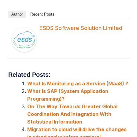
Author
Recent Posts
ESDS Software Solution Limited
Related Posts:
What Is Monitoring as a Service (MaaS) ?
What Is SAP (System Application
Programming)?
On The Way Towards Greater Global
Coordination And Integration With
Statistical Information
Migration to cloud will drive the changes