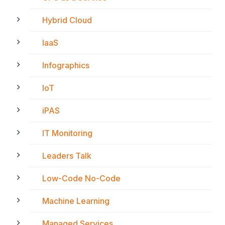
Hybrid Cloud
IaaS
Infographics
IoT
iPAS
IT Monitoring
Leaders Talk
Low-Code No-Code
Machine Learning
Managed Services