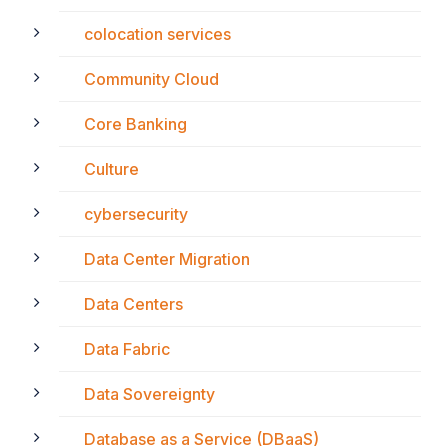
colocation services
Community Cloud
Core Banking
Culture
cybersecurity
Data Center Migration
Data Centers
Data Fabric
Data Sovereignty
Database as a Service (DBaaS)