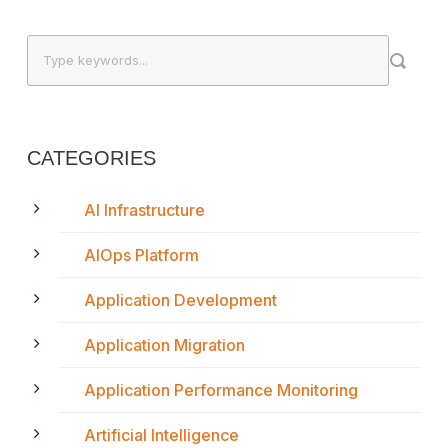
CATEGORIES
AI Infrastructure
AIOps Platform
Application Development
Application Migration
Application Performance Monitoring
Artificial Intelligence