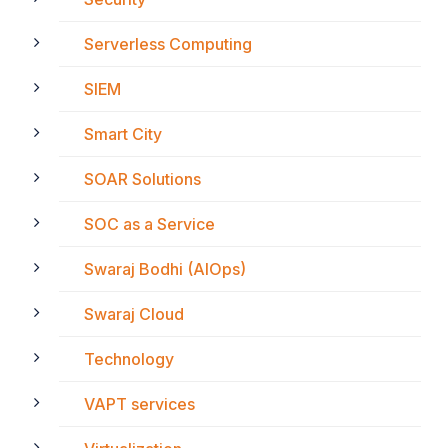
Serverless Computing
SIEM
Smart City
SOAR Solutions
SOC as a Service
Swaraj Bodhi (AIOps)
Swaraj Cloud
Technology
VAPT services