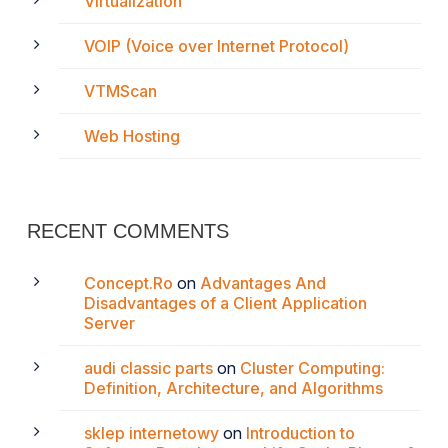
Virtualization
VOIP (Voice over Internet Protocol)
VTMScan
Web Hosting
RECENT COMMENTS
Concept.Ro
on
Advantages And
Disadvantages of a Client Application
Server
audi classic parts
on
Cluster Computing:
Definition, Architecture, and Algorithms
sklep internetowy
on
Introduction to