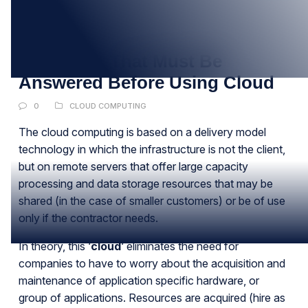
10
JAN
Questions That Must Be
Answered Before Using Cloud
0
CLOUD COMPUTING
The cloud computing is based on a delivery model
technology in which the infrastructure is not the client,
but on remote servers that offer large capacity
processing and data storage resources that may be
shared (in the case of smaller customers) or be of use
only if the contractor needs.
In theory, this ‘
cloud
‘ eliminates the need for
companies to have to worry about the acquisition and
maintenance of application specific hardware, or
group of applications. Resources are acquired (hire as