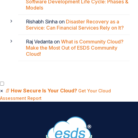
Software Development Life Cycle: Phases &
Models
Rishabh Sinha
on
Disaster Recovery as a
Service: Can Financial Services Rely on It?
Raj Vedanta
on
What is Community Cloud?
Make the Most Out of ESDS Community
Cloud!
×
📄
How Secure Is Your Cloud?
Get Your Cloud
Assessment Report