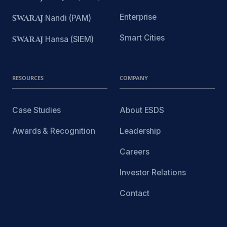
Enterprise
SWARAJ
Nandi (PAM)
Smart Cities
SWARAJ
Hansa (SIEM)
RESOURCES
COMPANY
Case Studies
About ESDS
Awards & Recognition
Leadership
Careers
Investor Relations
Contact