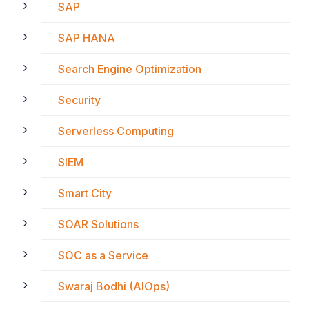
SAP
SAP HANA
Search Engine Optimization
Security
Serverless Computing
SIEM
Smart City
SOAR Solutions
SOC as a Service
Swaraj Bodhi (AIOps)