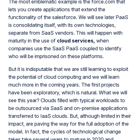
The most emblematic example is the force.com that
lets you create applications that extend the
functionality of the salesforce. We will see later PaaS
is consolidating itself, with its own technologies,
separate from SaaS vendors. This will happen with
maturity in the use of
cloud services,
when
companies use the SaaS PaaS coupled to identify
who will be imprisoned on these platforms.
But it is indisputable that we are still learning to exploit
the potential of cloud computing and we will learn
much more in the coming years. The first projects
have been exploratory, which is natural. What we will
see this year? Clouds filled with typical workloads to
be outsourced via SaaS and on-premise applications
transferred to IaaS clouds. But, although limited in their
impact, are paving the way for the full adoption of the
model. In fact, the cycles of technological change
takes take several years to mature in 2020 and