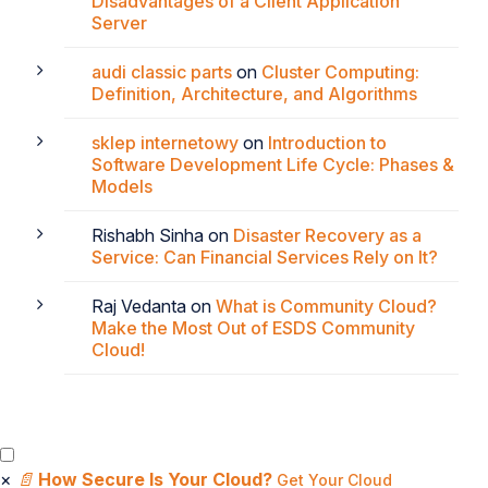
Disadvantages of a Client Application
Server
audi classic parts
on
Cluster Computing:
Definition, Architecture, and Algorithms
sklep internetowy
on
Introduction to
Software Development Life Cycle: Phases &
Models
Rishabh Sinha
on
Disaster Recovery as a
Service: Can Financial Services Rely on It?
Raj Vedanta
on
What is Community Cloud?
Make the Most Out of ESDS Community
Cloud!
×
📄
How Secure Is Your Cloud?
Get Your Cloud