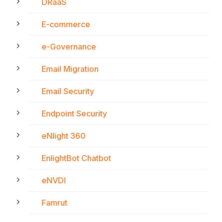
DRaaS
E-commerce
e-Governance
Email Migration
Email Security
Endpoint Security
eNlight 360
EnlightBot Chatbot
eNVDI
Famrut