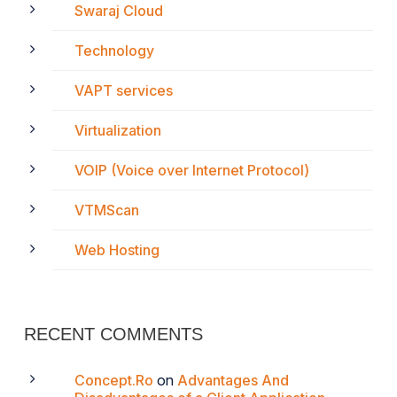
Swaraj Cloud
Technology
VAPT services
Virtualization
VOIP (Voice over Internet Protocol)
VTMScan
Web Hosting
RECENT COMMENTS
Concept.Ro
on
Advantages And