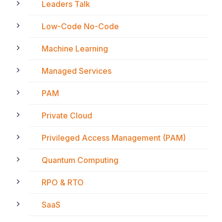
Leaders Talk
Low-Code No-Code
Machine Learning
Managed Services
PAM
Private Cloud
Privileged Access Management (PAM)
Quantum Computing
RPO & RTO
SaaS