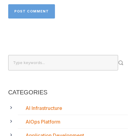
CATEGORIES
AI Infrastructure
AIOps Platform
Application Development