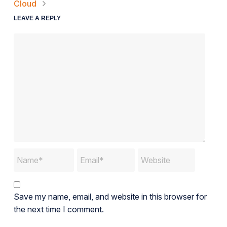
Cloud
LEAVE A REPLY
Save my name, email, and website in this browser for
the next time I comment.