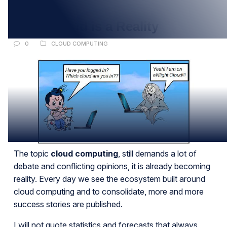
JAN
2012: Cloud is a Reality
0
CLOUD COMPUTING
The topic
cloud computing
, still demands a lot of
debate and conflicting opinions, it is already becoming
reality. Every day we see the ecosystem built around
cloud computing and to consolidate, more and more
success stories are published.
I will not quote statistics and forecasts that always