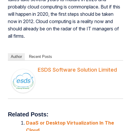
probably cloud computing is commonplace. But if this
will happen in 2020, the first steps should be taken
now in 2012. Cloud computing is a reality now and
should already be on the radar of the IT managers of
all firms.
Author
Recent Posts
ESDS Software Solution Limited
Related Posts:
DaaS or Desktop Virtualization In The
Cloud