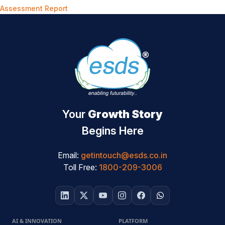
Assessment Report
Your
Growth Story
Begins Here
Email:
getintouch@esds.co.in
Toll Free:
1800-209-3006
AI & INNOVATION
PLATFORM