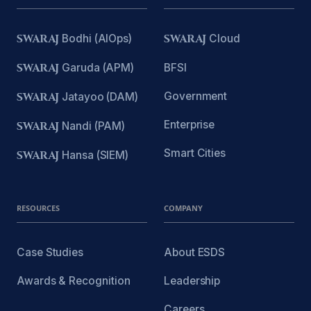
SWARAJ
Bodhi (AIOps)
SWARAJ
Cloud
SWARAJ
Garuda (APM)
BFSI
Government
SWARAJ
Jatayoo (DAM)
Enterprise
SWARAJ
Nandi (PAM)
Smart Cities
SWARAJ
Hansa (SIEM)
RESOURCES
COMPANY
Case Studies
About ESDS
Awards & Recognition
Leadership
Careers