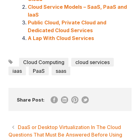
Cloud Service Models – SaaS, PaaS and
IaaS
Public Cloud, Private Cloud and
Dedicated Cloud Services
A Lap With Cloud Services
Cloud Computing
cloud services
iaas
PaaS
saas
Share Post:
DaaS or Desktop Virtualization In The Cloud
Questions That Must Be Answered Before Using