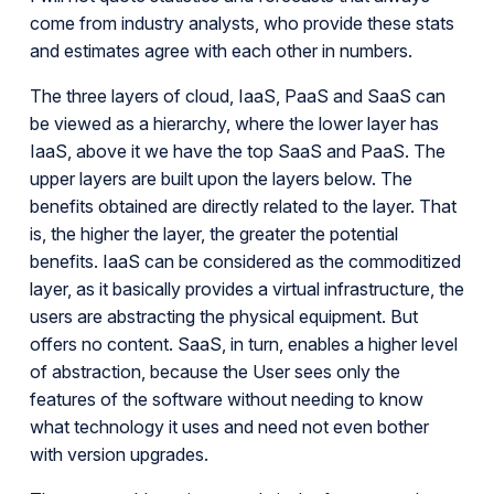
come from industry analysts, who provide these stats
and estimates agree with each other in numbers.
The three layers of cloud, IaaS, PaaS and SaaS can
be viewed as a hierarchy, where the lower layer has
IaaS, above it we have the top SaaS and PaaS. The
upper layers are built upon the layers below. The
benefits obtained are directly related to the layer. That
is, the higher the layer, the greater the potential
benefits. IaaS can be considered as the commoditized
layer, as it basically provides a virtual infrastructure, the
users are abstracting the physical equipment. But
offers no content. SaaS, in turn, enables a higher level
of abstraction, because the User sees only the
features of the software without needing to know
what technology it uses and need not even bother
with version upgrades.