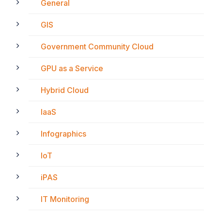
General
GIS
Government Community Cloud
GPU as a Service
Hybrid Cloud
IaaS
Infographics
IoT
iPAS
IT Monitoring