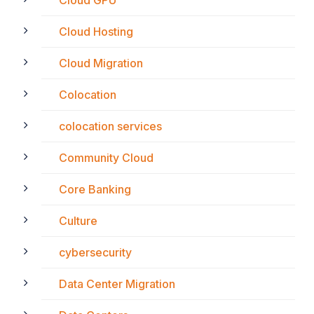
Cloud GPU
Cloud Hosting
Cloud Migration
Colocation
colocation services
Community Cloud
Core Banking
Culture
cybersecurity
Data Center Migration