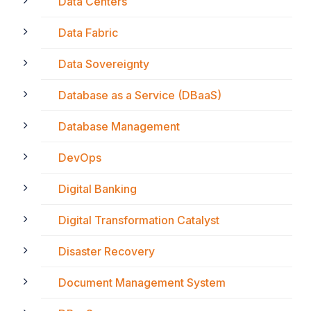
Data Centers
Data Fabric
Data Sovereignty
Database as a Service (DBaaS)
Database Management
DevOps
Digital Banking
Digital Transformation Catalyst
Disaster Recovery
Document Management System