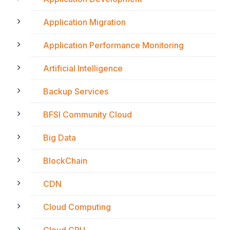
Application Migration
Application Performance Monitoring
Artificial Intelligence
Backup Services
BFSI Community Cloud
Big Data
BlockChain
CDN
Cloud Computing