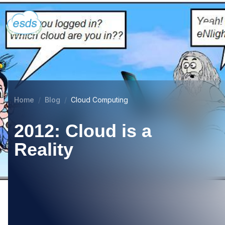
Home
Blog
Cloud Computing
2012: Cloud is a
Reality
03