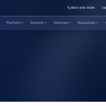
1800-209-3006
Platform
Security
Services
Resources