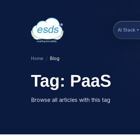
AI Stack
Home
Blog
Tag: PaaS
Browse all articles with this tag