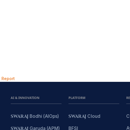
 Report
AI & INNOVATION
PLATFORM
R
SWARAJ
Bodhi (AIOps)
SWARAJ
Cloud
C
A
SWARAJ
Garuda (APM)
BFSI