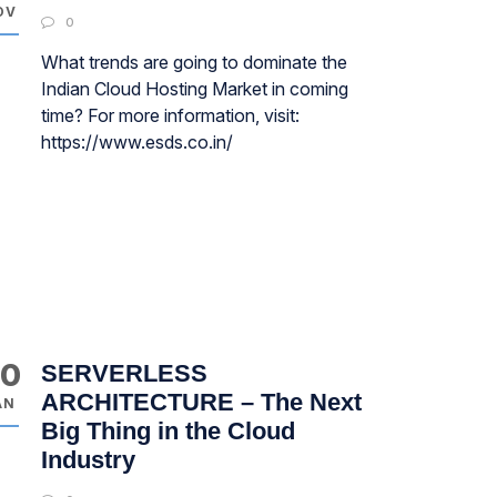
OV
0
What trends are going to dominate the
Indian Cloud Hosting Market in coming
time? For more information, visit:
https://www.esds.co.in/
30
SERVERLESS
ARCHITECTURE – The Next
AN
Big Thing in the Cloud
Industry