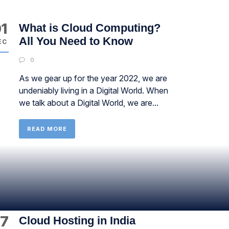
1
What is Cloud Computing?
All You Need to Know
EC
0
As we gear up for the year 2022, we are
undeniably living in a Digital World. When
we talk about a Digital World, we are...
READ MORE
7
Cloud Hosting in India