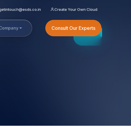
getintouch@esds.co.in
Create Your Own Cloud
Consult Our Experts
Company