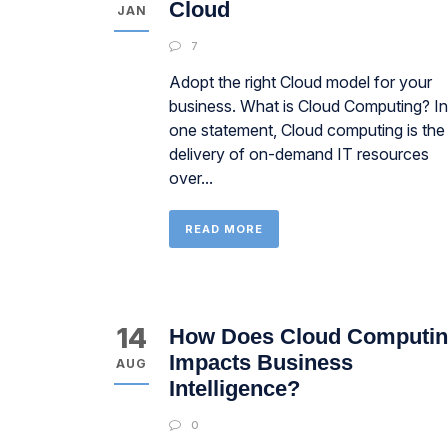
Cloud
JAN
7
Adopt the right Cloud model for your
business. What is Cloud Computing? In
one statement, Cloud computing is the
delivery of on-demand IT resources
over...
READ MORE
14
How Does Cloud Computi
Impacts Business
AUG
Intelligence?
0