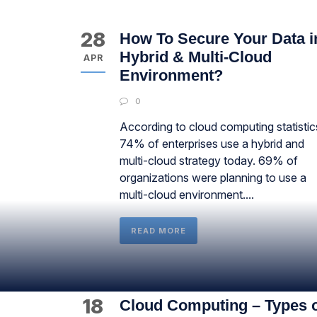
28
How To Secure Your Data i
Hybrid & Multi-Cloud
APR
Environment?
0
According to cloud computing statistic
74% of enterprises use a hybrid and
multi-cloud strategy today. 69% of
organizations were planning to use a
multi-cloud environment....
READ MORE
18
Cloud Computing – Types 