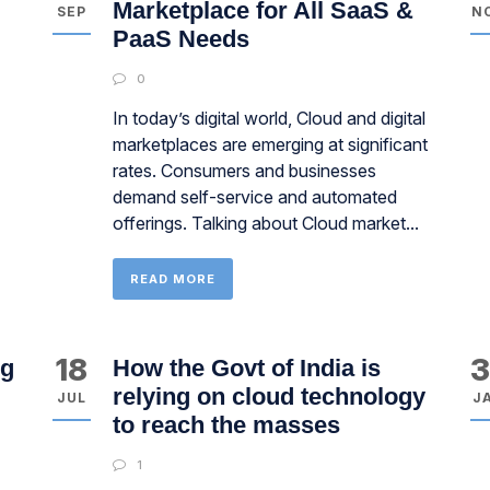
Marketplace for All SaaS &
SEP
N
PaaS Needs
0
In today’s digital world, Cloud and digital
marketplaces are emerging at significant
rates. Consumers and businesses
demand self-service and automated
offerings. Talking about Cloud market...
READ MORE
18
ng
How the Govt of India is
relying on cloud technology
JUL
J
to reach the masses
1