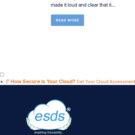
made it loud and clear that it...
READ MORE
×
📄
How Secure Is Your Cloud?
Get Your Cloud Assessment