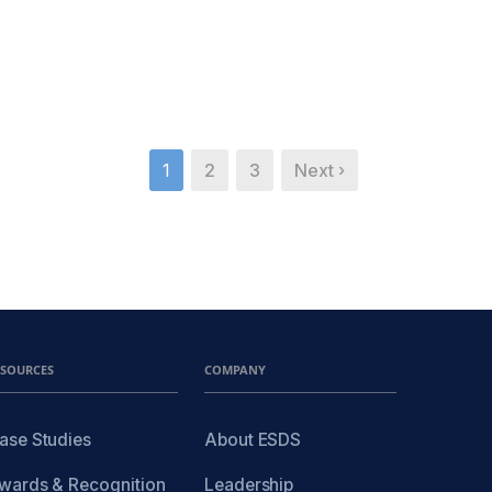
1
2
3
Next ›
ESOURCES
COMPANY
ase Studies
About ESDS
wards & Recognition
Leadership