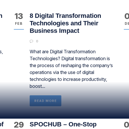
13
0
n
8 Digital Transformation
Technologies and Their
FEB
D
Business Impact
0
s,
What are Digital Transformation
Technologies? Digital transformation is
the process of reshaping the company’s
operations via the use of digital
technologies to increase productivity,
boost...
READ MORE
29
0
of
SPOCHUB – One-Stop