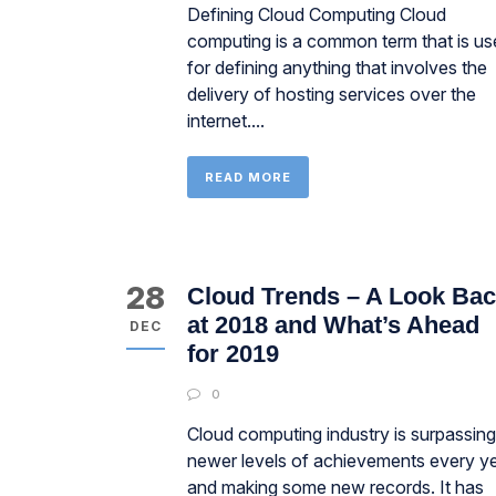
Defining Cloud Computing Cloud
computing is a common term that is us
for defining anything that involves the
delivery of hosting services over the
internet....
READ MORE
28
Cloud Trends – A Look Ba
at 2018 and What’s Ahead
DEC
for 2019
0
Cloud computing industry is surpassing
newer levels of achievements every y
and making some new records. It has