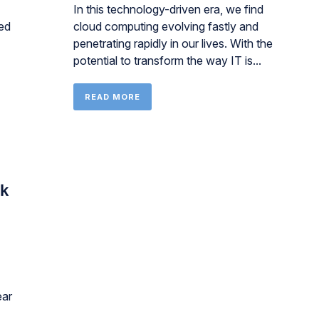
In this technology-driven era, we find
ed
cloud computing evolving fastly and
penetrating rapidly in our lives. With the
potential to transform the way IT is...
READ MORE
ck
ear