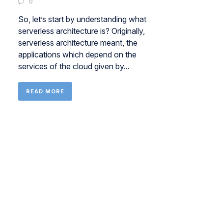
0
So, let’s start by understanding what
serverless architecture is? Originally,
serverless architecture meant, the
applications which depend on the
services of the cloud given by...
READ MORE