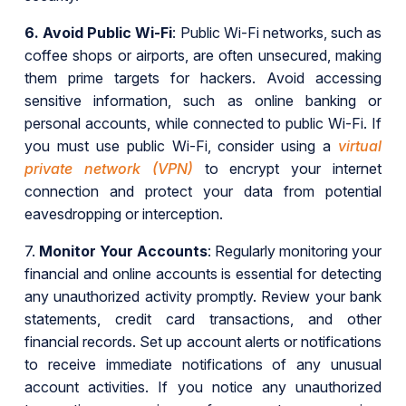
6.
Avoid Public Wi-Fi
: Public Wi-Fi networks, such as
coffee shops or airports, are often unsecured, making
them prime targets for hackers. Avoid accessing
sensitive information, such as online banking or
personal accounts, while connected to public Wi-Fi. If
you must use public Wi-Fi, consider using a
virtual
private network (VPN)
to encrypt your internet
connection and protect your data from potential
eavesdropping or interception.
7.
Monitor Your Accounts
: Regularly monitoring your
financial and online accounts is essential for detecting
any unauthorized activity promptly. Review your bank
statements, credit card transactions, and other
financial records. Set up account alerts or notifications
to receive immediate notifications of any unusual
account activities. If you notice any unauthorized