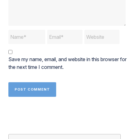
Save my name, email, and website in this browser for
the next time I comment.