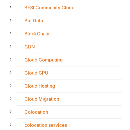
BFSI Community Cloud
Big Data
BlockChain
CDN
Cloud Computing
Cloud GPU
Cloud Hosting
Cloud Migration
Colocation
colocation services