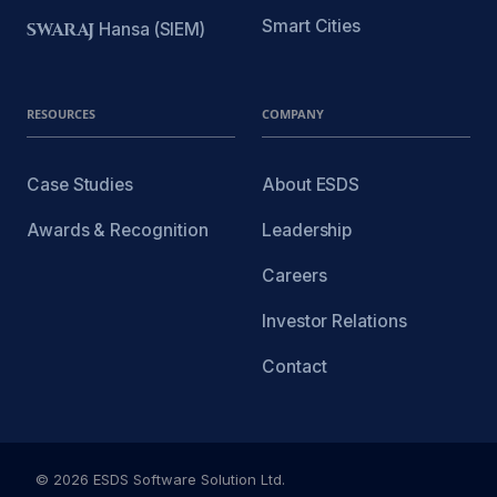
Smart Cities
SWARAJ
Hansa (SIEM)
RESOURCES
COMPANY
Case Studies
About ESDS
Awards & Recognition
Leadership
Careers
Investor Relations
Contact
© 2026 ESDS Software Solution Ltd.