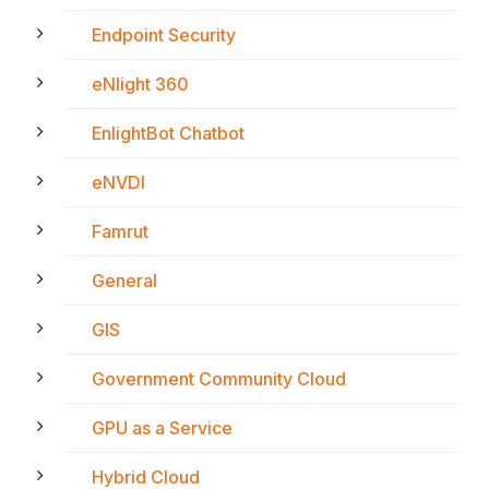
Endpoint Security
eNlight 360
EnlightBot Chatbot
eNVDI
Famrut
General
GIS
Government Community Cloud
GPU as a Service
Hybrid Cloud