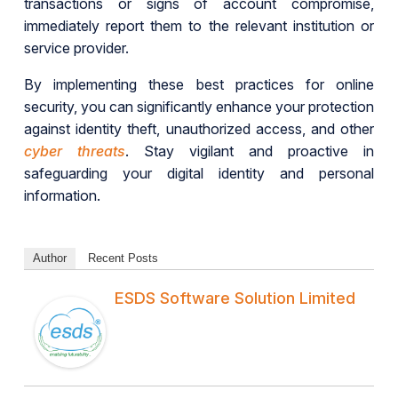
transactions or signs of account compromise,
immediately report them to the relevant institution or
service provider.
By implementing these best practices for online
security, you can significantly enhance your protection
against identity theft, unauthorized access, and other
cyber threats
. Stay vigilant and proactive in
safeguarding your digital identity and personal
information.
Author
Recent Posts
ESDS Software Solution Limited