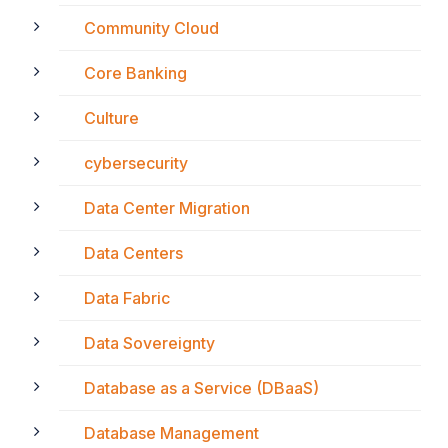
Community Cloud
Core Banking
Culture
cybersecurity
Data Center Migration
Data Centers
Data Fabric
Data Sovereignty
Database as a Service (DBaaS)
Database Management