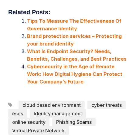
Related Posts:
Tips To Measure The Effectiveness Of
Governance Identity
Brand protection services – Protecting
your brand identity
What is Endpoint Security? Needs,
Benefits, Challenges, and Best Practices
Cybersecurity in the Age of Remote
Work: How Digital Hygiene Can Protect
Your Company’s Future
cloud based environment
cyber threats
esds
Identity management
online security
Phishing Scams
Virtual Private Network