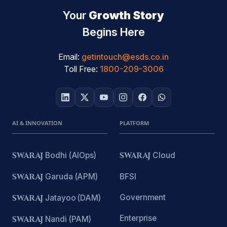
Your
Growth Story
Begins Here
Email:
getintouch@esds.co.in
Toll Free:
1800-209-3006
AI & INNOVATION
PLATFORM
SWARAJ
Bodhi (AIOps)
SWARAJ
Cloud
SWARAJ
Garuda (APM)
BFSI
Government
SWARAJ
Jatayoo (DAM)
Enterprise
SWARAJ
Nandi (PAM)