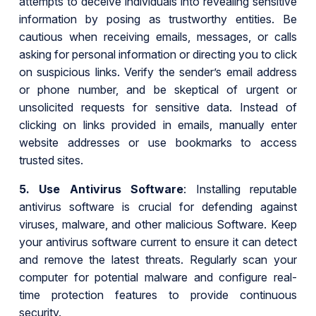
attempts to deceive individuals into revealing sensitive
information by posing as trustworthy entities. Be
cautious when receiving emails, messages, or calls
asking for personal information or directing you to click
on suspicious links. Verify the sender’s email address
or phone number, and be skeptical of urgent or
unsolicited requests for sensitive data. Instead of
clicking on links provided in emails, manually enter
website addresses or use bookmarks to access
trusted sites.
5.
Use Antivirus Software
: Installing reputable
antivirus software is crucial for defending against
viruses, malware, and other malicious Software. Keep
your antivirus software current to ensure it can detect
and remove the latest threats. Regularly scan your
computer for potential malware and configure real-
time protection features to provide continuous
security.