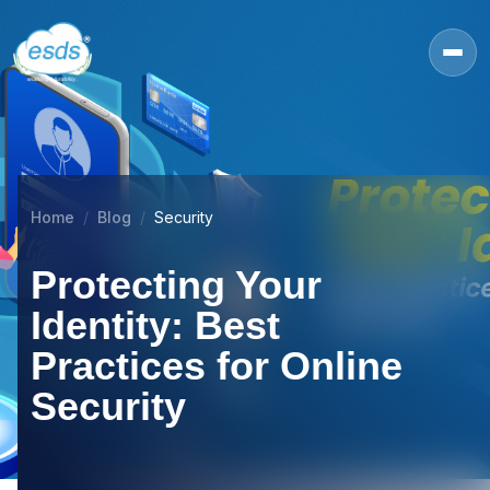
Home
Blog
Security
Protecting Your
Identity: Best
Practices for Online
Security