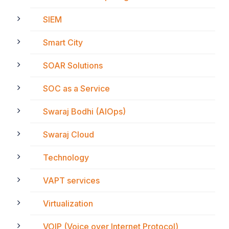
SIEM
Smart City
SOAR Solutions
SOC as a Service
Swaraj Bodhi (AIOps)
Swaraj Cloud
Technology
VAPT services
Virtualization
VOIP (Voice over Internet Protocol)