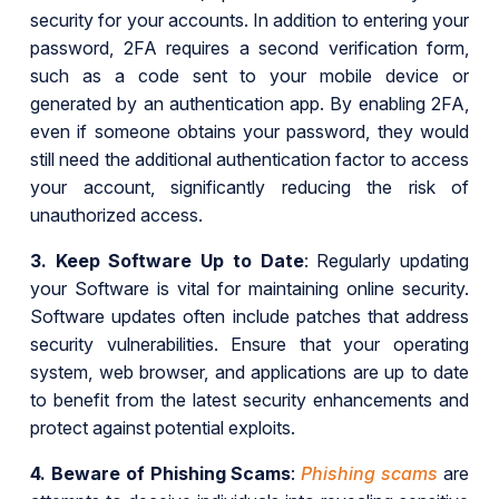
security for your accounts. In addition to entering your
password, 2FA requires a second verification form,
such as a code sent to your mobile device or
generated by an authentication app. By enabling 2FA,
even if someone obtains your password, they would
still need the additional authentication factor to access
your account, significantly reducing the risk of
unauthorized access.
3.
Keep Software Up to Date
: Regularly updating
your Software is vital for maintaining online security.
Software updates often include patches that address
security vulnerabilities. Ensure that your operating
system, web browser, and applications are up to date
to benefit from the latest security enhancements and
protect against potential exploits.
4.
Beware of Phishing Scams
:
Phishing scams
are