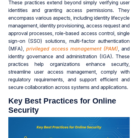
These practices extend beyond simply verifying user
identities and granting access permissions. They
encompass various aspects, including identity lifecycle
management, identity provisioning, access request and
approval processes, role-based access control, single
sign-on (SSO) solutions, multi-factor authentication
(MFA),
privileged access management (PAM)
, and
identity governance and administration (IGA). These
practices help organizations enhance security,
streamline user access management, comply with
regulatory requirements, and support efficient and
secure collaboration across systems and applications.
Key Best Practices for Online
Security