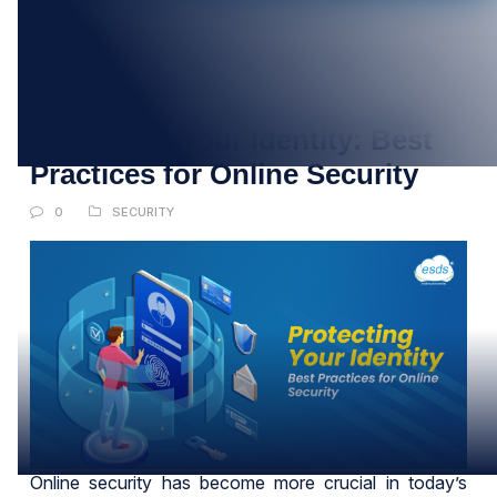
24
MAY
Protecting Your Identity: Best
Practices for Online Security
0
SECURITY
Online security has become more crucial in today’s