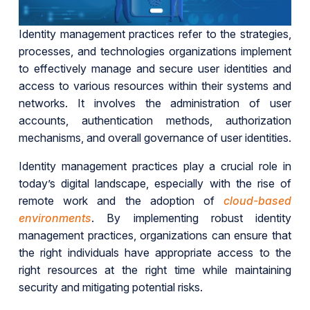
Identity management practices refer to the strategies,
processes, and technologies organizations implement
to effectively manage and secure user identities and
access to various resources within their systems and
networks. It involves the administration of user
accounts, authentication methods, authorization
mechanisms, and overall governance of user identities.
Identity management practices play a crucial role in
today’s digital landscape, especially with the rise of
remote work and the adoption of
cloud-based
environments
. By implementing robust identity
management practices, organizations can ensure that
the right individuals have appropriate access to the
right resources at the right time while maintaining
security and mitigating potential risks.