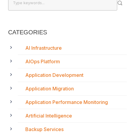
CATEGORIES
AI Infrastructure
AIOps Platform
Application Development
Application Migration
Application Performance Monitoring
Artificial Intelligence
Backup Services