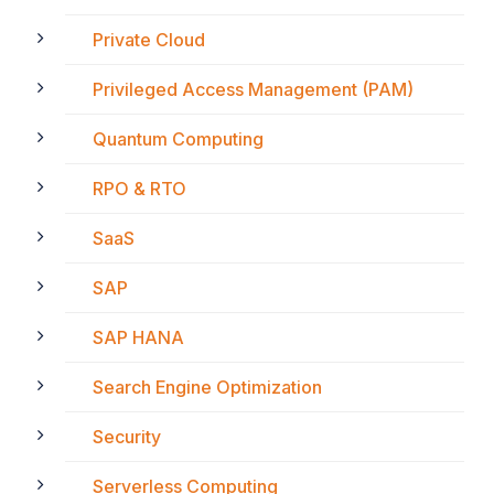
Private Cloud
Privileged Access Management (PAM)
Quantum Computing
RPO & RTO
SaaS
SAP
SAP HANA
Search Engine Optimization
Security
Serverless Computing