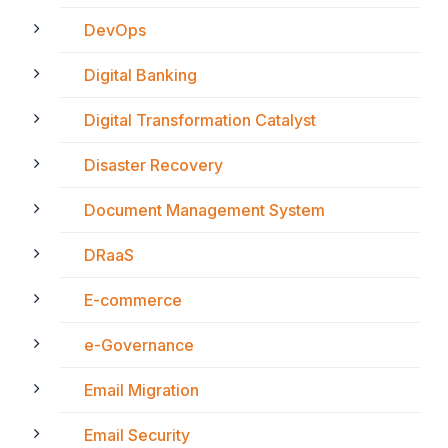
DevOps
Digital Banking
Digital Transformation Catalyst
Disaster Recovery
Document Management System
DRaaS
E-commerce
e-Governance
Email Migration
Email Security