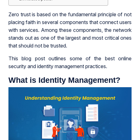
Zero trust is based on the fundamental principle of not
placing faith in several components that connect users
with services. Among these components, the network
stands out as one of the largest and most critical ones
that should not be trusted.
This blog post outlines some of the best online
security and identity management practices.
What is Identity Management?