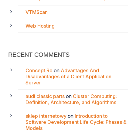
VTMScan
Web Hosting
RECENT COMMENTS
Concept.Ro
on
Advantages And
Disadvantages of a Client Application
Server
audi classic parts
on
Cluster Computing:
Definition, Architecture, and Algorithms
sklep internetowy
on
Introduction to
Software Development Life Cycle: Phases &
Models