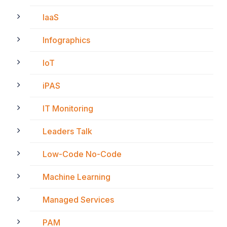
IaaS
Infographics
IoT
iPAS
IT Monitoring
Leaders Talk
Low-Code No-Code
Machine Learning
Managed Services
PAM