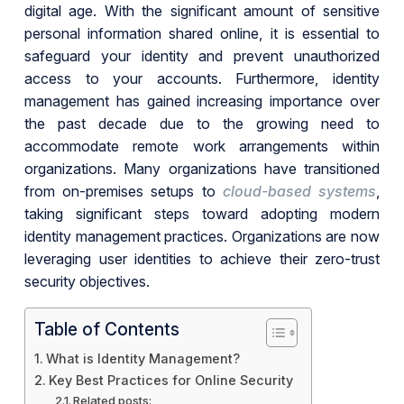
digital age. With the significant amount of sensitive
personal information shared online, it is essential to
safeguard your identity and prevent unauthorized
access to your accounts. Furthermore, identity
management has gained increasing importance over
the past decade due to the growing need to
accommodate remote work arrangements within
organizations. Many organizations have transitioned
from on-premises setups to
cloud-based systems
,
taking significant steps toward adopting modern
identity management practices. Organizations are now
leveraging user identities to achieve their zero-trust
security objectives.
Table of Contents
What is Identity Management?
Key Best Practices for Online Security
Related posts: