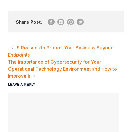
Share Post:
5 Reasons to Protect Your Business Beyond
Endpoints
The Importance of Cybersecurity for Your
Operational Technology Environment and How to
Improve It
LEAVE A REPLY