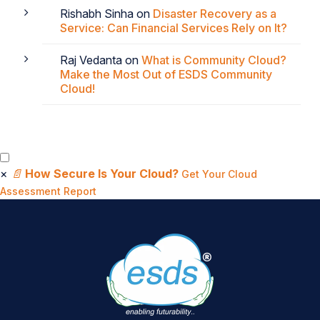
Rishabh Sinha
on
Disaster Recovery as a
Service: Can Financial Services Rely on It?
Raj Vedanta
on
What is Community Cloud?
Make the Most Out of ESDS Community
Cloud!
×
📄
How Secure Is Your Cloud?
Get Your Cloud
Assessment Report