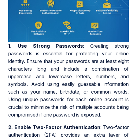
1.
Use Strong Passwords
: Creating strong
passwords is essential for protecting your online
identity. Ensure that your passwords are at least eight
characters long and include a combination of
uppercase and lowercase letters, numbers, and
symbols. Avoid using easily guessable information
such as your name, birthdate, or common words.
Using unique passwords for each online account is
crucial to minimize the risk of multiple accounts being
compromised if one password is exposed.
2.
Enable Two-Factor Authentication
: Two-factor
authentication (2FA) provides an extra layer of