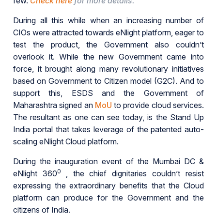
few.
Check here
for more details.
During all this while when an increasing number of
CIOs were attracted towards eNlight platform, eager to
test the product, the Government also couldn’t
overlook it. While the new Government came into
force, it brought along many revolutionary initiatives
based on Government to Citizen model (G2C). And to
support this, ESDS and the Government of
Maharashtra signed an
MoU
to provide cloud services.
The resultant as one can see today, is the Stand Up
India portal that takes leverage of the patented auto-
scaling eNlight Cloud platform.
During the inauguration event of the Mumbai DC &
0
eNlight 360
, the chief dignitaries couldn’t resist
expressing the extraordinary benefits that the Cloud
platform can produce for the Government and the
citizens of India.