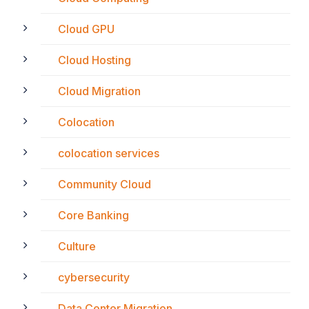
Cloud GPU
Cloud Hosting
Cloud Migration
Colocation
colocation services
Community Cloud
Core Banking
Culture
cybersecurity
Data Center Migration