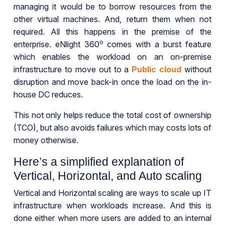
managing it would be to borrow resources from the
other virtual machines. And, return them when not
required. All this happens in the premise of the
o
enterprise. eNlight 360
comes with a burst feature
which enables the workload on an on-premise
infrastructure to move out to a
Public cloud
without
disruption and move back-in once the load on the in-
house DC reduces.
This not only helps reduce the total cost of ownership
(TCO), but also avoids failures which may costs lots of
money otherwise.
Here’s a simplified explanation of
Vertical, Horizontal, and Auto scaling
Vertical and Horizontal scaling are ways to scale up IT
infrastructure when workloads increase. And this is
done either when more users are added to an internal