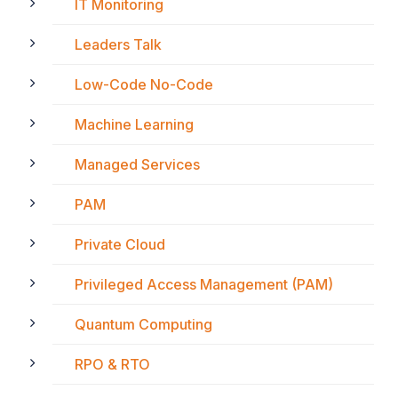
IT Monitoring
Leaders Talk
Low-Code No-Code
Machine Learning
Managed Services
PAM
Private Cloud
Privileged Access Management (PAM)
Quantum Computing
RPO & RTO