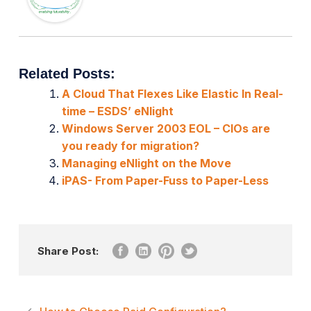
Related Posts:
A Cloud That Flexes Like Elastic In Real-
time – ESDS’ eNlight
Windows Server 2003 EOL – CIOs are
you ready for migration?
Managing eNlight on the Move
iPAS- From Paper-Fuss to Paper-Less
Share Post: