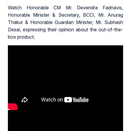
Watch Honorable CM Mr. Devendra Fadnavis,
Honorable Minister & Secretary, BCCI, Mr. Anurag
Thakur & Honorable Guardian Minister, Mr. Subhash
Desai, expressing their opinion about the out-of-the-
box product.