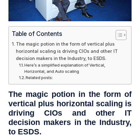
Table of Contents
The magic potion in the form of vertical plus
horizontal scaling is driving CIOs and other IT
decision makers in the Industry, to ESDS.
Here’s a simplified explanation of Vertical,
Horizontal, and Auto scaling
Related posts:
The magic potion in the form of
vertical plus horizontal scaling is
driving CIOs and other IT
decision makers in the Industry,
to ESDS.