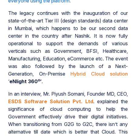
everyone using the platform.
The legacy continues with the inauguration of our
state-of-the-art Tier III (design standards) data center
in Mumbai, which happens to be our second data
center in the country after Nashik. It is now fully
operational to support the demands of various
verticals such as Government, BFSI, Healthcare,
Manufacturing, Education, eCommerce etc. The event
was also followed by the launch of a Next-
Generation, On-Premise
Hybrid Cloud solution
o
‘
eNlight 360
’
.
In an interview, Mr. Piyush Somani, Founder MD, CEO,
ESDS Software Solution Pvt. Ltd
. explained the
significance of cloud computing to help the
Government effectively drive their digital initiatives.
When transitioning from G2G to G2C, there isn’t any
alternative till date which is better that Cloud. This