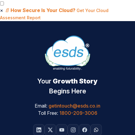
×
📄
How Secure Is Your Cloud?
Get Your Cloud
Assessment Report
Your
Growth Story
Begins Here
Email:
getintouch@esds.co.in
Toll Free:
1800-209-3006