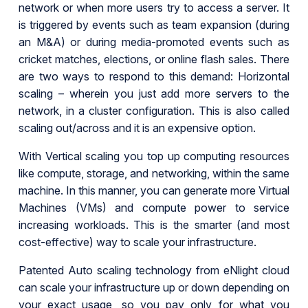
network or when more users try to access a server. It
is triggered by events such as team expansion (during
an M&A) or during media-promoted events such as
cricket matches, elections, or online flash sales. There
are two ways to respond to this demand: Horizontal
scaling – wherein you just add more servers to the
network, in a cluster configuration. This is also called
scaling out/across and it is an expensive option.
With Vertical scaling you top up computing resources
like compute, storage, and networking, within the same
machine. In this manner, you can generate more Virtual
Machines (VMs) and compute power to service
increasing workloads. This is the smarter (and most
cost-effective) way to scale your infrastructure.
Patented Auto scaling technology from eNlight cloud
can scale your infrastructure up or down depending on
your exact usage, so you pay only for what you