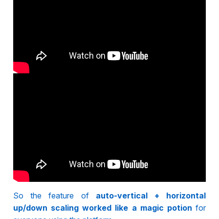
So the feature of
auto-vertical + horizontal
up/down scaling worked like a magic potion
for