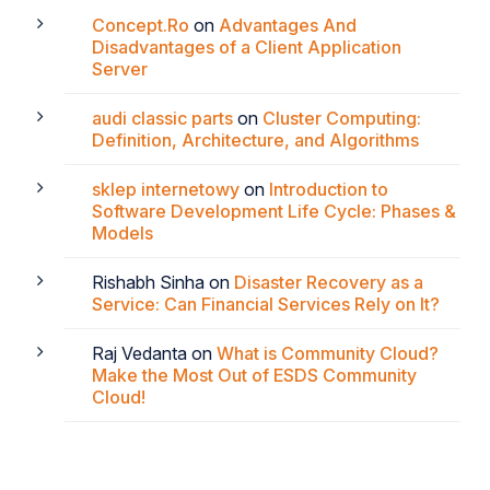
Concept.Ro
on
Advantages And
Disadvantages of a Client Application
Server
audi classic parts
on
Cluster Computing:
Definition, Architecture, and Algorithms
sklep internetowy
on
Introduction to
Software Development Life Cycle: Phases &
Models
Rishabh Sinha
on
Disaster Recovery as a
Service: Can Financial Services Rely on It?
Raj Vedanta
on
What is Community Cloud?
Make the Most Out of ESDS Community
Cloud!