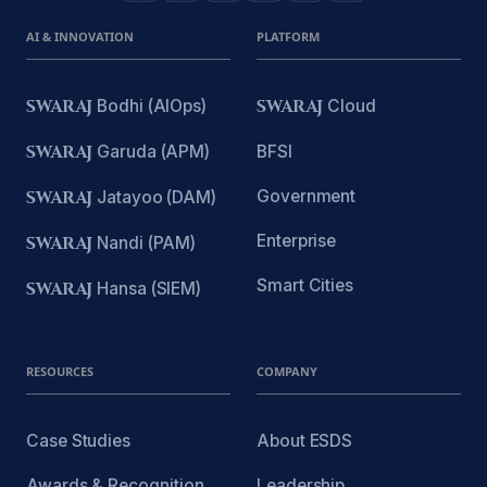
AI & INNOVATION
PLATFORM
SWARAJ
Bodhi (AIOps)
SWARAJ
Cloud
SWARAJ
Garuda (APM)
BFSI
Government
SWARAJ
Jatayoo (DAM)
Enterprise
SWARAJ
Nandi (PAM)
Smart Cities
SWARAJ
Hansa (SIEM)
RESOURCES
COMPANY
Case Studies
About ESDS
Awards & Recognition
Leadership