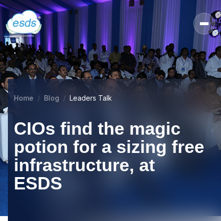
Home
Blog
Leaders Talk
CIOs find the magic
potion for a sizing free
infrastructure, at
ESDS