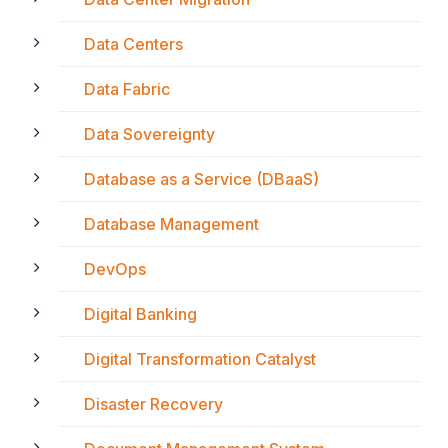
Data Centers
Data Fabric
Data Sovereignty
Database as a Service (DBaaS)
Database Management
DevOps
Digital Banking
Digital Transformation Catalyst
Disaster Recovery