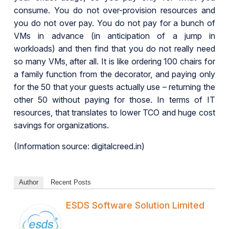
consume. You do not over-provision resources and
you do not over pay. You do not pay for a bunch of
VMs in advance (in anticipation of a jump in
workloads) and then find that you do not really need
so many VMs, after all. It is like ordering 100 chairs for
a family function from the decorator, and paying only
for the 50 that your guests actually use – returning the
other 50 without paying for those. In terms of IT
resources, that translates to lower TCO and huge cost
savings for organizations.
(Information source: digitalcreed.in)
Author
Recent Posts
ESDS Software Solution Limited