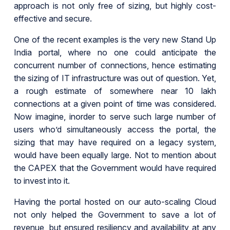
approach is not only free of sizing, but highly cost-
effective and secure.
One of the recent examples is the very new Stand Up
India portal, where no one could anticipate the
concurrent number of connections, hence estimating
the sizing of IT infrastructure was out of question. Yet,
a rough estimate of somewhere near 10 lakh
connections at a given point of time was considered.
Now imagine, inorder to serve such large number of
users who’d simultaneously access the portal, the
sizing that may have required on a legacy system,
would have been equally large. Not to mention about
the CAPEX that the Government would have required
to invest into it.
Having the portal hosted on our auto-scaling Cloud
not only helped the Government to save a lot of
revenue, but ensured resiliency and availability at any