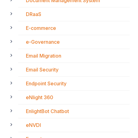
Document Management System
DRaaS
E-commerce
e-Governance
Email Migration
Email Security
Endpoint Security
eNlight 360
EnlightBot Chatbot
eNVDI