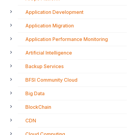
Application Development
Application Migration
Application Performance Monitoring
Artificial Intelligence
Backup Services
BFSI Community Cloud
Big Data
BlockChain
CDN
Cloud Computing