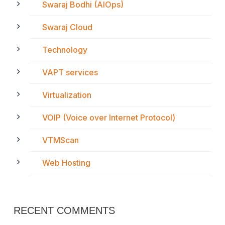
Swaraj Bodhi (AIOps)
Swaraj Cloud
Technology
VAPT services
Virtualization
VOIP (Voice over Internet Protocol)
VTMScan
Web Hosting
RECENT COMMENTS