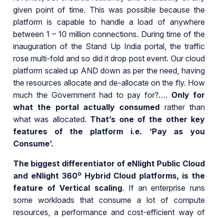
given point of time. This was possible because the
platform is capable to handle a load of anywhere
between 1 – 10 million connections. During time of the
inauguration of the Stand Up India portal, the traffic
rose multi-fold and so did it drop post event. Our cloud
platform scaled up AND down as per the need, having
the resources allocate and de-allocate on the fly. How
much the Government had to pay for?….
Only for
what the portal actually consumed
rather than
what was allocated.
That’s one of the other key
features of the platform i.e. ‘Pay as you
Consume’.
The biggest differentiator of eNlight Public Cloud
o
and eNlight 360
Hybrid Cloud platforms, is the
feature of Vertical scaling
. If an enterprise runs
some workloads that consume a lot of compute
resources, a performance and cost-efficient way of