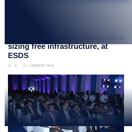
18
APR
CIOs find the magic potion for a
sizing free infrastructure, at
ESDS
0
LEADERS TALK