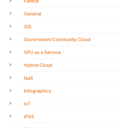
Famrut
General
GIS
Government Community Cloud
GPU as a Service
Hybrid Cloud
IaaS
Infographics
IoT
iPAS