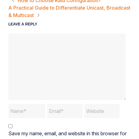
How to Choose Raid Configuration?
A Practical Guide to Differentiate Unicast, Broadcast
& Multicast
LEAVE A REPLY
Save my name, email, and website in this browser for