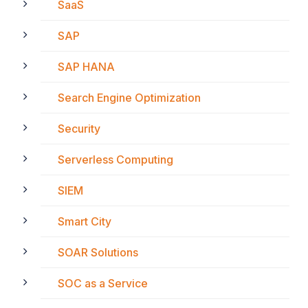
SaaS
SAP
SAP HANA
Search Engine Optimization
Security
Serverless Computing
SIEM
Smart City
SOAR Solutions
SOC as a Service