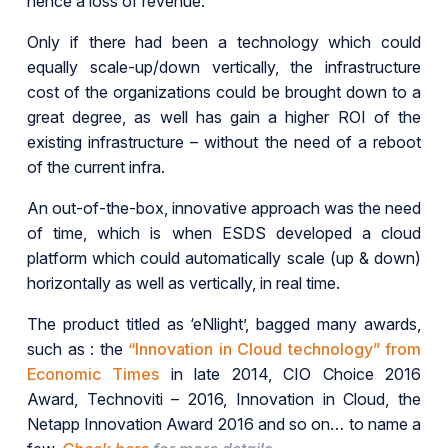
hence a loss of revenue.
Only if there had been a technology which could
equally scale-up/down vertically, the infrastructure
cost of the organizations could be brought down to a
great degree, as well has gain a higher ROI of the
existing infrastructure – without the need of a reboot
of the current infra.
An out-of-the-box, innovative approach was the need
of time, which is when ESDS developed a cloud
platform which could automatically scale (up & down)
horizontally as well as vertically, in real time.
The product titled as ‘eNlight’, bagged many awards,
such as : the
“Innovation in Cloud technology” from
Economic Times
in late 2014, CIO Choice 2016
Award, Technoviti – 2016, Innovation in Cloud, the
Netapp Innovation Award 2016 and so on… to name a