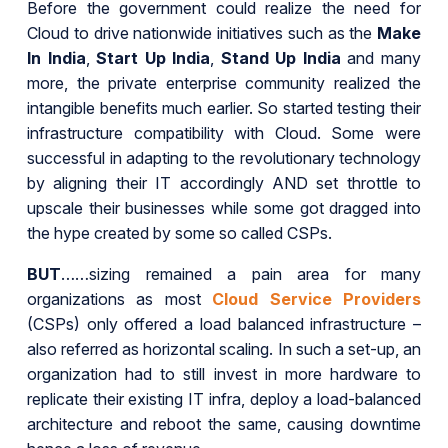
Before the government could realize the need for
Cloud to drive nationwide initiatives such as the
Make
In India
,
Start Up India
,
Stand Up India
and many
more, the private enterprise community realized the
intangible benefits much earlier. So started testing their
infrastructure compatibility with Cloud. Some were
successful in adapting to the revolutionary technology
by aligning their IT accordingly AND set throttle to
upscale their businesses while some got dragged into
the hype created by some so called CSPs.
BUT
……sizing remained a pain area for many
organizations as most
Cloud Service Providers
(CSPs) only offered a load balanced infrastructure –
also referred as horizontal scaling. In such a set-up, an
organization had to still invest in more hardware to
replicate their existing IT infra, deploy a load-balanced
architecture and reboot the same, causing downtime