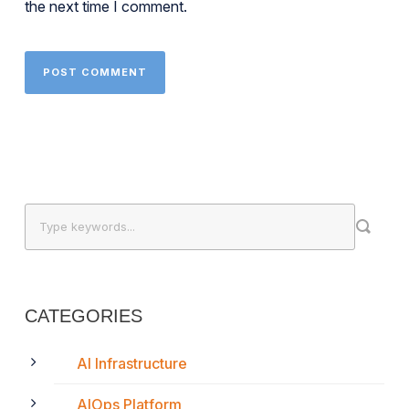
the next time I comment.
CATEGORIES
AI Infrastructure
AIOps Platform