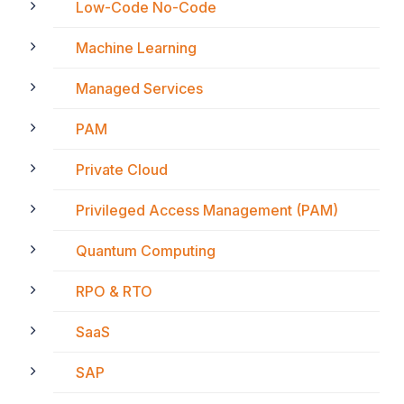
Low-Code No-Code
Machine Learning
Managed Services
PAM
Private Cloud
Privileged Access Management (PAM)
Quantum Computing
RPO & RTO
SaaS
SAP