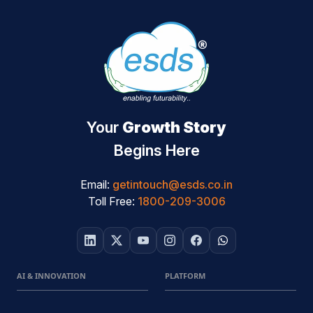
Your
Growth Story
Begins Here
Email:
getintouch@esds.co.in
Toll Free:
1800-209-3006
AI & INNOVATION
PLATFORM