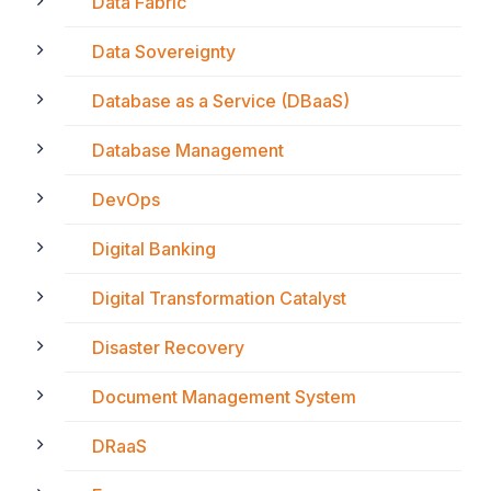
Data Fabric
Data Sovereignty
Database as a Service (DBaaS)
Database Management
DevOps
Digital Banking
Digital Transformation Catalyst
Disaster Recovery
Document Management System
DRaaS