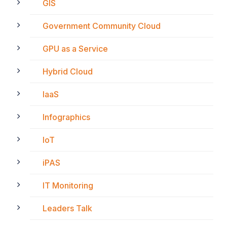
GIS
Government Community Cloud
GPU as a Service
Hybrid Cloud
IaaS
Infographics
IoT
iPAS
IT Monitoring
Leaders Talk