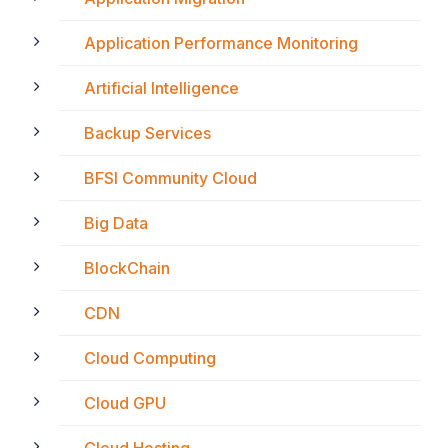
Application Performance Monitoring
Artificial Intelligence
Backup Services
BFSI Community Cloud
Big Data
BlockChain
CDN
Cloud Computing
Cloud GPU