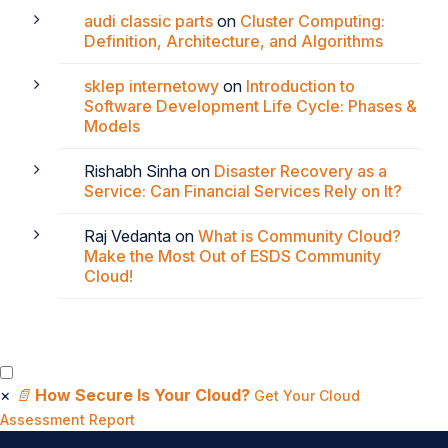
audi classic parts
on
Cluster Computing:
Definition, Architecture, and Algorithms
sklep internetowy
on
Introduction to
Software Development Life Cycle: Phases &
Models
Rishabh Sinha
on
Disaster Recovery as a
Service: Can Financial Services Rely on It?
Raj Vedanta
on
What is Community Cloud?
Make the Most Out of ESDS Community
Cloud!
×
📄
How Secure Is Your Cloud?
Get Your Cloud
Assessment Report