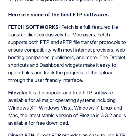
Here are some of the best FTP softwares
:
FETCH SOFTWORKS:
Fetch is a full-featured file
transfer client exclusively for Mac users. Fetch
supports both FTP and sFTP file transfer protocols to
ensure compatibility with most internet providers, web-
hosting companies, publishers, and more. The Droplet
shortcuts and Dashboard widgets make it easy to
upload files and track the progress of the upload
through the user friendly interface.
Filezilla:
It is the popular and free FTP software
available for all major operating systems including
Windows XP, Windows Vista, Windows 7, Linux and
Mac, the latest stable version of Filezilla is 3.3.2 and is
available for free download.
Direct FTP:
Direct FTP provides an easy to use FTP