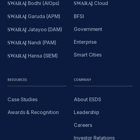
SWARAJ
Bodhi (AIOps)
SWARAJ
Cloud
SWARAJ
Garuda (APM)
BFSI
Government
SWARAJ
Jatayoo (DAM)
Enterprise
SWARAJ
Nandi (PAM)
Smart Cities
SWARAJ
Hansa (SIEM)
RESOURCES
COMPANY
Case Studies
About ESDS
Awards & Recognition
Leadership
Careers
Investor Relations