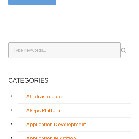
CATEGORIES
AI Infrastructure
AIOps Platform
Application Development
Application Migration