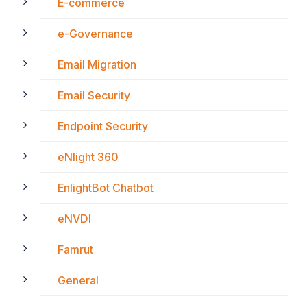
E-commerce
e-Governance
Email Migration
Email Security
Endpoint Security
eNlight 360
EnlightBot Chatbot
eNVDI
Famrut
General