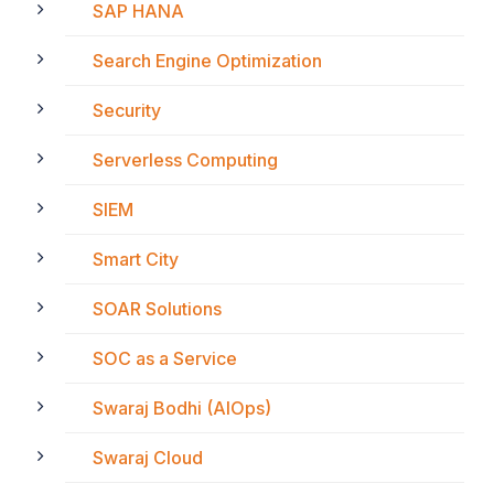
SAP HANA
Search Engine Optimization
Security
Serverless Computing
SIEM
Smart City
SOAR Solutions
SOC as a Service
Swaraj Bodhi (AIOps)
Swaraj Cloud