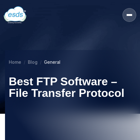
Home
Blog
General
Best FTP Software –
File Transfer Protocol
10