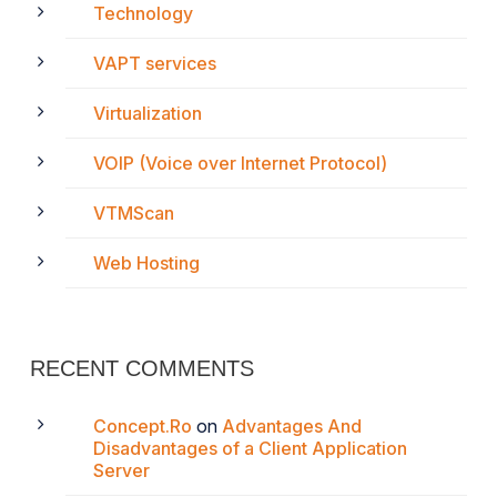
Technology
VAPT services
Virtualization
VOIP (Voice over Internet Protocol)
VTMScan
Web Hosting
RECENT COMMENTS
Concept.Ro
on
Advantages And
Disadvantages of a Client Application
Server