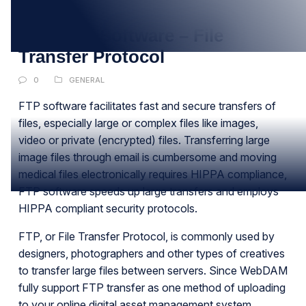
DEC
Best FTP Software – File
Transfer Protocol
0
GENERAL
FTP software facilitates fast and secure transfers of
files, especially large or complex files like images,
video or private (encrypted) files. Transferring large
image files through email is cumbersome and moving
medical files electronically requires HIPPA compliance,
FTP software speeds up large transfers and employs
HIPPA compliant security protocols.
FTP, or File Transfer Protocol, is commonly used by
designers, photographers and other types of creatives
to transfer large files between servers. Since WebDAM
fully support FTP transfer as one method of uploading
to your online digital asset management system.