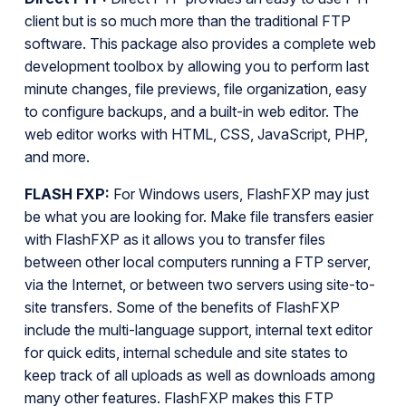
client but is so much more than the traditional FTP
software. This package also provides a complete web
development toolbox by allowing you to perform last
minute changes, file previews, file organization, easy
to configure backups, and a built-in web editor. The
web editor works with HTML, CSS, JavaScript, PHP,
and more.
FLASH FXP:
For Windows users, FlashFXP may just
be what you are looking for. Make file transfers easier
with FlashFXP as it allows you to transfer files
between other local computers running a FTP server,
via the Internet, or between two servers using site-to-
site transfers. Some of the benefits of FlashFXP
include the multi-language support, internal text editor
for quick edits, internal schedule and site states to
keep track of all uploads as well as downloads among
many other features. FlashFXP makes this FTP