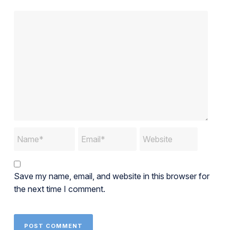
Save my name, email, and website in this browser for
the next time I comment.