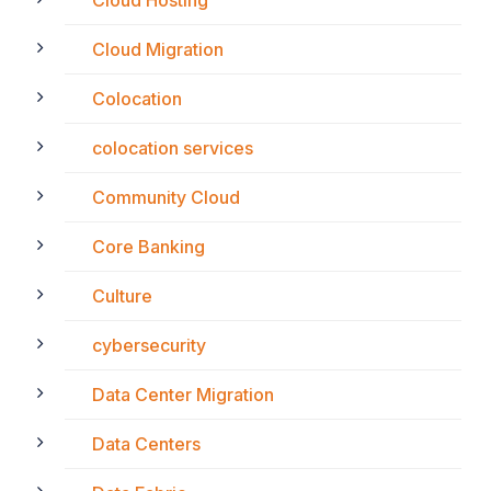
Cloud Hosting
Cloud Migration
Colocation
colocation services
Community Cloud
Core Banking
Culture
cybersecurity
Data Center Migration
Data Centers