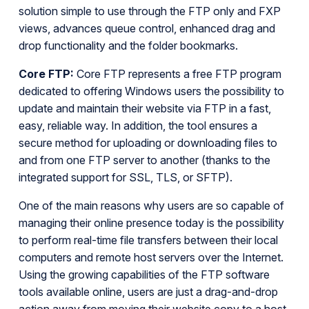
solution simple to use through the FTP only and FXP
views, advances queue control, enhanced drag and
drop functionality and the folder bookmarks.
Core FTP:
Core FTP represents a free FTP program
dedicated to offering Windows users the possibility to
update and maintain their website via FTP in a fast,
easy, reliable way. In addition, the tool ensures a
secure method for uploading or downloading files to
and from one FTP server to another (thanks to the
integrated support for SSL, TLS, or SFTP).
One of the main reasons why users are so capable of
managing their online presence today is the possibility
to perform real-time file transfers between their local
computers and remote host servers over the Internet.
Using the growing capabilities of the FTP software
tools available online, users are just a drag-and-drop