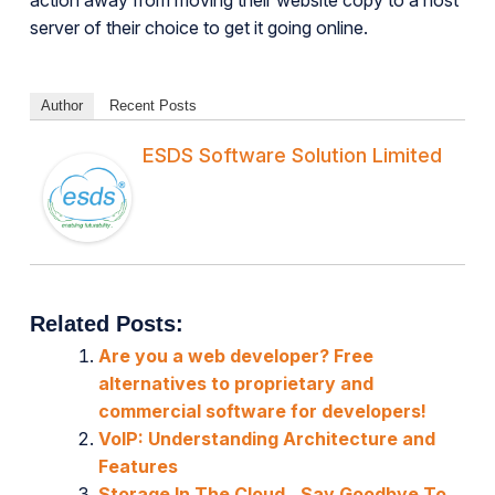
action away from moving their website copy to a host
server of their choice to get it going online.
Author
Recent Posts
ESDS Software Solution Limited
Related Posts:
Are you a web developer? Free
alternatives to proprietary and
commercial software for developers!
VoIP: Understanding Architecture and
Features
Storage In The Cloud.. Say Goodbye To