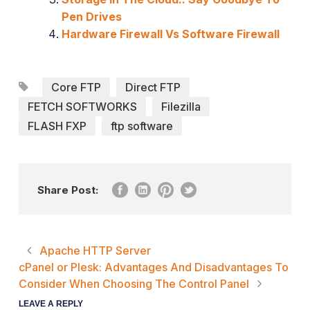
Pen Drives
Hardware Firewall Vs Software Firewall
Core FTP
Direct FTP
FETCH SOFTWORKS
Filezilla
FLASH FXP
ftp software
Share Post:
Apache HTTP Server
cPanel or Plesk: Advantages And Disadvantages To
Consider When Choosing The Control Panel
LEAVE A REPLY