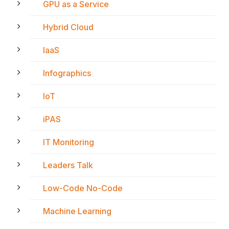
GPU as a Service
Hybrid Cloud
IaaS
Infographics
IoT
iPAS
IT Monitoring
Leaders Talk
Low-Code No-Code
Machine Learning