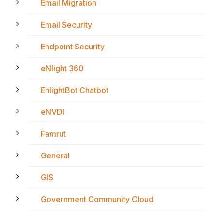
Email Migration
Email Security
Endpoint Security
eNlight 360
EnlightBot Chatbot
eNVDI
Famrut
General
GIS
Government Community Cloud