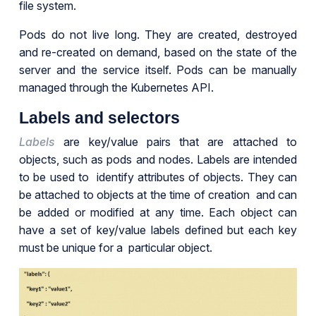
file system.
Pods do not live long. They are created, destroyed
and re-created on demand, based on the state of the
server and the service itself. Pods can be manually
managed through the Kubernetes API.
Labels and selectors
Labels
are key/value pairs that are attached to
objects, such as pods and nodes. Labels are intended
to be used to identify attributes of objects. They can
be attached to objects at the time of creation and can
be added or modified at any time. Each object can
have a set of key/value labels defined but each key
must be unique for a particular object.