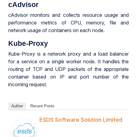
cAdvisor
cAdvisor monitors and collects resource usage and
performance metrics of CPU, memory, file and
network usage of containers on each node.
Kube-Proxy
Kube-Proxy is a network proxy and a load balancer
for a service on a single worker node. It handles the
routing of TCP and UDP packets of the appropriate
container based on IP and port number of the
incoming request.
Author
Recent Posts
ESDS Software Solution Limited