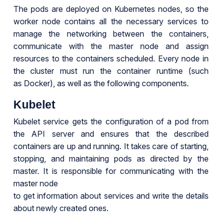
The pods are deployed on Kubernetes nodes, so the
worker node contains all the necessary services to
manage the networking between the containers,
communicate with the master node and assign
resources to the containers scheduled. Every node in
the cluster must run the container runtime (such
as Docker), as well as the following components.
Kubelet
Kubelet service gets the configuration of a pod from
the API server and ensures that the described
containers are up and running. It takes care of starting,
stopping, and maintaining pods as directed by the
master. It is responsible for communicating with the
master node
to get information about services and write the details
about newly created ones.