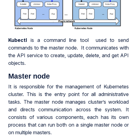
Kubectl
is a command line tool used to send
commands to the master node. It communicates with
the API service to create, update, delete, and get API
objects.
Master node
It is responsible for the management of Kubernetes
cluster. This is the entry point for all administrative
tasks. The master node manages cluster’s workload
and directs communication across the system. It
consists of various components, each has its own
process that can run both on a single master node or
on multiple masters.