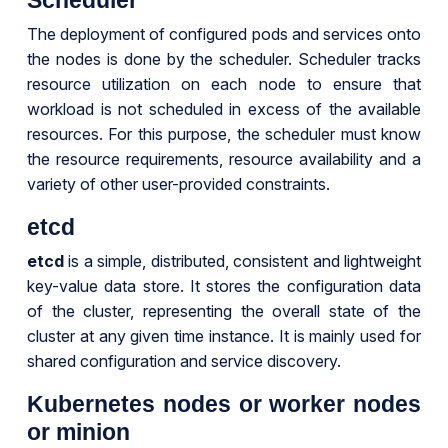
The deployment of configured pods and services onto
the nodes is done by the scheduler. Scheduler tracks
resource utilization on each node to ensure that
workload is not scheduled in excess of the available
resources. For this purpose, the scheduler must know
the resource requirements, resource availability and a
variety of other user-provided constraints.
etcd
etcd
is a simple, distributed, consistent and lightweight
key-value data store. It stores the configuration data
of the cluster, representing the overall state of the
cluster at any given time instance. It is mainly used for
shared configuration and service discovery.
Kubernetes nodes or worker nodes
or minion