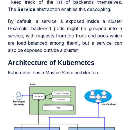
keep track of the list of backends themselves.
The
Service
abstraction enables this decoupling.
By default, a service is exposed inside a cluster
(Example: back-end pods might be grouped into a
service, with requests from the front-end pods which
are load-balanced among them), but a service can
also be exposed outside a cluster.
Architecture of Kubernetes
Kubernetes has a Master-Slave architecture.