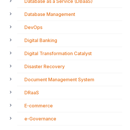
Database as a Service (DBaaS)
Database Management
DevOps
Digital Banking
Digital Transformation Catalyst
Disaster Recovery
Document Management System
DRaaS
E-commerce
e-Governance