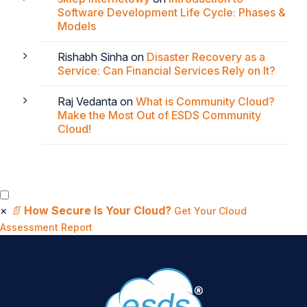
Software Development Life Cycle: Phases &
Models
Rishabh Sinha
on
Disaster Recovery as a
Service: Can Financial Services Rely on It?
Raj Vedanta
on
What is Community Cloud?
Make the Most Out of ESDS Community
Cloud!
×
📄
How Secure Is Your Cloud?
Get Your Cloud
Assessment Report