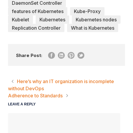
DaemonSet Controller
features of Kubernetes
Kube-Proxy
Kubelet
Kubernetes
Kubernetes nodes
Replication Controller
What is Kubernetes
Share Post:
Here’s why an IT organization is incomplete
without DevOps
Adherence to Standards
LEAVE A REPLY