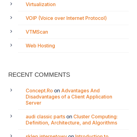
Virtualization
VOIP (Voice over Internet Protocol)
VTMScan
Web Hosting
RECENT COMMENTS
Concept.Ro
on
Advantages And
Disadvantages of a Client Application
Server
audi classic parts
on
Cluster Computing:
Definition, Architecture, and Algorithms
sklep internetowy
on
Introduction to