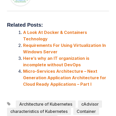
Related Posts:
A Look At Docker & Containers
Technology
Requirements For Using Virtualization In
Windows Server
Here’s why an IT organization is
incomplete without DevOps
Micro-Services Architecture – Next
Generation Application Architecture for
Cloud Ready Applications – Part I
Architecture of Kubernetes
cAdvisor
characteristics of Kubernetes
Container