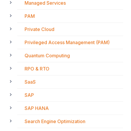
Managed Services
PAM
Private Cloud
Privileged Access Management (PAM)
Quantum Computing
RPO & RTO
SaaS
SAP
SAP HANA
Search Engine Optimization