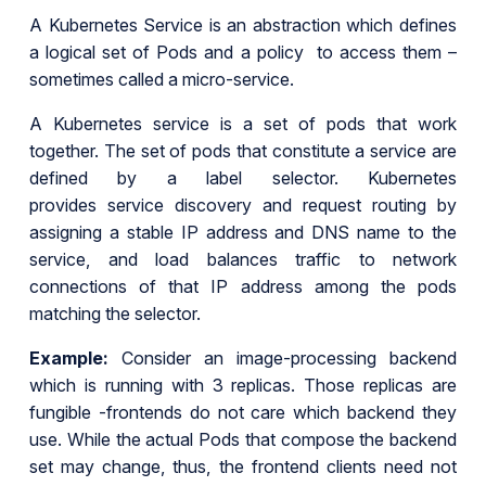
A Kubernetes Service is an abstraction which defines
a logical set of Pods and a policy to access them –
sometimes called a micro-service.
A Kubernetes service is a set of pods that work
together. The set of pods that constitute a service are
defined by a label selector. Kubernetes
provides service discovery and request routing by
assigning a stable IP address and DNS name to the
service, and load balances traffic to network
connections of that IP address among the pods
matching the selector.
Example:
Consider an image-processing backend
which is running with 3 replicas. Those replicas are
fungible -frontends do not care which backend they
use. While the actual Pods that compose the backend
set may change, thus, the frontend clients need not