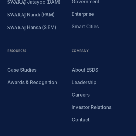
Government
SWARAJ
Jatayoo (DAM)
Enterprise
SWARAJ
Nandi (PAM)
Smart Cities
SWARAJ
Hansa (SIEM)
RESOURCES
COMPANY
Case Studies
About ESDS
Awards & Recognition
Leadership
Careers
Investor Relations
Contact