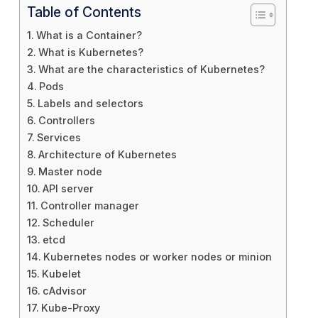
Table of Contents
What is a Container?
What is Kubernetes?
What are the characteristics of Kubernetes?
Pods
Labels and selectors
Controllers
Services
Architecture of Kubernetes
Master node
API server
Controller manager
Scheduler
etcd
Kubernetes nodes or worker nodes or minion
Kubelet
cAdvisor
Kube-Proxy