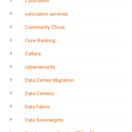
Colocation
colocation services
Community Cloud
Core Banking
Culture
cybersecurity
Data Center Migration
Data Centers
Data Fabric
Data Sovereignty