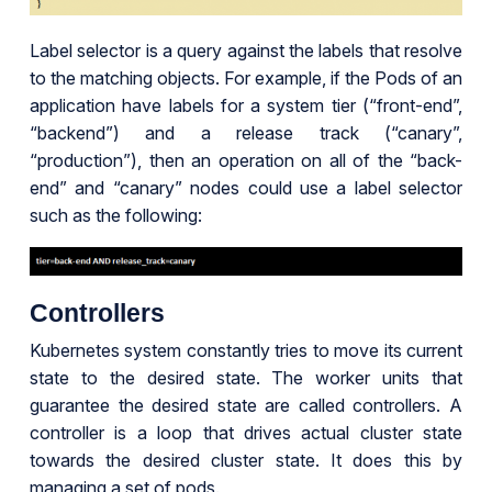
Label selector is a query against the labels that resolve
to the matching objects. For example, if the Pods of an
application have labels for a system tier (“front-end”,
“backend”) and a release track (“canary”,
“production”), then an operation on all of the “back-
end” and “canary” nodes could use a label selector
such as the following:
Controllers
Kubernetes system constantly tries to move its current
state to the desired state. The worker units that
guarantee the desired state are called controllers. A
controller is a loop that drives actual cluster state
towards the desired cluster state. It does this by
managing a set of pods.