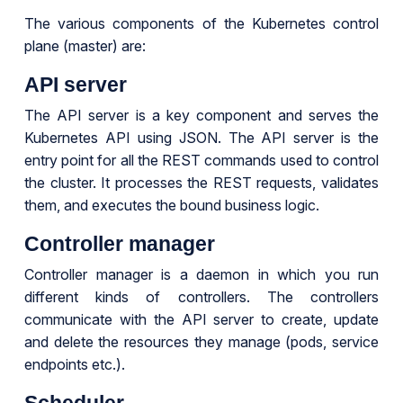
The various components of the Kubernetes control
plane (master) are:
API server
The API server is a key component and serves the
Kubernetes API using JSON. The API server is the
entry point for all the REST commands used to control
the cluster. It processes the REST requests, validates
them, and executes the bound business logic.
Controller manager
Controller manager is a daemon in which you run
different kinds of controllers. The controllers
communicate with the API server to create, update
and delete the resources they manage (pods, service
endpoints etc.).
Scheduler