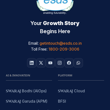
Your
Growth Story
Begins Here
Email:
getintouch@esds.co.in
Toll Free:
1800-209-3006
AI & INNOVATION
PLATFORM
SWARAJ
Bodhi (AIOps)
SWARAJ
Cloud
SWARAJ
Garuda (APM)
BFSI