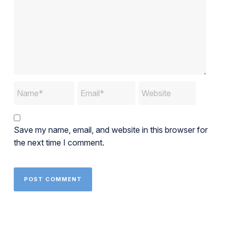
Save my name, email, and website in this browser for
the next time I comment.