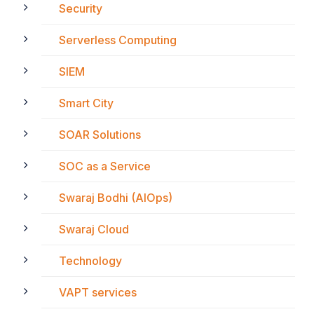
Security
Serverless Computing
SIEM
Smart City
SOAR Solutions
SOC as a Service
Swaraj Bodhi (AIOps)
Swaraj Cloud
Technology
VAPT services