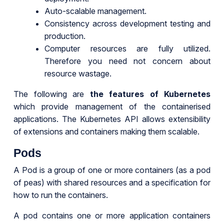
Auto-scalable management.
Consistency across development testing and
production.
Computer resources are fully utilized.
Therefore you need not concern about
resource wastage.
The following are
the features of Kubernetes
which provide management of the containerised
applications. The Kubernetes API allows extensibility
of extensions and containers making them scalable.
Pods
A Pod is a group of one or more containers (as a pod
of peas) with shared resources and a specification for
how to run the containers.
A pod contains one or more application containers