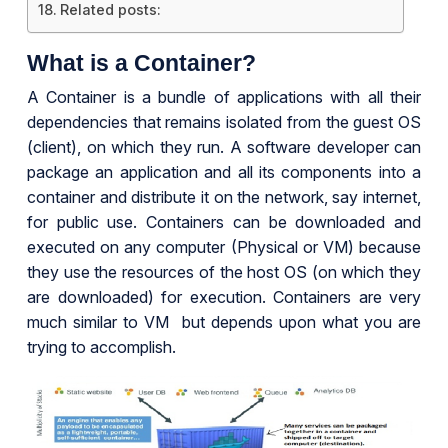
Related posts:
What is a Container?
A Container is a bundle of applications with all their
dependencies that remains isolated from the guest OS
(client), on which they run. A software developer can
package an application and all its components into a
container and distribute it on the network, say internet,
for public use. Containers can be downloaded and
executed on any computer (Physical or VM) because
they use the resources of the host OS (on which they
are downloaded) for execution. Containers are very
much similar to VM but depends upon what you are
trying to accomplish.