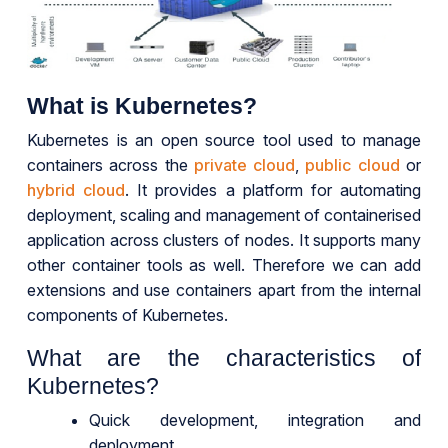
What is Kubernetes?
Kubernetes is an open source tool used to manage
containers across the
private cloud
,
public cloud
or
hybrid cloud
. It provides a platform for automating
deployment, scaling and management of containerised
application across clusters of nodes. It supports many
other container tools as well. Therefore we can add
extensions and use containers apart from the internal
components of Kubernetes.
What are the characteristics of
Kubernetes?
Quick development, integration and
deployment.