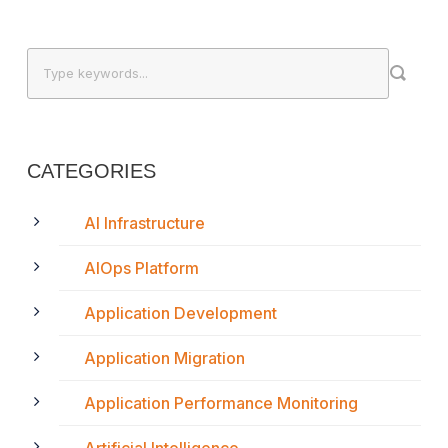
CATEGORIES
AI Infrastructure
AIOps Platform
Application Development
Application Migration
Application Performance Monitoring
Artificial Intelligence