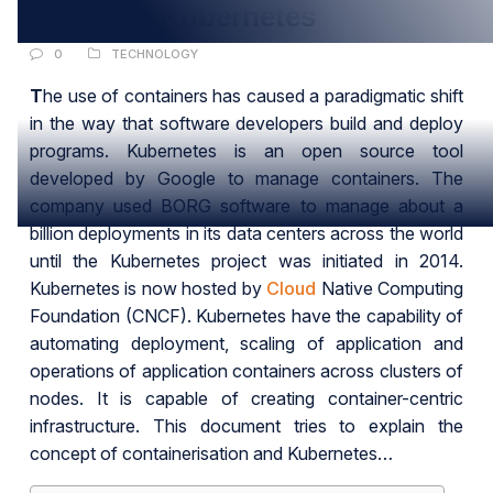
All about Kubernetes
0
TECHNOLOGY
T
he use of containers has caused a paradigmatic shift
in the way that software developers build and deploy
programs. Kubernetes is an open source tool
developed by Google to manage containers. The
company used BORG software to manage about a
billion deployments in its data centers across the world
until the Kubernetes project was initiated in 2014.
Kubernetes is now hosted by
Cloud
Native Computing
Foundation (CNCF). Kubernetes have the capability of
automating deployment, scaling of application and
operations of application containers across clusters of
nodes. It is capable of creating container-centric
infrastructure. This document tries to explain the
concept of containerisation and Kubernetes…