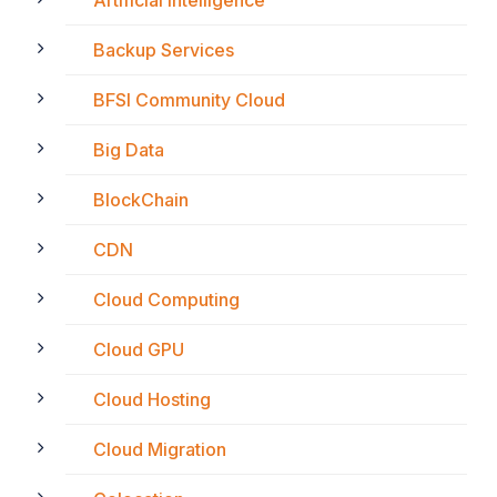
Backup Services
BFSI Community Cloud
Big Data
BlockChain
CDN
Cloud Computing
Cloud GPU
Cloud Hosting
Cloud Migration