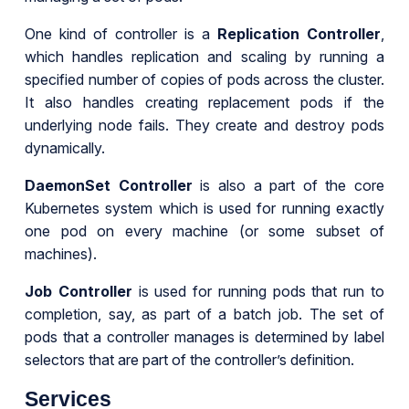
One kind of controller is a
Replication Controller
,
which handles replication and scaling by running a
specified number of copies of pods across the cluster.
It also handles creating replacement pods if the
underlying node fails. They create and destroy pods
dynamically.
DaemonSet Controller
is also a part of the core
Kubernetes system which is used for running exactly
one pod on every machine (or some subset of
machines).
Job Controller
is used for running pods that run to
completion, say, as part of a batch job. The set of
pods that a controller manages is determined by label
selectors that are part of the controller’s definition.
Services