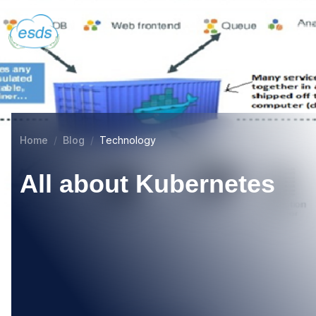
Home
Blog
Technology
All about Kubernetes
08
MAR