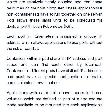
which are relatively tightly coupled and can share
resources of the host computer. These applications if
non-containerized have to run together on one server.
Pod allows these small units to be scheduled for
deployment through Kubernetes (K8).
Each pod in Kubernetes is assigned a unique IP
address which allows applications to use ports without
the risk of conflict.
Containers within a pod share an IP address and port
space and can find each other by localhost.
Containers in different pods have distinct IP addresses
and must have a special configuration to enable
communication between them.
Applications within a pod also have access to shared
volumes, which are defined as part of a pod and are
made available to be mounted into each application’s