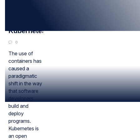
08
MAR
All about
Kubernetes
0
The use of
containers has
caused a
paradigmatic
shift in the way
that software
developers
build and
deploy
programs.
Kubernetes is
an open