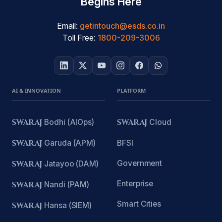
Begins Here
Email:
getintouch@esds.co.in
Toll Free:
1800-209-3006
AI & INNOVATION
PLATFORM
SWARAJ
Bodhi (AIOps)
SWARAJ
Cloud
SWARAJ
Garuda (APM)
BFSI
Government
SWARAJ
Jatayoo (DAM)
Enterprise
SWARAJ
Nandi (PAM)
Smart Cities
SWARAJ
Hansa (SIEM)