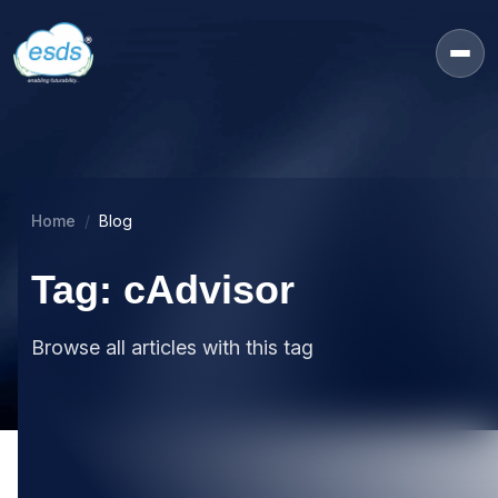
Home
Blog
Tag: cAdvisor
Browse all articles with this tag