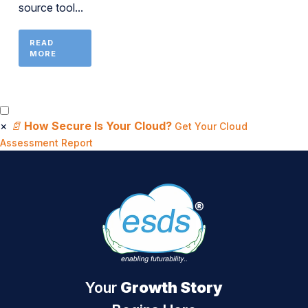
source tool...
READ
MORE
×
📄
How Secure Is Your Cloud?
Get Your Cloud
Assessment Report
Your
Growth Story