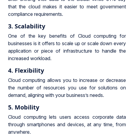
that the cloud makes it easier to meet government
compliance requirements.
3. Scalability
One of the key benefits of Cloud computing for
businesses is it offers to scale up or scale down every
application or piece of infrastructure to handle the
increased workload.
4. Flexibility
Cloud computing allows you to increase or decrease
the number of resources you use for solutions on
demand, aligning with your business’s needs.
5. Mobility
Cloud computing lets users access corporate data
through smartphones and devices, at any time, from
anywhere.