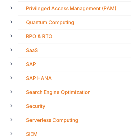
Privileged Access Management (PAM)
Quantum Computing
RPO & RTO
SaaS
SAP
SAP HANA
Search Engine Optimization
Security
Serverless Computing
SIEM