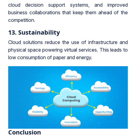
cloud decision support systems, and improved
business collaborations that keep them ahead of the
competition.
13. Sustainability
Cloud solutions reduce the use of infrastructure and
physical space powering virtual services. This leads to
low consumption of paper and energy.
Conclusion