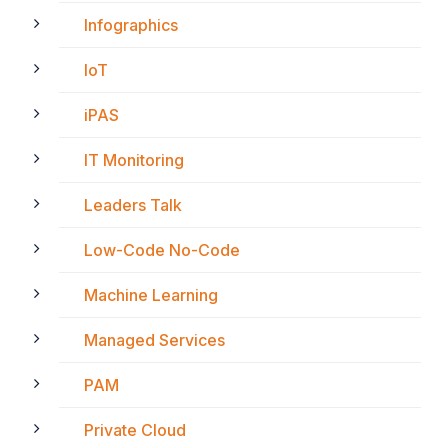
Infographics
IoT
iPAS
IT Monitoring
Leaders Talk
Low-Code No-Code
Machine Learning
Managed Services
PAM
Private Cloud