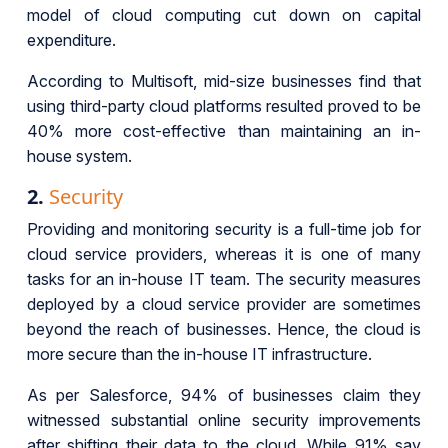
model of cloud computing cut down on capital
expenditure.
According to Multisoft, mid-size businesses find that
using third-party cloud platforms resulted proved to be
40% more cost-effective than maintaining an in-
house system.
2.
Security
Providing and monitoring security is a full-time job for
cloud service providers, whereas it is one of many
tasks for an in-house IT team. The security measures
deployed by a cloud service provider are sometimes
beyond the reach of businesses. Hence, the cloud is
more secure than the in-house IT infrastructure.
As per Salesforce, 94% of businesses claim they
witnessed substantial online security improvements
after shifting their data to the cloud. While 91% say