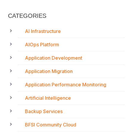
CATEGORIES
AI Infrastructure
AIOps Platform
Application Development
Application Migration
Application Performance Monitoring
Artificial Intelligence
Backup Services
BFSI Community Cloud