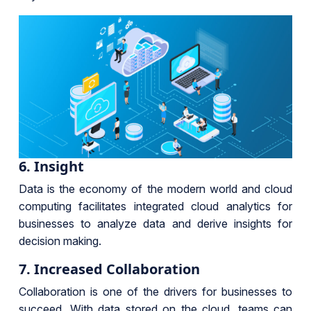
6. Insight
Data is the economy of the modern world and cloud
computing facilitates integrated cloud analytics for
businesses to analyze data and derive insights for
decision making.
7. Increased Collaboration
Collaboration is one of the drivers for businesses to
succeed. With data stored on the cloud, teams can