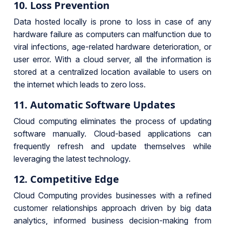
10. Loss Prevention
Data hosted locally is prone to loss in case of any
hardware failure as computers can malfunction due to
viral infections, age-related hardware deterioration, or
user error. With a cloud server, all the information is
stored at a centralized location available to users on
the internet which leads to zero loss.
11. Automatic Software Updates
Cloud computing eliminates the process of updating
software manually. Cloud-based applications can
frequently refresh and update themselves while
leveraging the latest technology.
12.
Competitive Edge
Cloud Computing provides businesses with a refined
customer relationships approach driven by big data
analytics, informed business decision-making from