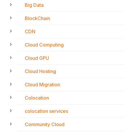
Big Data
BlockChain
CDN
Cloud Computing
Cloud GPU
Cloud Hosting
Cloud Migration
Colocation
colocation services
Community Cloud