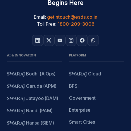
Begins Here
Email:
getintouch@esds.co.in
Toll Free:
1800-209-3006
AI & INNOVATION
PLATFORM
SWARAJ
Bodhi (AIOps)
SWARAJ
Cloud
SWARAJ
Garuda (APM)
BFSI
Government
SWARAJ
Jatayoo (DAM)
Enterprise
SWARAJ
Nandi (PAM)
Smart Cities
SWARAJ
Hansa (SIEM)