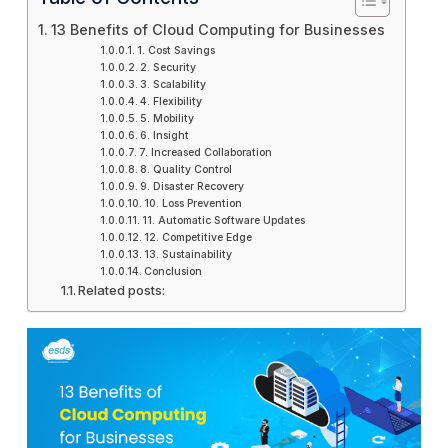
13 Benefits of Cloud Computing for Businesses
1. Cost Savings
2. Security
3. Scalability
4. Flexibility
5. Mobility
6. Insight
7. Increased Collaboration
8. Quality Control
9. Disaster Recovery
10. Loss Prevention
11. Automatic Software Updates
12. Competitive Edge
13. Sustainability
Conclusion
Related posts: