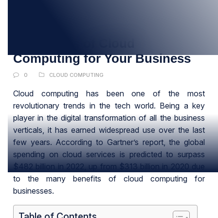
14
MAR
13 Benefits of Cloud
Computing for Your Business
0
CLOUD COMPUTING
Cloud computing has been one of the most
revolutionary trends in the tech world. Being a key
player in the digital transformation of all the business
verticals, it has earned widespread use over the last
few years. According to Gartner’s report, the global
spending on cloud services is predicted to surpass
$482 billion in 2022, up from $313 billion in 2020 due
to the many benefits of cloud computing for
businesses.
Table of Contents