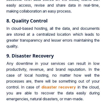
easily access, revise and share data in real-time,
making collaboration an easy process.
8. Quality Control
In cloud-based hosting, all the data, and documents
are stored at a centralized location which leads to
greater transparency and lesser errors maintaining the
quality.
9. Disaster Recovery
Any downtime in your services can result in low
productivity, revenue, and brand reputation. In the
case of local hosting, no matter how well the
processes are, there will be something out of your
control. In case of
disaster recovery
in the cloud,
you are able to recover the data easily during
emergencies, natural disasters, or man-made.