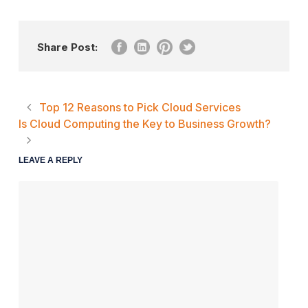
Share Post:
Top 12 Reasons to Pick Cloud Services
Is Cloud Computing the Key to Business Growth?
LEAVE A REPLY