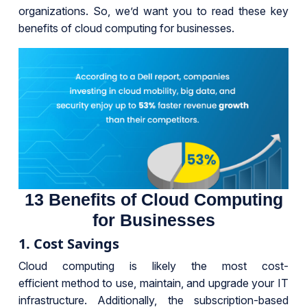
organizations. So, we’d want you to read these key
benefits of cloud computing for businesses.
13 Benefits of Cloud Computing
for Businesses
1. Cost Savings
Cloud computing is likely the most cost-
efficient method to use, maintain, and upgrade your IT
infrastructure. Additionally, the subscription-based