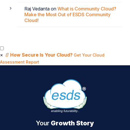
Raj Vedanta
on
What is Community Cloud?
Make the Most Out of ESDS Community
Cloud!
×
📄
How Secure Is Your Cloud?
Get Your Cloud
Assessment Report
Your
Growth Story