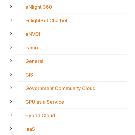
eNlight 360
EnlightBot Chatbot
eNVDI
Famrut
General
GIS
Government Community Cloud
GPU as a Service
Hybrid Cloud
IaaS