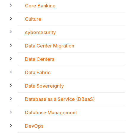
Core Banking
Culture
cybersecurity
Data Center Migration
Data Centers
Data Fabric
Data Sovereignty
Database as a Service (DBaaS)
Database Management
DevOps