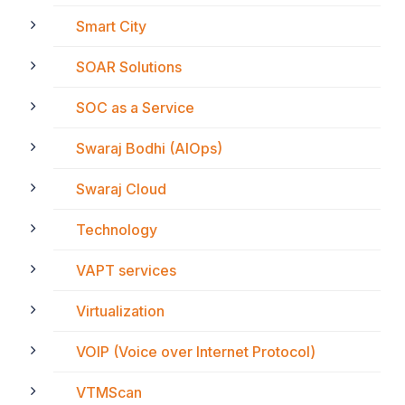
Smart City
SOAR Solutions
SOC as a Service
Swaraj Bodhi (AIOps)
Swaraj Cloud
Technology
VAPT services
Virtualization
VOIP (Voice over Internet Protocol)
VTMScan