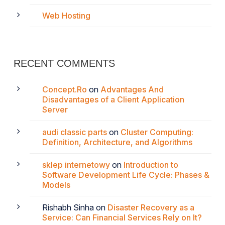
Web Hosting
RECENT COMMENTS
Concept.Ro
on
Advantages And
Disadvantages of a Client Application
Server
audi classic parts
on
Cluster Computing:
Definition, Architecture, and Algorithms
sklep internetowy
on
Introduction to
Software Development Life Cycle: Phases &
Models
Rishabh Sinha
on
Disaster Recovery as a
Service: Can Financial Services Rely on It?