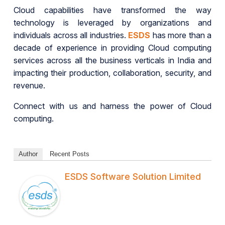
Cloud capabilities have transformed the way
technology is leveraged by organizations and
individuals across all industries.
ESDS
has more than a
decade of experience in providing Cloud computing
services across all the business verticals in India and
impacting their production, collaboration, security, and
revenue.
Connect with us and harness the power of Cloud
computing.
Author
Recent Posts
ESDS Software Solution Limited