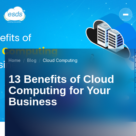
Home
Blog
Cloud Computing
13 Benefits of Cloud
Computing for Your
Business