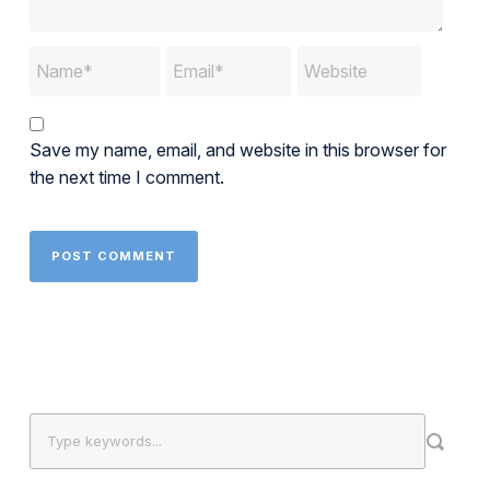
Save my name, email, and website in this browser for
the next time I comment.