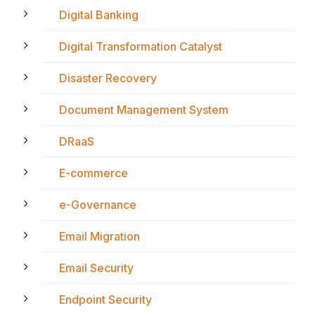
Digital Banking
Digital Transformation Catalyst
Disaster Recovery
Document Management System
DRaaS
E-commerce
e-Governance
Email Migration
Email Security
Endpoint Security