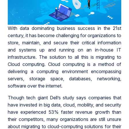
With data dominating business success in the 21st
century, it has become challenging for organizations to
store, maintain, and secure their critical information
and systems up and running on an in-house IT
infrastructure. The solution to all this is migrating to
Cloud computing. Cloud computing is a method of
delivering a computing environment encompassing
servers, storage space, databases, networking,
software over the internet.
Though tech giant Dell’s study says companies that
have invested in big data, cloud, mobility, and security
have experienced 53% faster revenue growth than
their competitors, many organizations are still unsure
about migrating to cloud-computing solutions for their