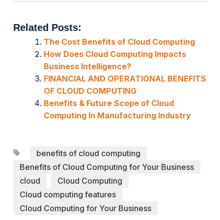
Related Posts:
The Cost Benefits of Cloud Computing
How Does Cloud Computing Impacts
Business Intelligence?
FINANCIAL AND OPERATIONAL BENEFITS
OF CLOUD COMPUTING
Benefits & Future Scope of Cloud
Computing In Manufacturing Industry
benefits of cloud computing
Benefits of Cloud Computing for Your Business
cloud
Cloud Computing
Cloud computing features
Cloud Computing for Your Business