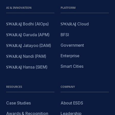
AI & INNOVATION
PLATFORM
SWARAJ
Bodhi (AIOps)
SWARAJ
Cloud
SWARAJ
Garuda (APM)
BFSI
Government
SWARAJ
Jatayoo (DAM)
Enterprise
SWARAJ
Nandi (PAM)
Smart Cities
SWARAJ
Hansa (SIEM)
RESOURCES
COMPANY
Case Studies
About ESDS
Awards & Recognition
Leadership