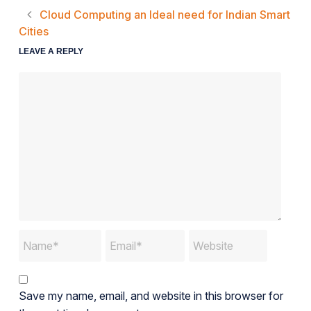
Cloud Computing an Ideal need for Indian Smart
Cities
LEAVE A REPLY
Save my name, email, and website in this browser for