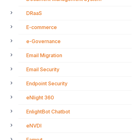
DRaaS
E-commerce
e-Governance
Email Migration
Email Security
Endpoint Security
eNlight 360
EnlightBot Chatbot
eNVDI
Famrut