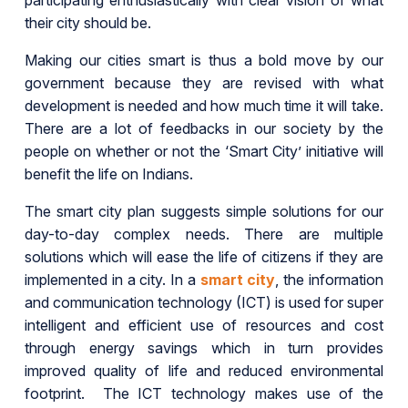
participating enthusiastically with clear vision of what
their city should be.
Making our cities smart is thus a bold move by our
government because they are revised with what
development is needed and how much time it will take.
There are a lot of feedbacks in our society by the
people on whether or not the ‘Smart City’ initiative will
benefit the life on Indians.
The smart city plan suggests simple solutions for our
day-to-day complex needs. There are multiple
solutions which will ease the life of citizens if they are
implemented in a city. In a
smart city
, the information
and communication technology (ICT) is used for super
intelligent and efficient use of resources and cost
through energy savings which in turn provides
improved quality of life and reduced environmental
footprint. The ICT technology makes use of the