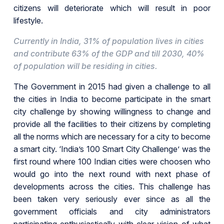
citizens will deteriorate which will result in poor
lifestyle.
Currently in India, 31% of population lives in cities
and contribute 63% of the GDP and till 2030, 40%
of population will be residing in cities.
The Government in 2015 had given a challenge to all
the cities in India to become participate in the smart
city challenge by showing willingness to change and
provide all the facilities to their citizens by completing
all the norms which are necessary for a city to become
a smart city. ‘India’s 100 Smart City Challenge’ was the
first round where 100 Indian cities were choosen who
would go into the next round with next phase of
developments across the cities. This challenge has
been taken very seriously ever since as all the
government officials and city administrators