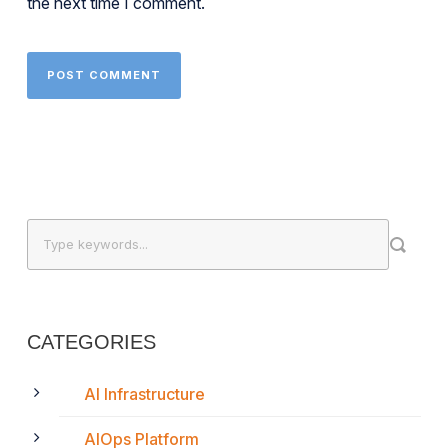
the next time I comment.
CATEGORIES
AI Infrastructure
AIOps Platform