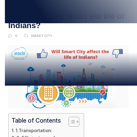
JUL
Will Smart City affect the life of
Indians?
0
SMART CITY
Table of Contents
1.Transportation: