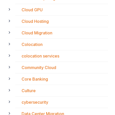
Cloud GPU
Cloud Hosting
Cloud Migration
Colocation
colocation services
Community Cloud
Core Banking
Culture
cybersecurity
Data Center Migration