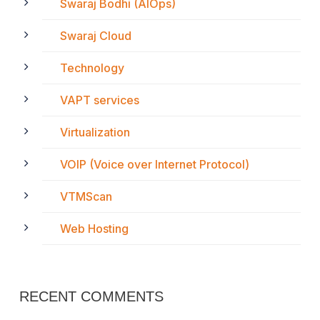
Swaraj Bodhi (AIOps)
Swaraj Cloud
Technology
VAPT services
Virtualization
VOIP (Voice over Internet Protocol)
VTMScan
Web Hosting
RECENT COMMENTS