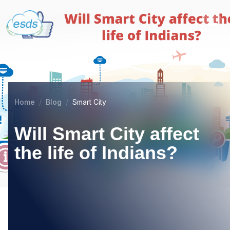
Home
Blog
Smart City
Will Smart City affect
the life of Indians?
11