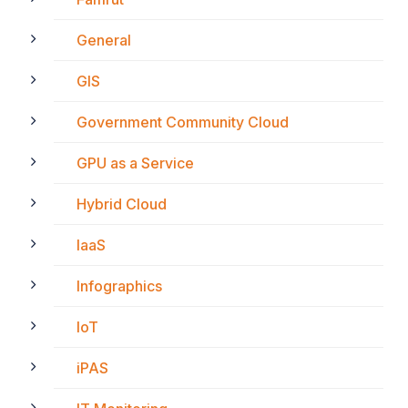
General
GIS
Government Community Cloud
GPU as a Service
Hybrid Cloud
IaaS
Infographics
IoT
iPAS