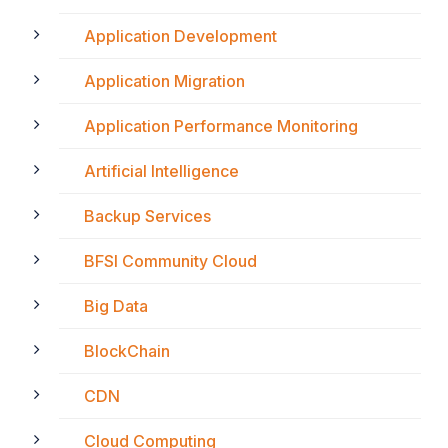
Application Development
Application Migration
Application Performance Monitoring
Artificial Intelligence
Backup Services
BFSI Community Cloud
Big Data
BlockChain
CDN
Cloud Computing