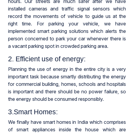
hours. Our streets are much safer after we have
installed cameras and traffic signal sensors which
record the movements of vehicle to guide us at the
right time. For parking your vehicle, we have
implemented smart parking solutions which alerts the
person concerned to park your car whenever there is
a vacant parking spot in crowded parking area.
2. Efficient use of energy:
Planning the use of energy in the entire city is a very
important task because smartly distributing the energy
for commercial building, homes, schools and hospitals
is important and there should be no power failure, so
the energy should be consumed responsibly.
3.Smart Homes:
We finally have smart homes in India which comprises
of smart appliances inside the house which are