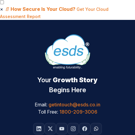
×
📄
How Secure Is Your Cloud?
Get Your Cloud
Assessment Report
Your
Growth Story
Begins Here
Email:
getintouch@esds.co.in
Toll Free:
1800-209-3006