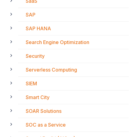
SaaS
SAP
SAP HANA
Search Engine Optimization
Security
Serverless Computing
SIEM
Smart City
SOAR Solutions
SOC as a Service