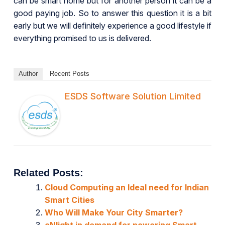
can be smart home but for another person it can be a
good paying job. So to answer this question it is a bit
early but we will definitely experience a good lifestyle if
everything promised to us is delivered.
Author
Recent Posts
ESDS Software Solution Limited
Related Posts:
Cloud Computing an Ideal need for Indian
Smart Cities
Who Will Make Your City Smarter?