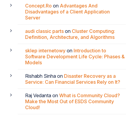
Concept.Ro
on
Advantages And
Disadvantages of a Client Application
Server
audi classic parts
on
Cluster Computing:
Definition, Architecture, and Algorithms
sklep internetowy
on
Introduction to
Software Development Life Cycle: Phases &
Models
Rishabh Sinha
on
Disaster Recovery as a
Service: Can Financial Services Rely on It?
Raj Vedanta
on
What is Community Cloud?
Make the Most Out of ESDS Community
Cloud!