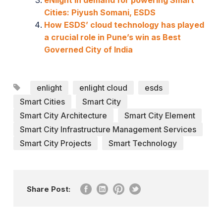
eNlight in demand for powering Smart
Cities: Piyush Somani, ESDS
How ESDS’ cloud technology has played
a crucial role in Pune’s win as Best
Governed City of India
enlight
enlight cloud
esds
Smart Cities
Smart City
Smart City Architecture
Smart City Element
Smart City Infrastructure Management Services
Smart City Projects
Smart Technology
Share Post: