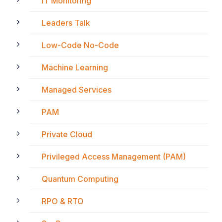
IT Monitoring
Leaders Talk
Low-Code No-Code
Machine Learning
Managed Services
PAM
Private Cloud
Privileged Access Management (PAM)
Quantum Computing
RPO & RTO