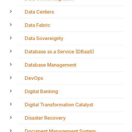
Data Centers
Data Fabric
Data Sovereignty
Database as a Service (DBaaS)
Database Management
DevOps
Digital Banking
Digital Transformation Catalyst
Disaster Recovery
Document Management System