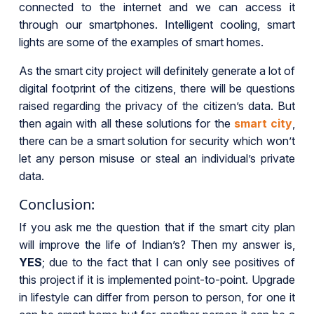
connected to the internet and we can access it
through our smartphones. Intelligent cooling, smart
lights are some of the examples of smart homes.
As the smart city project will definitely generate a lot of
digital footprint of the citizens, there will be questions
raised regarding the privacy of the citizen’s data. But
then again with all these solutions for the
smart city
,
there can be a smart solution for security which won’t
let any person misuse or steal an individual’s private
data.
Conclusion:
If you ask me the question that if the smart city plan
will improve the life of Indian’s? Then my answer is,
YES
; due to the fact that I can only see positives of
this project if it is implemented point-to-point. Upgrade
in lifestyle can differ from person to person, for one it