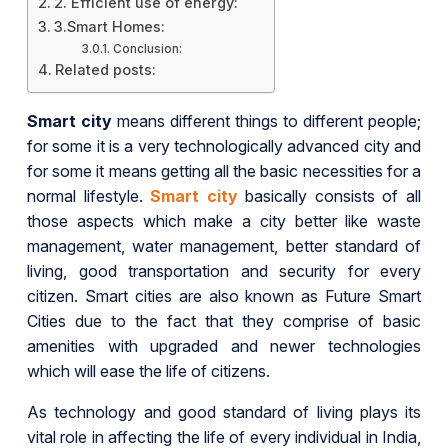
2. Efficient use of energy:
3.Smart Homes:
Conclusion:
Related posts:
Smart city
means different things to different people;
for some it is a very technologically advanced city and
for some it means getting all the basic necessities for a
normal lifestyle.
Smart city
basically consists of all
those aspects which make a city better like waste
management, water management, better standard of
living, good transportation and security for every
citizen. Smart cities are also known as Future Smart
Cities due to the fact that they comprise of basic
amenities with upgraded and newer technologies
which will ease the life of citizens.
As technology and good standard of living plays its
vital role in affecting the life of every individual in India,