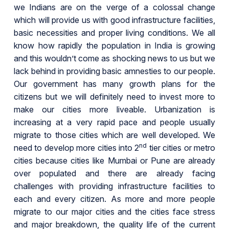
we Indians are on the verge of a colossal change
which will provide us with good infrastructure facilities,
basic necessities and proper living conditions. We all
know how rapidly the population in India is growing
and this wouldn’t come as shocking news to us but we
lack behind in providing basic amnesties to our people.
Our government has many growth plans for the
citizens but we will definitely need to invest more to
make our cities more liveable. Urbanization is
increasing at a very rapid pace and people usually
migrate to those cities which are well developed. We
nd
need to develop more cities into 2
tier cities or metro
cities because cities like Mumbai or Pune are already
over populated and there are already facing
challenges with providing infrastructure facilities to
each and every citizen. As more and more people
migrate to our major cities and the cities face stress
and major breakdown, the quality life of the current