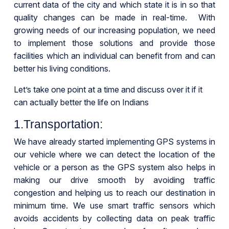
current data of the city and which state it is in so that
quality changes can be made in real-time. With
growing needs of our increasing population, we need
to implement those solutions and provide those
facilities which an individual can benefit from and can
better his living conditions.
Let’s take one point at a time and discuss over it if it
can actually better the life on Indians
1.Transportation:
We have already started implementing GPS systems in
our vehicle where we can detect the location of the
vehicle or a person as the GPS system also helps in
making our drive smooth by avoiding traffic
congestion and helping us to reach our destination in
minimum time. We use smart traffic sensors which
avoids accidents by collecting data on peak traffic