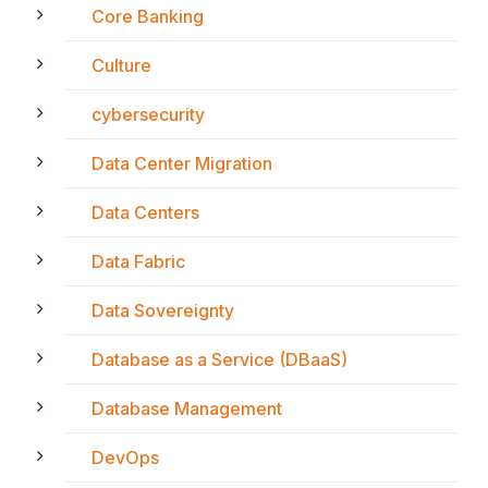
Core Banking
Culture
cybersecurity
Data Center Migration
Data Centers
Data Fabric
Data Sovereignty
Database as a Service (DBaaS)
Database Management
DevOps