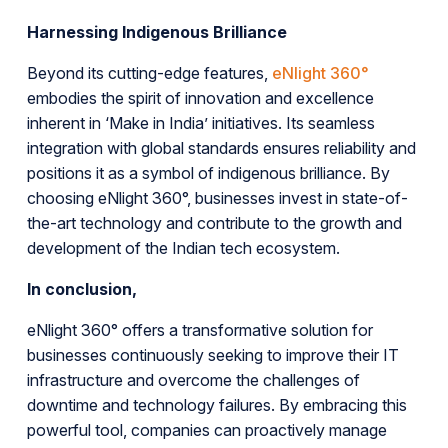
Harnessing Indigenous Brilliance
Beyond its cutting-edge features,
eNlight 360°
embodies the spirit of innovation and excellence
inherent in ‘Make in India’ initiatives. Its seamless
integration with global standards ensures reliability and
positions it as a symbol of indigenous brilliance. By
choosing eNlight 360°, businesses invest in state-of-
the-art technology and contribute to the growth and
development of the Indian tech ecosystem.
In conclusion,
eNlight 360° offers a transformative solution for
businesses continuously seeking to improve their IT
infrastructure and overcome the challenges of
downtime and technology failures. By embracing this
powerful tool, companies can proactively manage