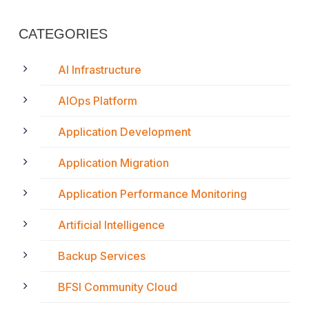
CATEGORIES
AI Infrastructure
AIOps Platform
Application Development
Application Migration
Application Performance Monitoring
Artificial Intelligence
Backup Services
BFSI Community Cloud