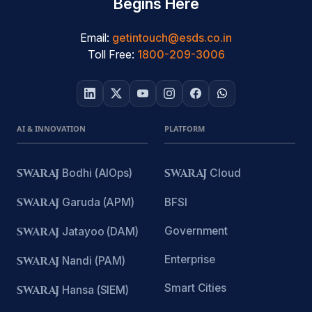
Begins Here
Email:
getintouch@esds.co.in
Toll Free:
1800-209-3006
AI & INNOVATION
PLATFORM
SWARAJ
Bodhi (AIOps)
SWARAJ
Cloud
SWARAJ
Garuda (APM)
BFSI
Government
SWARAJ
Jatayoo (DAM)
Enterprise
SWARAJ
Nandi (PAM)
Smart Cities
SWARAJ
Hansa (SIEM)