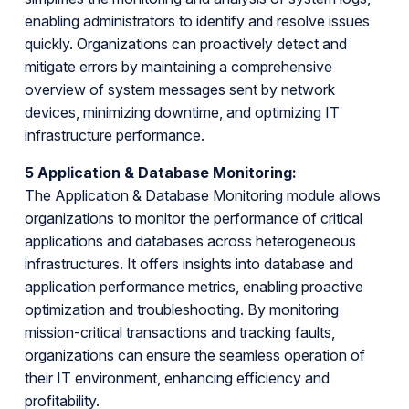
enabling administrators to identify and resolve issues
quickly. Organizations can proactively detect and
mitigate errors by maintaining a comprehensive
overview of system messages sent by network
devices, minimizing downtime, and optimizing IT
infrastructure performance.
5 Application & Database Monitoring:
The Application & Database Monitoring module allows
organizations to monitor the performance of critical
applications and databases across heterogeneous
infrastructures. It offers insights into database and
application performance metrics, enabling proactive
optimization and troubleshooting. By monitoring
mission-critical transactions and tracking faults,
organizations can ensure the seamless operation of
their IT environment, enhancing efficiency and
profitability.