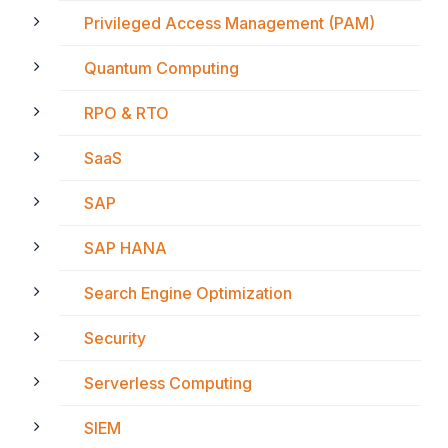
Privileged Access Management (PAM)
Quantum Computing
RPO & RTO
SaaS
SAP
SAP HANA
Search Engine Optimization
Security
Serverless Computing
SIEM