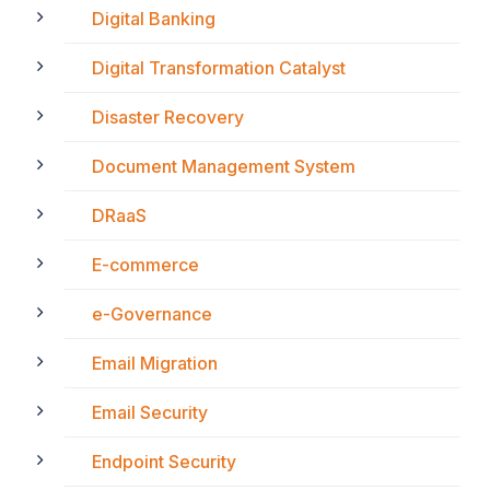
Digital Banking
Digital Transformation Catalyst
Disaster Recovery
Document Management System
DRaaS
E-commerce
e-Governance
Email Migration
Email Security
Endpoint Security