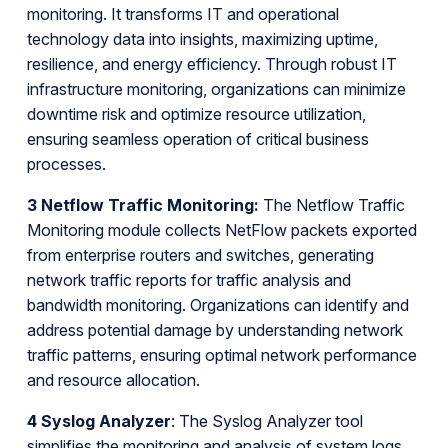
monitoring. It transforms IT and operational
technology data into insights, maximizing uptime,
resilience, and energy efficiency. Through robust IT
infrastructure monitoring, organizations can minimize
downtime risk and optimize resource utilization,
ensuring seamless operation of critical business
processes.
3 Netflow Traffic Monitoring:
The Netflow Traffic
Monitoring module collects NetFlow packets exported
from enterprise routers and switches, generating
network traffic reports for traffic analysis and
bandwidth monitoring. Organizations can identify and
address potential damage by understanding network
traffic patterns, ensuring optimal network performance
and resource allocation.
4 Syslog Analyzer
: The Syslog Analyzer tool
simplifies the monitoring and analysis of system logs,