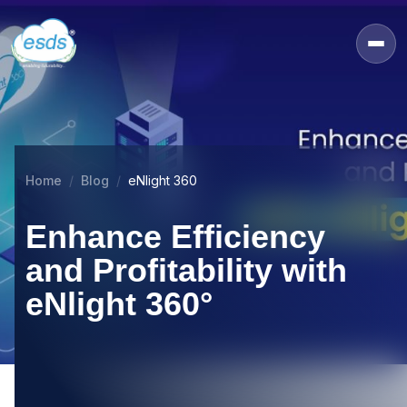
Home
Blog
eNlight 360
Enhance Efficiency
and Profitability with
eNlight 360°