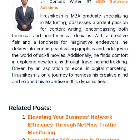
at
Jr. Content Writer
ESDS Software
Solutions
Hrushikesh is MBA graduate specializing
in Marketing, possesses a ardent passion
for content writing, encompassing both
technical and non-technical domains. With a creative
flair and a fondness for imaginative endeavors, he
delves into crafting captivating graphics and indulges in
the world of sci-fi movies. Additionally, he finds comfort
in exploring new terrains through traveling and trekking.
Driven by an aspiration to excel in digital marketing,
Hrushikesh is on a journey to harness his creative mind
and expand his expertise in this dynamic field.
Related Posts:
Elevating Your Business’ Network
Efficiency Through NetFlow Traffic
Monitoring