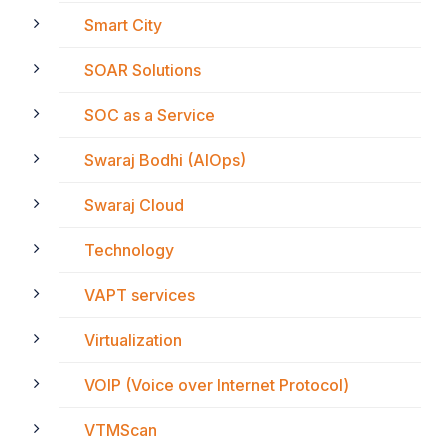
Smart City
SOAR Solutions
SOC as a Service
Swaraj Bodhi (AIOps)
Swaraj Cloud
Technology
VAPT services
Virtualization
VOIP (Voice over Internet Protocol)
VTMScan