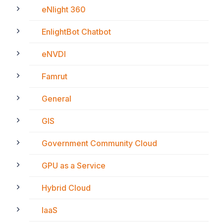
eNlight 360
EnlightBot Chatbot
eNVDI
Famrut
General
GIS
Government Community Cloud
GPU as a Service
Hybrid Cloud
IaaS