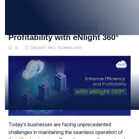
27
MAR
Enhance Efficiency and
Profitability with eNlight 360°
0
ENLIGHT 360
,
TECHNOLOGY
Today’s businesses are facing unprecedented
challenges in maintaining the seamless operation of