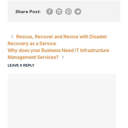
Share Post:
Rescue, Recover and Revive with Disaster
Recovery as a Service
Why does your Business Need IT Infrastructure
Management Services?
LEAVE A REPLY