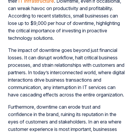
their
IT infrastructure
. Downtime, even if occasional,
can wreak havoc on productivity and profitability.
According to recent statistics, small businesses can
lose up to $9,000 per hour of downtime, highlighting
the critical importance of investing in proactive
technology solutions.
The impact of downtime goes beyond just financial
losses. It can disrupt workflow, halt critical business
processes, and strain relationships with customers and
partners. In today’s interconnected world, where digital
interactions drive business transactions and
communication, any interruption in IT services can
have cascading effects across the entire organization.
Furthermore, downtime can erode trust and
confidence in the brand, ruining its reputation in the
eyes of customers and stakeholders. In an era where
customer experience is most important, businesses