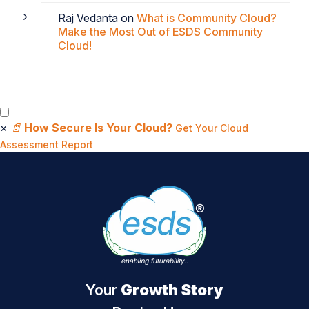
Raj Vedanta
on
What is Community Cloud?
Make the Most Out of ESDS Community
Cloud!
×
📄
How Secure Is Your Cloud?
Get Your Cloud
Assessment Report
Your
Growth Story