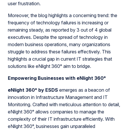
user frustration.
Moreover, the blog highlights a concerning trend: the
frequency of technology failures is increasing or
remaining steady, as reported by 3 out of 4 global
executives. Despite the spread of technology in
modern business operations, many organizations
struggle to address these failures effectively. This
highlights a crucial gap in current IT strategies that
solutions like eNlight 360° aim to bridge.
Empowering Businesses with eNlight 360°
eNlight 360° by ESDS
emerges as a beacon of
innovation in Infrastructure Management and IT
Monitoring. Crafted with meticulous attention to detail,
eNlight 360° allows companies to manage the
complexity of their IT infrastructure efficiently. With
eNlight 360°, businesses gain unparalleled