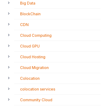
Big Data
BlockChain
CDN
Cloud Computing
Cloud GPU
Cloud Hosting
Cloud Migration
Colocation
colocation services
Community Cloud