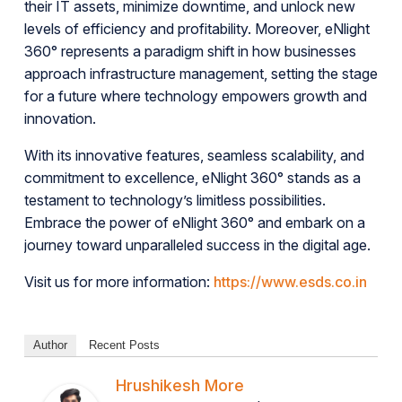
their IT assets, minimize downtime, and unlock new
levels of efficiency and profitability. Moreover, eNlight
360° represents a paradigm shift in how businesses
approach infrastructure management, setting the stage
for a future where technology empowers growth and
innovation.
With its innovative features, seamless scalability, and
commitment to excellence, eNlight 360° stands as a
testament to technology’s limitless possibilities.
Embrace the power of eNlight 360° and embark on a
journey toward unparalleled success in the digital age.
Visit us for more information:
https://www.esds.co.in
Author
Recent Posts
Hrushikesh More