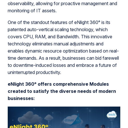
observability, allowing for proactive management and
monitoring of IT assets.
One of the standout features of eNlight 360° is its
patented auto-vertical scaling technology, which
covers CPU, RAM, and Bandwidth. This innovative
technology eliminates manual adjustments and
enables dynamic resource optimization based on real-
time demands. As a result, businesses can bid farewell
to downtime-induced losses and embrace a future of
uninterrupted productivity.
eNlight 360° offers comprehensive Modules
created to satisfy the diverse needs of modern
businesses: