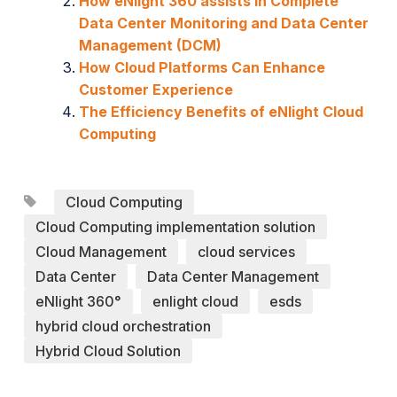
How eNlight 360 assists in Complete
Data Center Monitoring and Data Center
Management (DCM)
How Cloud Platforms Can Enhance
Customer Experience
The Efficiency Benefits of eNlight Cloud
Computing
Cloud Computing
Cloud Computing implementation solution
Cloud Management
cloud services
Data Center
Data Center Management
eNlight 360°
enlight cloud
esds
hybrid cloud orchestration
Hybrid Cloud Solution