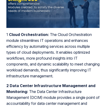
1
Cloud Orchestration:
The Cloud Orchestration
module streamlines IT operations and enhances
efficiency by automating services across multiple
types of cloud deployments. It enables optimized
workflows, more profound insights into IT
components, and dynamic scalability to meet changing
workload demands, thus significantly improving IT
infrastructure management.
2 Data Center Infrastructure Management and
Monitoring:
The Data Center Infrastructure
Management (DCIM) module provides a single point of
accountability for data center management and