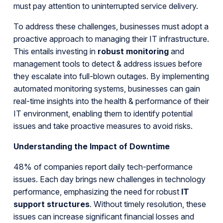
must pay attention to uninterrupted service delivery.
To address these challenges, businesses must adopt a
proactive approach to managing their IT infrastructure.
This entails investing in
robust monitoring
and
management tools to detect & address issues before
they escalate into full-blown outages. By implementing
automated monitoring systems, businesses can gain
real-time insights into the health & performance of their
IT environment, enabling them to identify potential
issues and take proactive measures to avoid risks.
Understanding the Impact of Downtime
48% of companies report daily tech-performance
issues. Each day brings new challenges in technology
performance, emphasizing the need for robust
IT
support structures
. Without timely resolution, these
issues can increase significant financial losses and