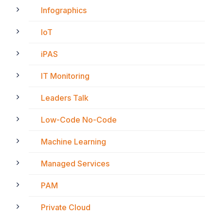
Infographics
IoT
iPAS
IT Monitoring
Leaders Talk
Low-Code No-Code
Machine Learning
Managed Services
PAM
Private Cloud