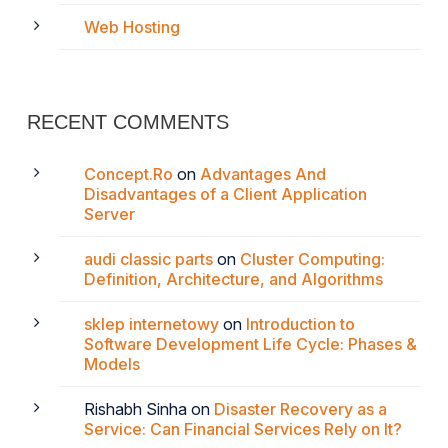
Web Hosting
RECENT COMMENTS
Concept.Ro
on
Advantages And
Disadvantages of a Client Application
Server
audi classic parts
on
Cluster Computing:
Definition, Architecture, and Algorithms
sklep internetowy
on
Introduction to
Software Development Life Cycle: Phases &
Models
Rishabh Sinha
on
Disaster Recovery as a
Service: Can Financial Services Rely on It?