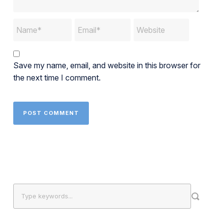
Save my name, email, and website in this browser for
the next time I comment.