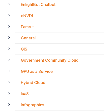
EnlightBot Chatbot
eNVDI
Famrut
General
GIS
Government Community Cloud
GPU as a Service
Hybrid Cloud
IaaS
Infographics