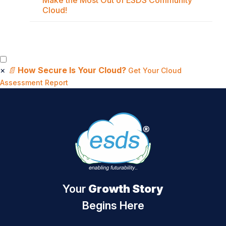
Make the Most Out of ESDS Community
Cloud!
×
📄
How Secure Is Your Cloud?
Get Your Cloud
Assessment Report
Your
Growth Story
Begins Here