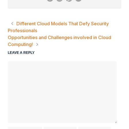
Different Cloud Models That Defy Security
Professionals
Opportunities and Challenges involved in Cloud
Computing!
LEAVE A REPLY