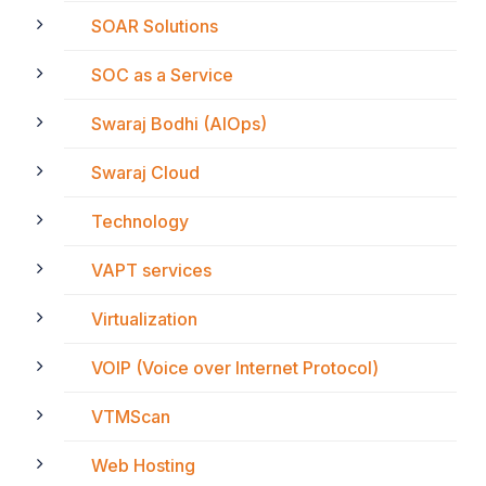
SOAR Solutions
SOC as a Service
Swaraj Bodhi (AIOps)
Swaraj Cloud
Technology
VAPT services
Virtualization
VOIP (Voice over Internet Protocol)
VTMScan
Web Hosting