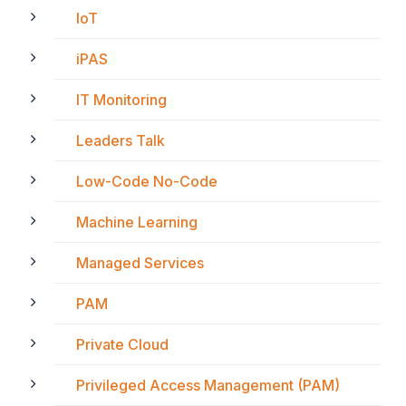
IoT
iPAS
IT Monitoring
Leaders Talk
Low-Code No-Code
Machine Learning
Managed Services
PAM
Private Cloud
Privileged Access Management (PAM)