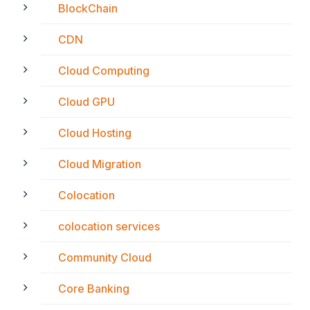
BlockChain
CDN
Cloud Computing
Cloud GPU
Cloud Hosting
Cloud Migration
Colocation
colocation services
Community Cloud
Core Banking