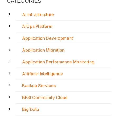
CATEGORIES
AI Infrastructure
AIOps Platform
Application Development
Application Migration
Application Performance Monitoring
Artificial Intelligence
Backup Services
BFSI Community Cloud
Big Data