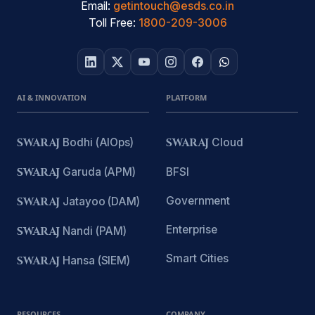
Email:
getintouch@esds.co.in
Toll Free:
1800-209-3006
AI & INNOVATION
PLATFORM
SWARAJ
Bodhi (AIOps)
SWARAJ
Cloud
SWARAJ
Garuda (APM)
BFSI
Government
SWARAJ
Jatayoo (DAM)
Enterprise
SWARAJ
Nandi (PAM)
Smart Cities
SWARAJ
Hansa (SIEM)
RESOURCES
COMPANY