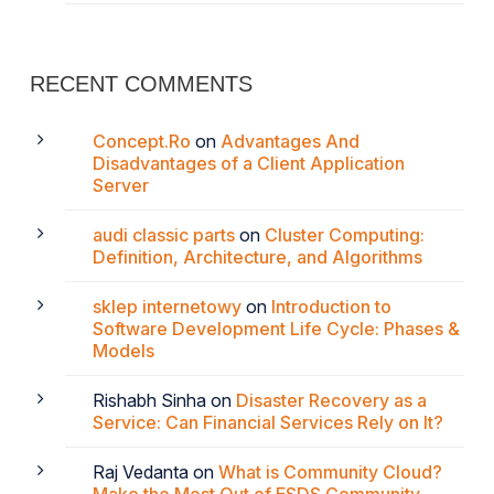
RECENT COMMENTS
Concept.Ro
on
Advantages And
Disadvantages of a Client Application
Server
audi classic parts
on
Cluster Computing:
Definition, Architecture, and Algorithms
sklep internetowy
on
Introduction to
Software Development Life Cycle: Phases &
Models
Rishabh Sinha
on
Disaster Recovery as a
Service: Can Financial Services Rely on It?
Raj Vedanta
on
What is Community Cloud?