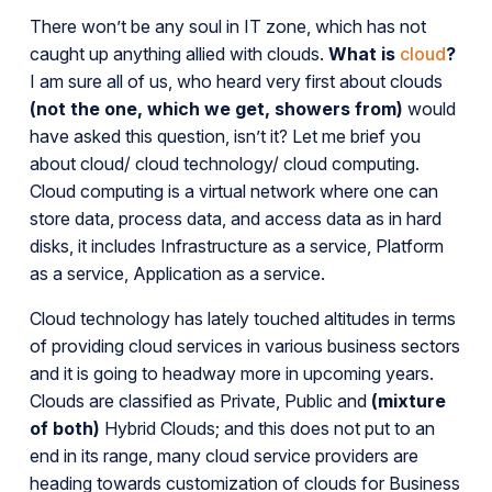
There won’t be any soul in IT zone, which has not
caught up anything allied with clouds.
What is
cloud
?
I am sure all of us, who heard very first about clouds
(not the one, which we get, showers from)
would
have asked this question, isn’t it? Let me brief you
about cloud/ cloud technology/ cloud computing.
Cloud computing is a virtual network where one can
store data, process data, and access data as in hard
disks, it includes Infrastructure as a service, Platform
as a service, Application as a service.
Cloud technology has lately touched altitudes in terms
of providing cloud services in various business sectors
and it is going to headway more in upcoming years.
Clouds are classified as Private, Public and
(mixture
of both)
Hybrid Clouds; and this does not put to an
end in its range, many cloud service providers are
heading towards customization of clouds for Business