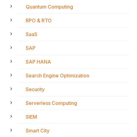
Quantum Computing
RPO & RTO
SaaS
SAP
SAP HANA
Search Engine Optimization
Security
Serverless Computing
SIEM
Smart City