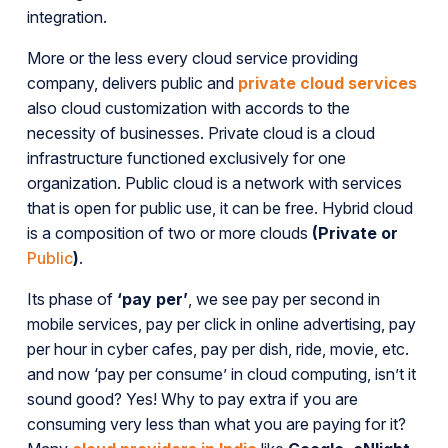
integration.
More or the less every cloud service providing
company, delivers public and
private cloud services
also cloud customization with accords to the
necessity of businesses. Private cloud is a cloud
infrastructure functioned exclusively for one
organization. Public cloud is a network with services
that is open for public use, it can be free. Hybrid cloud
is a composition of two or more clouds
(Private or
Public
)
.
Its phase of
‘pay per’
, we see pay per second in
mobile services, pay per click in online advertising, pay
per hour in cyber cafes, pay per dish, ride, movie, etc.
and now ‘pay per consume’ in cloud computing, isn’t it
sound good? Yes! Why to pay extra if you are
consuming very less than what you are paying for it?