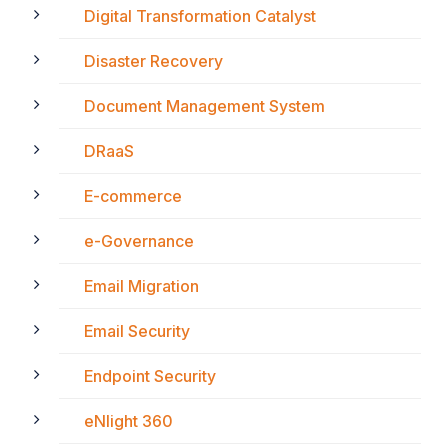
Digital Transformation Catalyst
Disaster Recovery
Document Management System
DRaaS
E-commerce
e-Governance
Email Migration
Email Security
Endpoint Security
eNlight 360