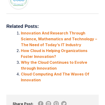
Related Posts:
Innovation And Research Through
Science, Mathematics and Technology –
The Need of Today’s IT Industry
How Cloud is Helping Organizations
Foster Innovation?
Why the Cloud Continues to Evolve
through Innovation
Cloud Computing And The Waves Of
Innovation
Share Post: