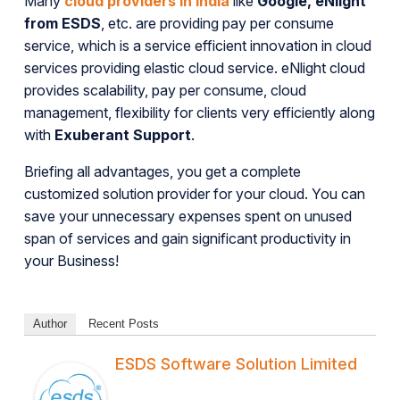
Many
cloud providers in India
like
Google, eNlight
from ESDS
, etc. are providing pay per consume
service, which is a service efficient innovation in cloud
services providing elastic cloud service. eNlight cloud
provides scalability, pay per consume, cloud
management, flexibility for clients very efficiently along
with
Exuberant Support
.
Briefing all advantages, you get a complete
customized solution provider for your cloud. You can
save your unnecessary expenses spent on unused
span of services and gain significant productivity in
your Business!
Author
Recent Posts
ESDS Software Solution Limited