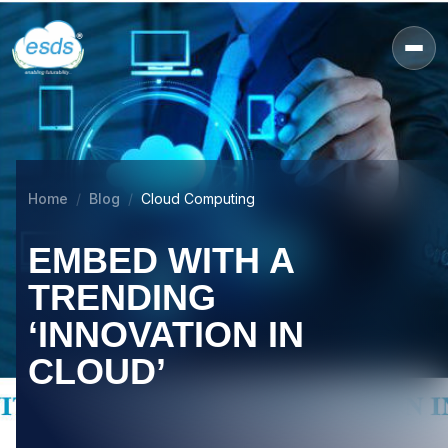
Home
Blog
Cloud Computing
EMBED WITH A
TRENDING
‘INNOVATION IN
CLOUD’