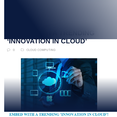
20
MAR
EMBED WITH A TRENDING
‘INNOVATION IN CLOUD’
0
CLOUD COMPUTING