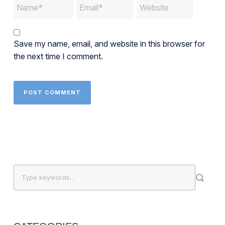
Save my name, email, and website in this browser for
the next time I comment.