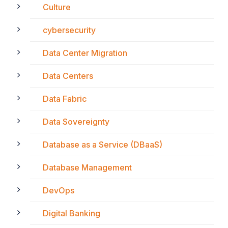
Culture
cybersecurity
Data Center Migration
Data Centers
Data Fabric
Data Sovereignty
Database as a Service (DBaaS)
Database Management
DevOps
Digital Banking