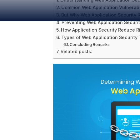
Common Web Application Vulnerabil
But Why Web Application Security
Preventing Web Application Securi
How Application Security Reduce R
Types of Web Application Security 
Concluding Remarks
Related posts: