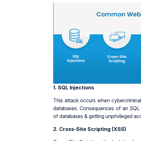
1.
SQL Injections
This attack occurs when cybercrimina
databases. Consequences of an SQL inj
of databases & getting unprivileged acce
2.
Cross-Site Scripting (XSS)