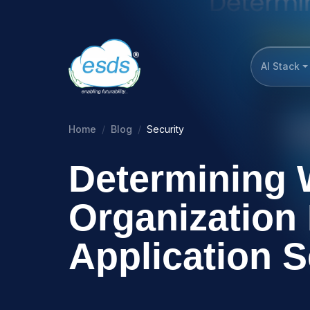
AI Stack
Home
Blog
Security
Determining 
Organization
Application S