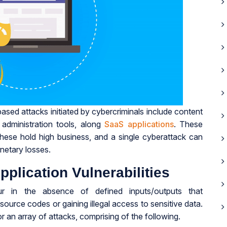
ed attacks initiated by cybercriminals include content
dministration tools, along
SaaS applications
. These
hese hold high business, and a single cyberattack can
netary losses.
lication Vulnerabilities
cur in the absence of defined inputs/outputs that
 source codes or gaining illegal access to sensitive data.
r an array of attacks, comprising of the following.