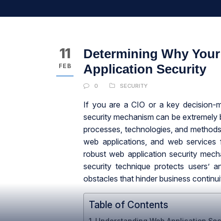
11
Determining Why Your
Application Security
FEB
0
SECURITY
If you are a CIO or a key decision-m
security mechanism can be extremely b
processes, technologies, and methods
web applications, and web services 
robust web application security mech
security technique protects users’ a
obstacles that hinder business continui
Table of Contents
Understanding Web Application Sec