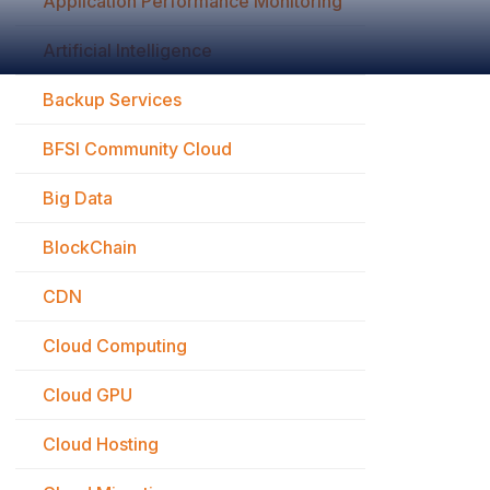
Application Performance Monitoring
Artificial Intelligence
Backup Services
BFSI Community Cloud
Big Data
BlockChain
CDN
Cloud Computing
Cloud GPU
Cloud Hosting