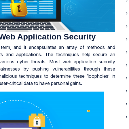
Web Application Security
d term, and it encapsulates an array of methods and
rs and applications. The techniques help secure an
t various cyber threats. Most web application security
aknesses by pushing vulnerabilities through these
licious techniques to determine these ‘loopholes’ in
er-critical data to have personal gains.