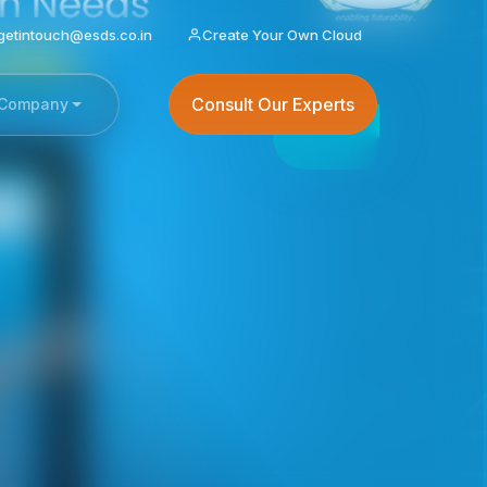
getintouch@esds.co.in
Create Your Own Cloud
Consult Our Experts
Company