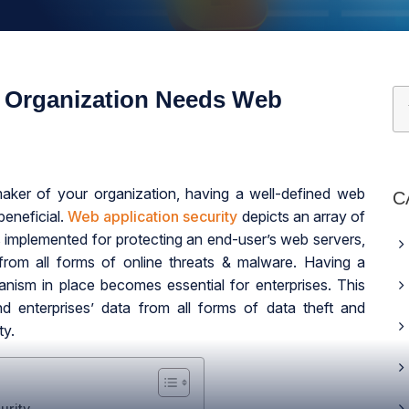
 Organization Needs Web
aker of your organization, having a well-defined web
C
eneficial.
Web application security
depicts an array of
 implemented for protecting an end-user’s web servers,
from all forms of online threats & malware. Having a
anism in place becomes essential for enterprises. This
nd enterprises’ data from all forms of data theft and
ty.
urity