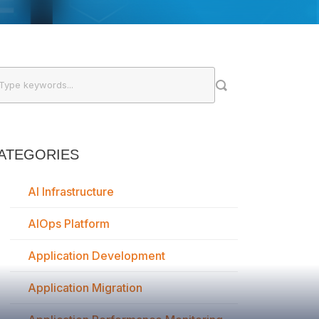
ATEGORIES
AI Infrastructure
AIOps Platform
Application Development
Application Migration