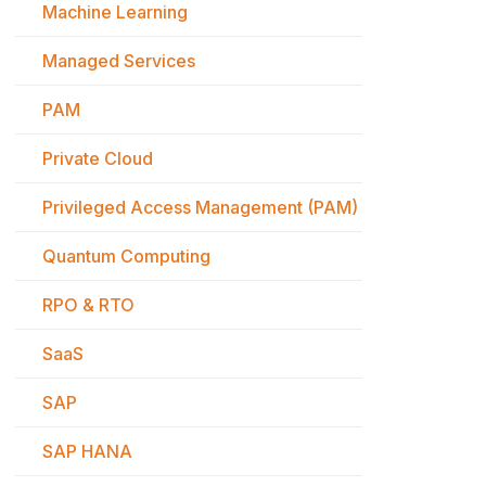
Machine Learning
Managed Services
PAM
Private Cloud
Privileged Access Management (PAM)
Quantum Computing
RPO & RTO
SaaS
SAP
SAP HANA