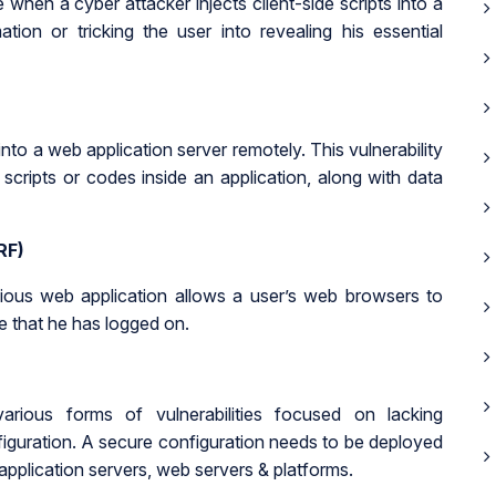
 when a cyber attacker injects client-side scripts into a
tion or tricking the user into revealing his essential
 into a web application server remotely. This vulnerability
scripts or codes inside an application, along with data
RF)
ious web application allows a user’s web browsers to
 that he has logged on.
various forms of vulnerabilities focused on lacking
iguration. A secure configuration needs to be deployed
 application servers, web servers & platforms.