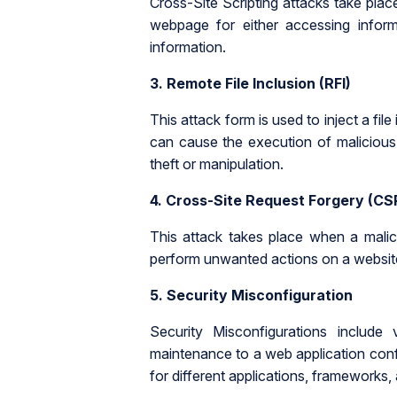
Cross-Site Scripting attacks take place
webpage for either accessing informa
information.
3. Remote File Inclusion (RFI)
This attack form is used to inject a file
can cause the execution of malicious 
theft or manipulation.
4.
Cross-Site Request Forgery (CS
This attack takes place when a malic
perform unwanted actions on a website
5.
Security Misconfiguration
Security Misconfigurations include 
maintenance to a web application conf
for different applications, frameworks,