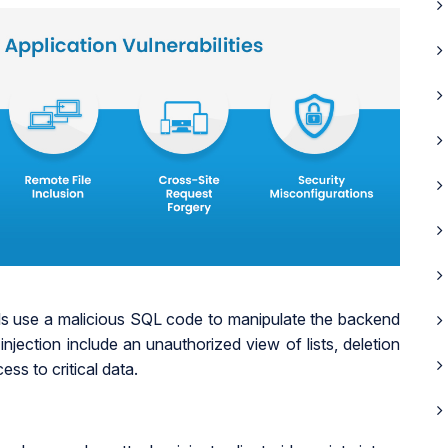
ls use a malicious SQL code to manipulate the backend
ection include an unauthorized view of lists, deletion
ss to critical data.