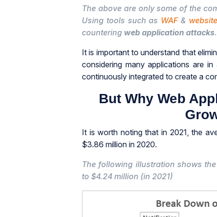
The above are only some of the 
Using tools such as
WAF
&
website
countering
web application attacks
.
It is important to understand that elimin
considering many applications are in
continuously integrated to create a c
But Why Web Appl
Grow
It is worth noting that in 2021, the a
$3.86 million in 2020.
The following illustration shows t
to $4.24 million (in 2021)