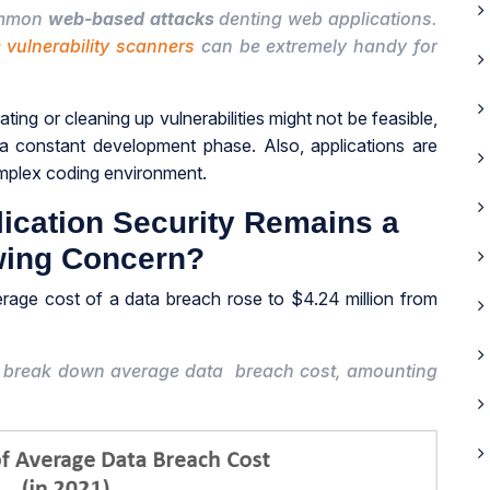
common
web-based attacks
denting web applications.
 vulnerability scanners
can be extremely handy for
ating or cleaning up vulnerabilities might not be feasible,
 a constant development phase. Also, applications are
omplex coding environment.
ication Security Remains a
ing Concern?
verage cost of a data breach rose to $4.24 million from
he break down average data breach cost, amounting