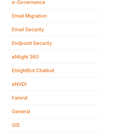
e-Governance
Email Migration
Email Security
Endpoint Security
eNlight 360
EnlightBot Chatbot
eNVDI
Famrut
General
GIS