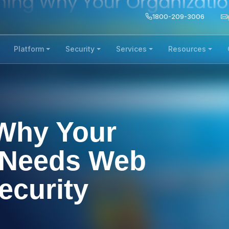
1800-209-3006
Platform
Security
Services
Resources
Why Your
 Needs Web
ecurity