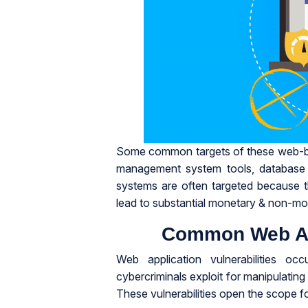
Some common targets of these web-bas
management system tools, database a
systems are often targeted because t
lead to substantial monetary & non-mo
Common Web App
Web application vulnerabilities oc
cybercriminals exploit for manipulating
These vulnerabilities open the scope fo