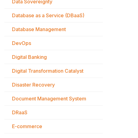
Data Sovereignty
Database as a Service (DBaaS)
Database Management
DevOps
Digital Banking
Digital Transformation Catalyst
Disaster Recovery
Document Management System
DRaaS
E-commerce