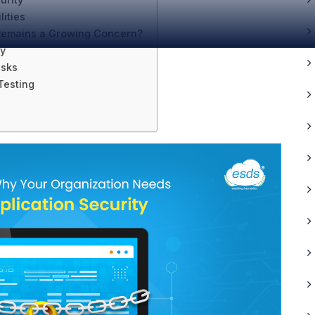
ities
 Remains a Growing Concern?
ty
isks
Testing