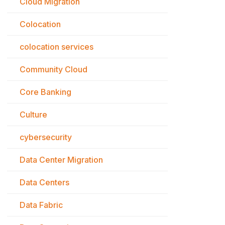
Cloud Migration
Colocation
colocation services
Community Cloud
Core Banking
Culture
cybersecurity
Data Center Migration
Data Centers
Data Fabric