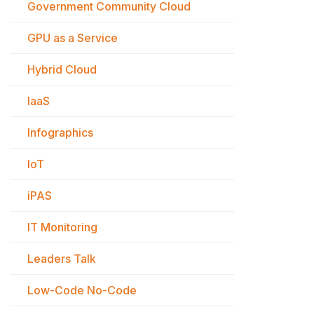
Government Community Cloud
GPU as a Service
Hybrid Cloud
IaaS
Infographics
IoT
iPAS
IT Monitoring
Leaders Talk
Low-Code No-Code