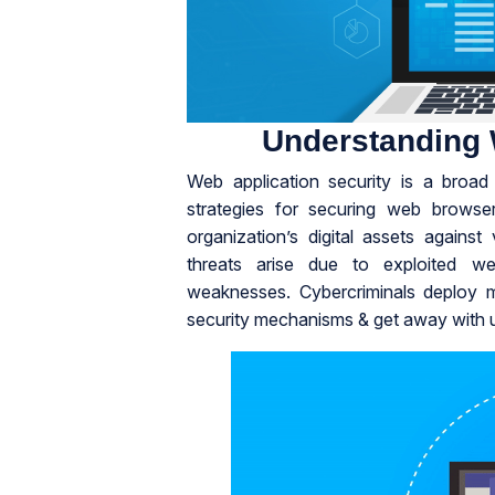
Understanding 
Web application security is a broa
strategies for securing web browse
organization’s digital assets agains
threats arise due to exploited we
weaknesses. Cybercriminals deploy ma
security mechanisms & get away with us