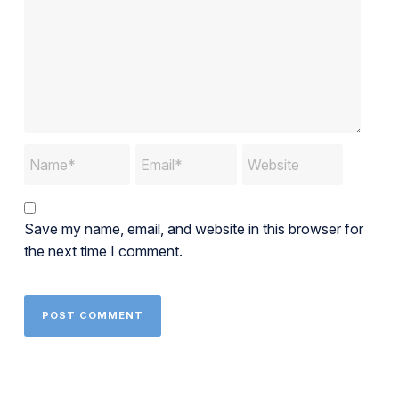
Save my name, email, and website in this browser for
the next time I comment.