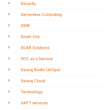
Security
Serverless Computing
SIEM
Smart City
SOAR Solutions
SOC as a Service
Swaraj Bodhi (AIOps)
Swaraj Cloud
Technology
VAPT services