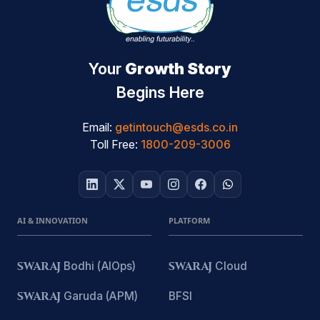
Your
Growth Story
Begins Here
Email:
getintouch@esds.co.in
Toll Free:
1800-209-3006
AI & INNOVATION
PLATFORM
SWARAJ
Bodhi (AIOps)
SWARAJ
Cloud
SWARAJ
Garuda (APM)
BFSI