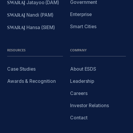
Government
SWARAJ
Jatayoo (DAM)
Enterprise
SWARAJ
Nandi (PAM)
Smart Cities
SWARAJ
Hansa (SIEM)
RESOURCES
COMPANY
Case Studies
About ESDS
Awards & Recognition
Leadership
Careers
Investor Relations
Contact