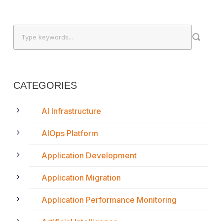
CATEGORIES
AI Infrastructure
AIOps Platform
Application Development
Application Migration
Application Performance Monitoring