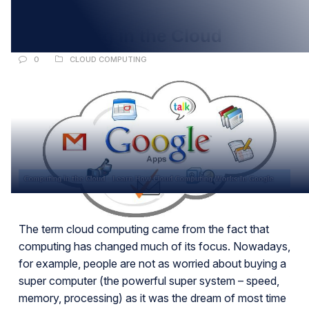
APR
Computing in the Cloud
0
CLOUD COMPUTING
The term cloud computing came from the fact that
computing has changed much of its focus. Nowadays,
for example, people are not as worried about buying a
super computer (the powerful super system – speed,
memory, processing) as it was the dream of most time