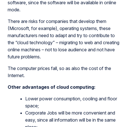
software, since the software will be available in online
mode.
There are risks for companies that develop them
(Microsoft, for example), operating systems, these
manufacturers need to adapt and try to contribute to
the “cloud technology” – migrating to web and creating
online machines – not to lose audience and not have
future problems.
The computer prices fall, so as also the cost of the
Internet.
Other advantages of cloud computing:
Lower power consumption, cooling and floor
space;
Corporate Jobs will be more convenient and
easy, since all information will be in the same
place;