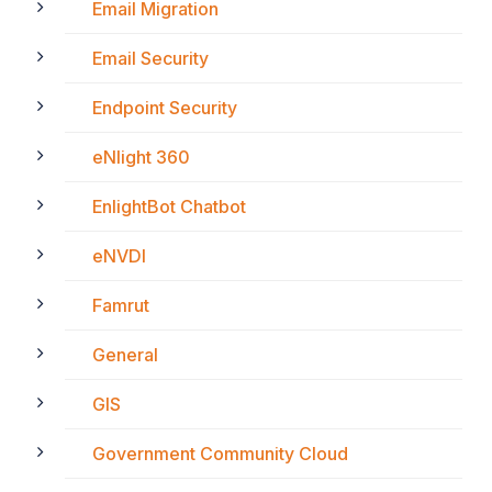
Email Migration
Email Security
Endpoint Security
eNlight 360
EnlightBot Chatbot
eNVDI
Famrut
General
GIS
Government Community Cloud