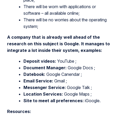
There will be worn with applications or
software – all available online;
There will be no worries about the operating
system;
A company that is already well ahead of the
research on this subject is Google. It manages to
integrate a lot inside their system, examples:
Deposit videos:
YouTube ;
Document Manager:
Google Docs ;
Datebook:
Google Canendar ;
Email Service:
Gmail ;
Messenger Service:
Google Talk ;
Location Services:
Google Maps ;
Site to meet all preferences:
iGoogle.
Resources: