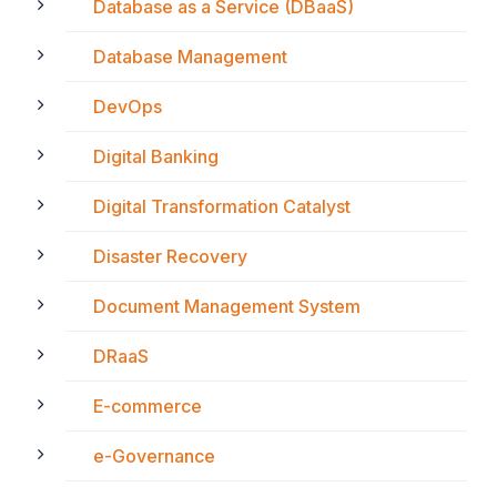
Database as a Service (DBaaS)
Database Management
DevOps
Digital Banking
Digital Transformation Catalyst
Disaster Recovery
Document Management System
DRaaS
E-commerce
e-Governance