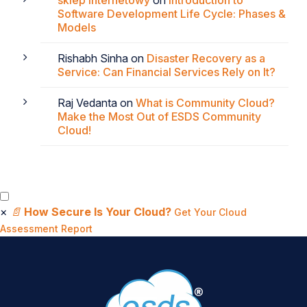
Software Development Life Cycle: Phases &
Models
Rishabh Sinha
on
Disaster Recovery as a
Service: Can Financial Services Rely on It?
Raj Vedanta
on
What is Community Cloud?
Make the Most Out of ESDS Community
Cloud!
×
📄
How Secure Is Your Cloud?
Get Your Cloud
Assessment Report