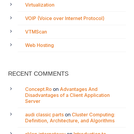
Virtualization
VOIP (Voice over Internet Protocol)
VTMScan
Web Hosting
RECENT COMMENTS
Concept.Ro
on
Advantages And
Disadvantages of a Client Application
Server
audi classic parts
on
Cluster Computing:
Definition, Architecture, and Algorithms
sklep internetowy
on
Introduction to