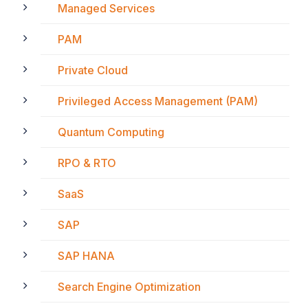
Managed Services
PAM
Private Cloud
Privileged Access Management (PAM)
Quantum Computing
RPO & RTO
SaaS
SAP
SAP HANA
Search Engine Optimization