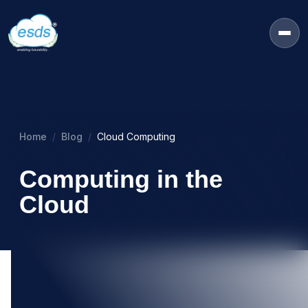
Home
Blog
Cloud Computing
Computing in the
Cloud
01