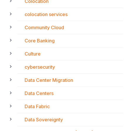
Colocation
colocation services
Community Cloud
Core Banking
Culture
cybersecurity
Data Center Migration
Data Centers
Data Fabric
Data Sovereignty