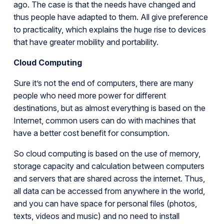
ago. The case is that the needs have changed and
thus people have adapted to them. All give preference
to practicality, which explains the huge rise to devices
that have greater mobility and portability.
Cloud Computing
Sure it’s not the end of computers, there are many
people who need more power for different
destinations, but as almost everything is based on the
Internet, common users can do with machines that
have a better cost benefit for consumption.
So cloud computing is based on the use of memory,
storage capacity and calculation between computers
and servers that are shared across the internet. Thus,
all data can be accessed from anywhere in the world,
and you can have space for personal files (photos,
texts, videos and music) and no need to install