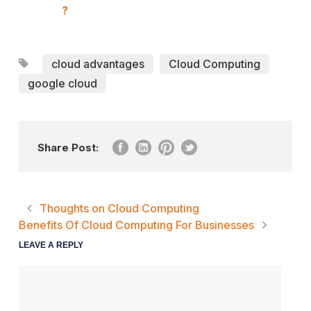
?
cloud advantages
Cloud Computing
google cloud
Share Post:
Thoughts on Cloud Computing
Benefits Of Cloud Computing For Businesses
LEAVE A REPLY