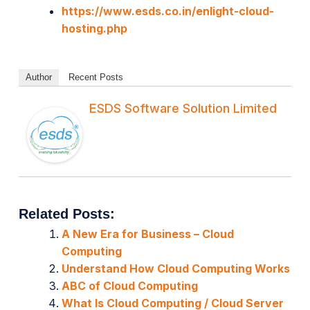
https://www.esds.co.in/enlight-cloud-
hosting.php
Author
Recent Posts
ESDS Software Solution Limited
Related Posts:
A New Era for Business – Cloud
Computing
Understand How Cloud Computing Works
ABC of Cloud Computing
What Is Cloud Computing / Cloud Server