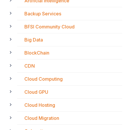
Artificial Intelligence
Backup Services
BFSI Community Cloud
Big Data
BlockChain
CDN
Cloud Computing
Cloud GPU
Cloud Hosting
Cloud Migration