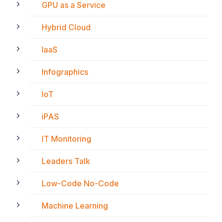
GPU as a Service
Hybrid Cloud
IaaS
Infographics
IoT
iPAS
IT Monitoring
Leaders Talk
Low-Code No-Code
Machine Learning