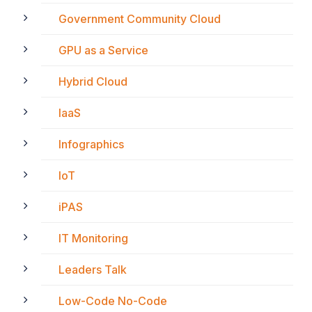
Government Community Cloud
GPU as a Service
Hybrid Cloud
IaaS
Infographics
IoT
iPAS
IT Monitoring
Leaders Talk
Low-Code No-Code