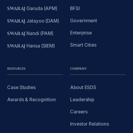
SWARAJ
Garuda (APM)
BFSI
Government
SWARAJ
Jatayoo (DAM)
Enterprise
SWARAJ
Nandi (PAM)
Smart Cities
SWARAJ
Hansa (SIEM)
RESOURCES
COMPANY
Case Studies
About ESDS
Awards & Recognition
Leadership
Careers
Investor Relations