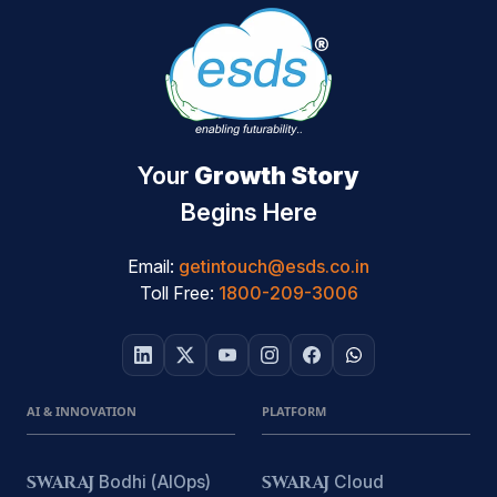
Your
Growth Story
Begins Here
Email:
getintouch@esds.co.in
Toll Free:
1800-209-3006
AI & INNOVATION
PLATFORM
SWARAJ
Bodhi (AIOps)
SWARAJ
Cloud