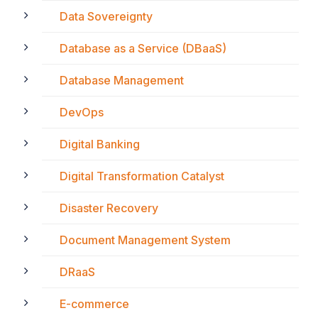
Data Sovereignty
Database as a Service (DBaaS)
Database Management
DevOps
Digital Banking
Digital Transformation Catalyst
Disaster Recovery
Document Management System
DRaaS
E-commerce