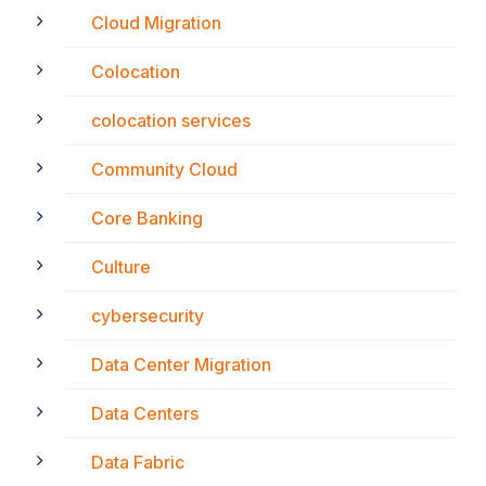
Cloud Migration
Colocation
colocation services
Community Cloud
Core Banking
Culture
cybersecurity
Data Center Migration
Data Centers
Data Fabric