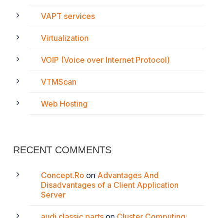
VAPT services
Virtualization
VOIP (Voice over Internet Protocol)
VTMScan
Web Hosting
RECENT COMMENTS
Concept.Ro
on
Advantages And
Disadvantages of a Client Application
Server
audi classic parts
on
Cluster Computing: