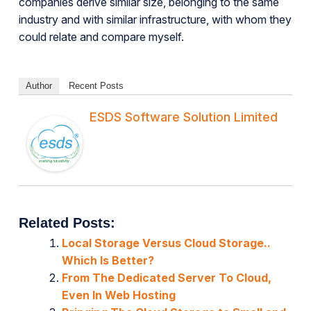
companies derive similar size, belonging to the same
industry and with similar infrastructure, with whom they
could relate and compare myself.
Author
Recent Posts
ESDS Software Solution Limited
Related Posts:
Local Storage Versus Cloud Storage..
Which Is Better?
From The Dedicated Server To Cloud,
Even In Web Hosting