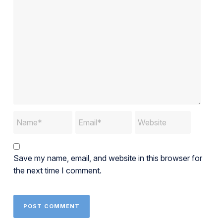
Save my name, email, and website in this browser for
the next time I comment.