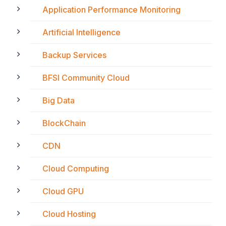
Application Performance Monitoring
Artificial Intelligence
Backup Services
BFSI Community Cloud
Big Data
BlockChain
CDN
Cloud Computing
Cloud GPU
Cloud Hosting