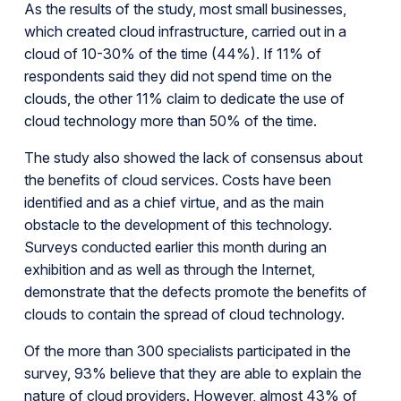
As the results of the study, most small businesses,
which created cloud infrastructure, carried out in a
cloud of 10-30% of the time (44%). If 11% of
respondents said they did not spend time on the
clouds, the other 11% claim to dedicate the use of
cloud technology more than 50% of the time.
The study also showed the lack of consensus about
the benefits of cloud services. Costs have been
identified and as a chief virtue, and as the main
obstacle to the development of this technology.
Surveys conducted earlier this month during an
exhibition and as well as through the Internet,
demonstrate that the defects promote the benefits of
clouds to contain the spread of cloud technology.
Of the more than 300 specialists participated in the
survey, 93% believe that they are able to explain the
nature of cloud providers. However, almost 43% of