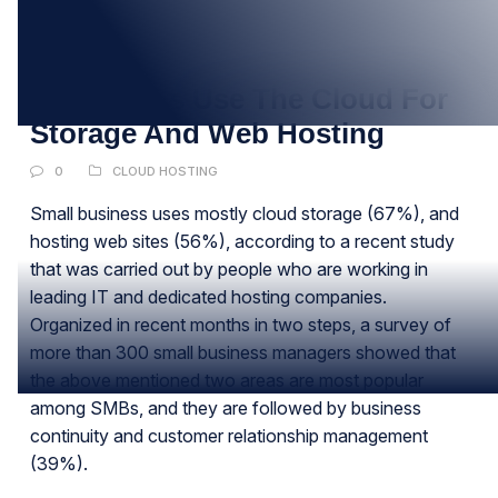
20
MAY
Companies Use The Cloud For
Storage And Web Hosting
0
CLOUD HOSTING
Small business uses mostly cloud storage (67%), and
hosting web sites (56%), according to a recent study
that was carried out by people who are working in
leading IT and dedicated hosting companies.
Organized in recent months in two steps, a survey of
more than 300 small business managers showed that
the above mentioned two areas are most popular
among SMBs, and they are followed by business
continuity and customer relationship management
(39%).