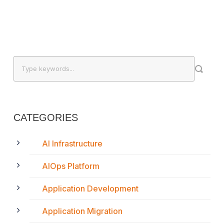
CATEGORIES
AI Infrastructure
AIOps Platform
Application Development
Application Migration