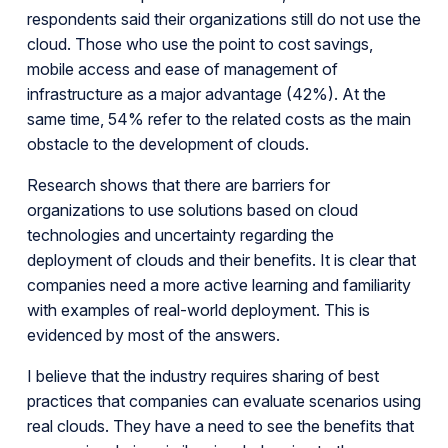
respondents said their organizations still do not use the
cloud. Those who use the point to cost savings,
mobile access and ease of management of
infrastructure as a major advantage (42%). At the
same time, 54% refer to the related costs as the main
obstacle to the development of clouds.
Research shows that there are barriers for
organizations to use solutions based on cloud
technologies and uncertainty regarding the
deployment of clouds and their benefits. It is clear that
companies need a more active learning and familiarity
with examples of real-world deployment. This is
evidenced by most of the answers.
I believe that the industry requires sharing of best
practices that companies can evaluate scenarios using
real clouds. They have a need to see the benefits that