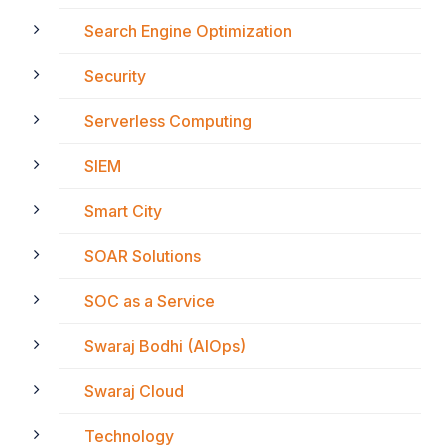
Search Engine Optimization
Security
Serverless Computing
SIEM
Smart City
SOAR Solutions
SOC as a Service
Swaraj Bodhi (AIOps)
Swaraj Cloud
Technology