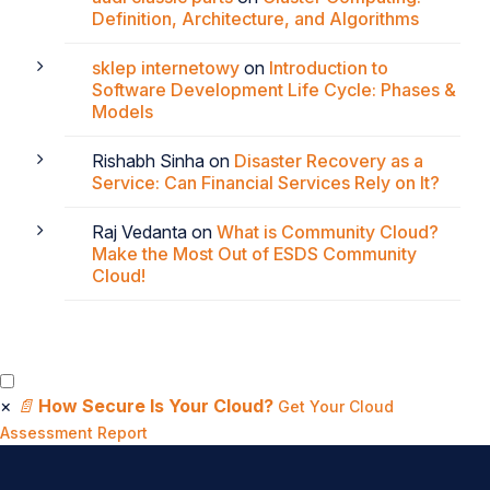
Definition, Architecture, and Algorithms
sklep internetowy
on
Introduction to
Software Development Life Cycle: Phases &
Models
Rishabh Sinha
on
Disaster Recovery as a
Service: Can Financial Services Rely on It?
Raj Vedanta
on
What is Community Cloud?
Make the Most Out of ESDS Community
Cloud!
×
📄
How Secure Is Your Cloud?
Get Your Cloud
Assessment Report