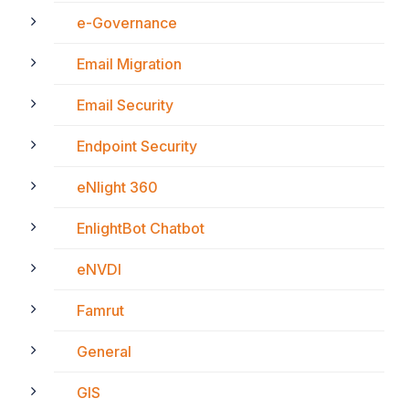
e-Governance
Email Migration
Email Security
Endpoint Security
eNlight 360
EnlightBot Chatbot
eNVDI
Famrut
General
GIS