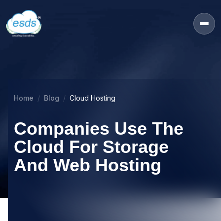
Home
Blog
Cloud Hosting
Companies Use The
Cloud For Storage
And Web Hosting