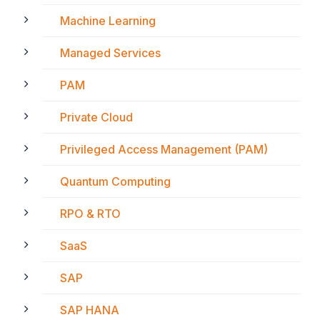
Machine Learning
Managed Services
PAM
Private Cloud
Privileged Access Management (PAM)
Quantum Computing
RPO & RTO
SaaS
SAP
SAP HANA