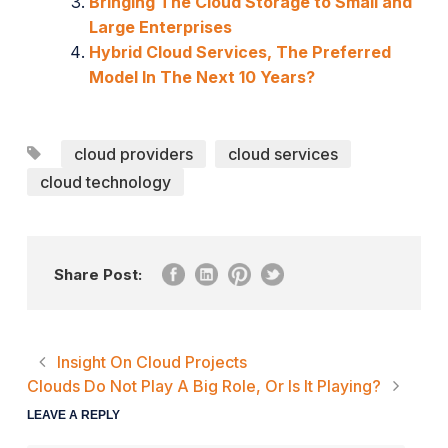
Bringing The Cloud Storage to Small and
Large Enterprises
Hybrid Cloud Services, The Preferred
Model In The Next 10 Years?
cloud providers
cloud services
cloud technology
Share Post:
Insight On Cloud Projects
Clouds Do Not Play A Big Role, Or Is It Playing?
LEAVE A REPLY