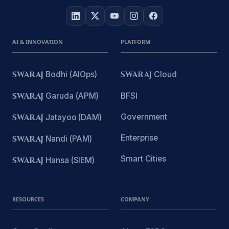
AI & INNOVATION
PLATFORM
SWARAJ
Bodhi (AIOps)
SWARAJ
Cloud
SWARAJ
Garuda (APM)
BFSI
Government
SWARAJ
Jatayoo (DAM)
Enterprise
SWARAJ
Nandi (PAM)
Smart Cities
SWARAJ
Hansa (SIEM)
RESOURCES
COMPANY