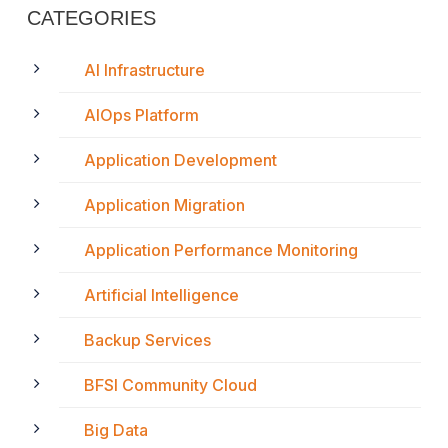
CATEGORIES
AI Infrastructure
AIOps Platform
Application Development
Application Migration
Application Performance Monitoring
Artificial Intelligence
Backup Services
BFSI Community Cloud
Big Data