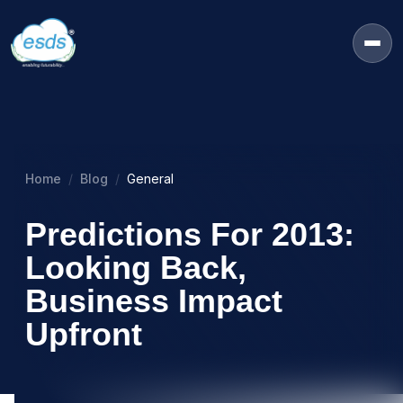
Home
Blog
General
Predictions For 2013:
Looking Back,
Business Impact
Upfront