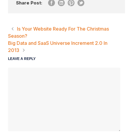
Share Post:
Is Your Website Ready For The Christmas
Season?
Big Data and SaaS Universe Increment 2.0 In
2013
LEAVE A REPLY