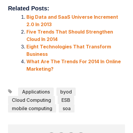
Related Posts:
Big Data and SaaS Universe Increment
2.0 In 2013
Five Trends That Should Strengthen
Cloud In 2014
Eight Technologies That Transform
Business
What Are The Trends For 2014 In Online
Marketing?
Applications
byod
Cloud Computing
ESB
mobile computing
soa