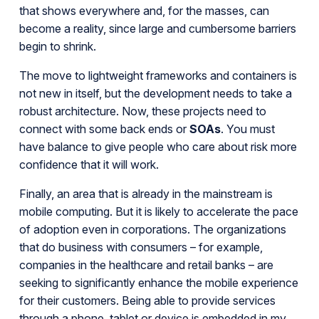
that shows everywhere and, for the masses, can
become a reality, since large and cumbersome barriers
begin to shrink.
The move to lightweight frameworks and containers is
not new in itself, but the development needs to take a
robust architecture. Now, these projects need to
connect with some back ends or
SOAs
. You must
have balance to give people who care about risk more
confidence that it will work.
Finally, an area that is already in the mainstream is
mobile computing. But it is likely to accelerate the pace
of adoption even in corporations. The organizations
that do business with consumers – for example,
companies in the healthcare and retail banks – are
seeking to significantly enhance the mobile experience
for their customers. Being able to provide services
through a phone, tablet or device is embedded in my