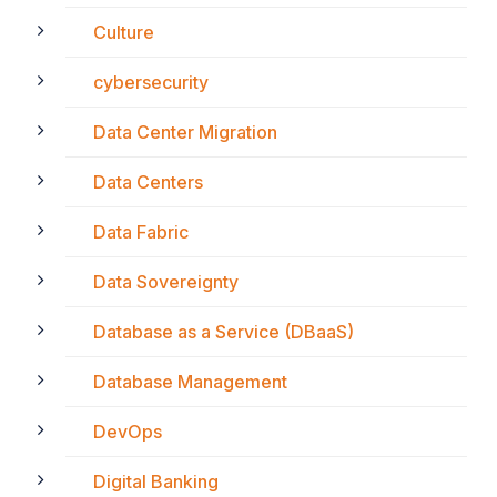
Culture
cybersecurity
Data Center Migration
Data Centers
Data Fabric
Data Sovereignty
Database as a Service (DBaaS)
Database Management
DevOps
Digital Banking