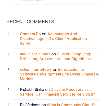
RECENT COMMENTS
Concept.Ro
on
Advantages And
Disadvantages of a Client Application
Server
audi classic parts
on
Cluster Computing:
Definition, Architecture, and Algorithms
sklep internetowy
on
Introduction to
Software Development Life Cycle: Phases &
Models
Rishabh Sinha
on
Disaster Recovery as a
Service: Can Financial Services Rely on It?
Raj Vedanta
on
What is Community Cloud?