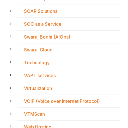
SOAR Solutions
SOC as a Service
Swaraj Bodhi (AIOps)
Swaraj Cloud
Technology
VAPT services
Virtualization
VOIP (Voice over Internet Protocol)
VTMScan
Web Hosting