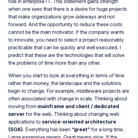
role in enterprise IT. This statement gains strength
when one sees that there is a desire for huge projects
that make organizations grow sideways and not
forward. And the opportunity to reduce these costs
cannot be the main motivator. If the company wants
to innovate, you need to select a project reasonably
practicable that can be quickly and well executed. I
predict that these are the technologies that will solve
the problems of time more than any other.
When you start to look at everything in terms of time
rather than money, the landscape and the solutions
begin to change. For example, middleware projects are
often associated with change in scale. Thinking about
moving from
mainframe and client / dedicated
server
for the web. Thinking about changing web
applications to
service-oriented architecture
(SOA)
. Everything has been
“great”
for a long time.
Large expensive means. Great means slow. If the