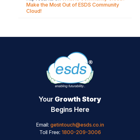
Make the Most Out of ESDS Community
Cloud!
Your
Growth Story
Begins Here
Email:
getintouch@esds.co.in
Toll Free:
1800-209-3006