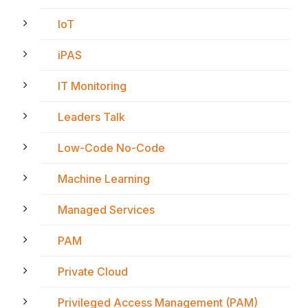
IoT
iPAS
IT Monitoring
Leaders Talk
Low-Code No-Code
Machine Learning
Managed Services
PAM
Private Cloud
Privileged Access Management (PAM)