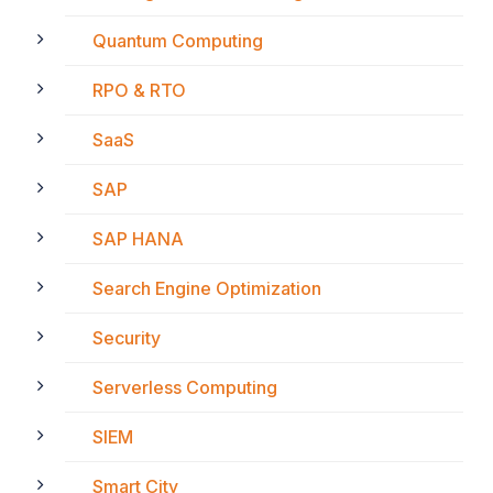
Quantum Computing
RPO & RTO
SaaS
SAP
SAP HANA
Search Engine Optimization
Security
Serverless Computing
SIEM
Smart City