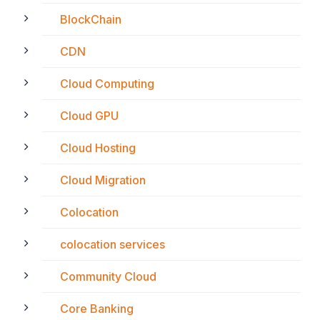
BlockChain
CDN
Cloud Computing
Cloud GPU
Cloud Hosting
Cloud Migration
Colocation
colocation services
Community Cloud
Core Banking