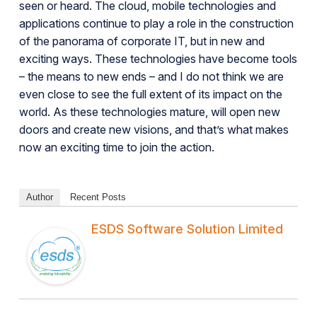
seen or heard. The cloud, mobile technologies and
applications continue to play a role in the construction
of the panorama of corporate IT, but in new and
exciting ways. These technologies have become tools
– the means to new ends – and I do not think we are
even close to see the full extent of its impact on the
world. As these technologies mature, will open new
doors and create new visions, and that’s what makes
now an exciting time to join the action.
Author
Recent Posts
ESDS Software Solution Limited