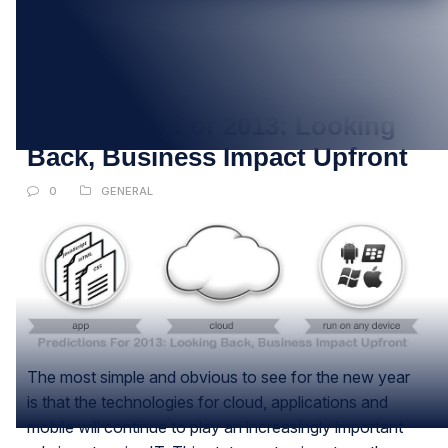
09
JAN
Predictions For 2013: Looking
Back, Business Impact Upfront
0
GENERAL
The most simple and obvious to see for the new year
is that the technologies for cloud, applications and
mobile will continue to play an increasingly important