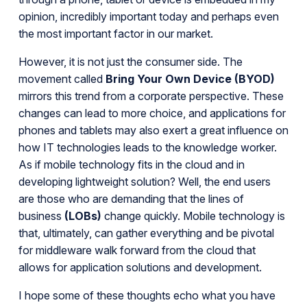
opinion, incredibly important today and perhaps even
the most important factor in our market.
However, it is not just the consumer side. The
movement called
Bring Your Own Device (BYOD)
mirrors this trend from a corporate perspective. These
changes can lead to more choice, and applications for
phones and tablets may also exert a great influence on
how IT technologies leads to the knowledge worker.
As if mobile technology fits in the cloud and in
developing lightweight solution? Well, the end users
are those who are demanding that the lines of
business
(LOBs)
change quickly. Mobile technology is
that, ultimately, can gather everything and be pivotal
for middleware walk forward from the cloud that
allows for application solutions and development.
I hope some of these thoughts echo what you have