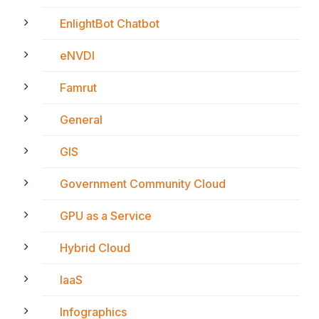
EnlightBot Chatbot
eNVDI
Famrut
General
GIS
Government Community Cloud
GPU as a Service
Hybrid Cloud
IaaS
Infographics