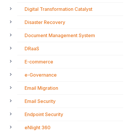
Digital Transformation Catalyst
Disaster Recovery
Document Management System
DRaaS
E-commerce
e-Governance
Email Migration
Email Security
Endpoint Security
eNlight 360