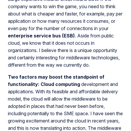
company wants to win the game, you need to think
about what is cheaper and faster, for example, pay per
application or how many resources it consumes, or
even pay for the number of connections in your
enterprise service bus (ESB)
. Aside from public
cloud, we know that it does not occurs in
organizations. I believe there is a unique opportunity
and certainly interesting for middleware technologies,
different from the way we currently do.
Two factors may boost the standpoint of
functionality:
Cloud computing
development and
applications. With its feasible and affordable delivery
model, the cloud will allow the middleware to be
adopted in places that had never been before,
including potentially to the SME space. I have seen the
growing excitement around the cloud in recent years,
and this is now translating into action. The middleware