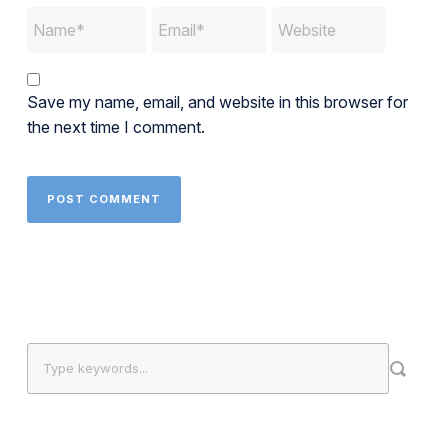
Save my name, email, and website in this browser for
the next time I comment.