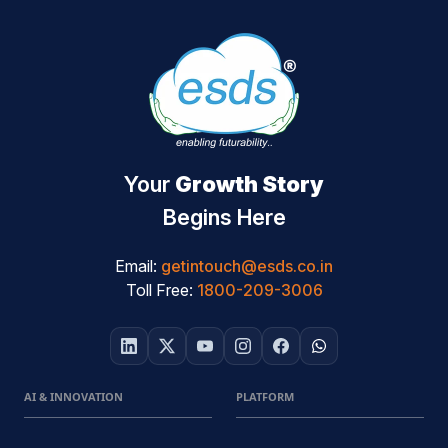
Your
Growth Story
Begins Here
Email:
getintouch@esds.co.in
Toll Free:
1800-209-3006
AI & INNOVATION
PLATFORM