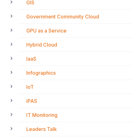
GIS
Government Community Cloud
GPU as a Service
Hybrid Cloud
IaaS
Infographics
IoT
iPAS
IT Monitoring
Leaders Talk