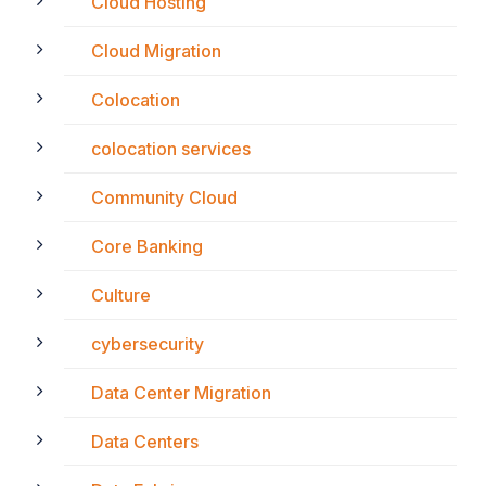
Cloud Hosting
Cloud Migration
Colocation
colocation services
Community Cloud
Core Banking
Culture
cybersecurity
Data Center Migration
Data Centers