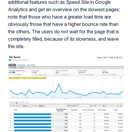
additional features such as Speed Site in Google
Analytics and get an overview on the slowest pages:
note that those who have a greater load time are
obviously those that have a higher bounce rate than
the others. The users do not wait for the page that is
completely filled, because of its slowness, and leave
the site.