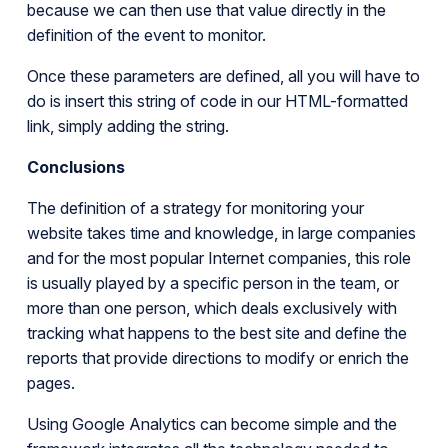
because we can then use that value directly in the
definition of the event to monitor.
Once these parameters are defined, all you will have to
do is insert this string of code in our HTML-formatted
link, simply adding the string.
Conclusions
The definition of a strategy for monitoring your
website takes time and knowledge, in large companies
and for the most popular Internet companies, this role
is usually played by a specific person in the team, or
more than one person, which deals exclusively with
tracking what happens to the best site and define the
reports that provide directions to modify or enrich the
pages.
Using Google Analytics can become simple and the