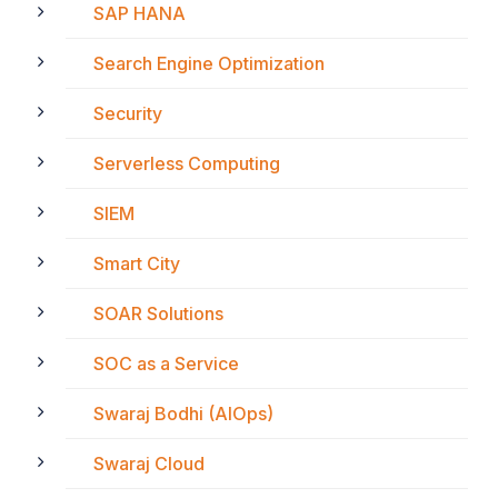
SAP HANA
Search Engine Optimization
Security
Serverless Computing
SIEM
Smart City
SOAR Solutions
SOC as a Service
Swaraj Bodhi (AIOps)
Swaraj Cloud