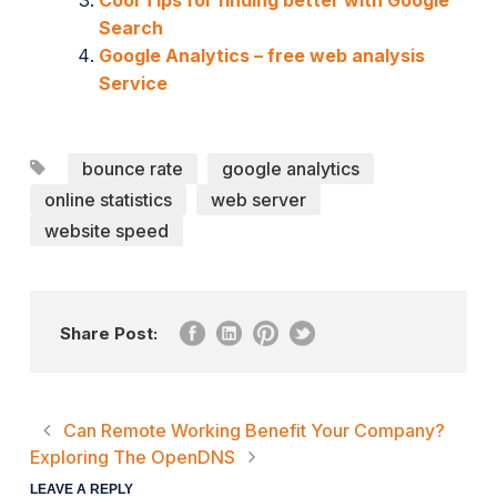
Search
Google Analytics – free web analysis
Service
bounce rate
google analytics
online statistics
web server
website speed
Share Post:
Can Remote Working Benefit Your Company?
Exploring The OpenDNS
LEAVE A REPLY