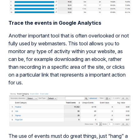
Trace the events in Google Analytics
Another important tool that is often overlooked or not
fully used by webmasters. This tool allows you to
monitor any type of activity within your website, as
can be, for example downloading an ebook, rather
than recording in a specific area of the site, or clicks
on a particular link that represents a important action
for us.
The use of events must do great things, just “hang” a