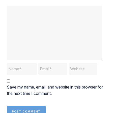
Save my name, email, and website in this browser for
the next time I comment.