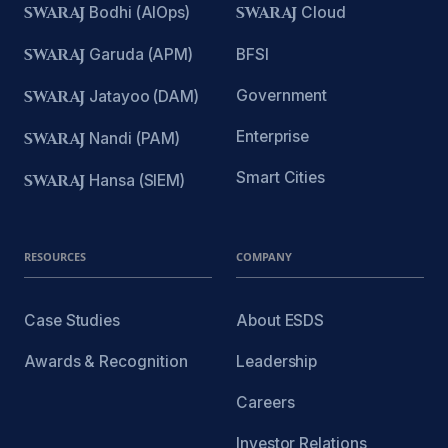
SWARAJ
Bodhi (AIOps)
SWARAJ
Cloud
SWARAJ
Garuda (APM)
BFSI
Government
SWARAJ
Jatayoo (DAM)
Enterprise
SWARAJ
Nandi (PAM)
Smart Cities
SWARAJ
Hansa (SIEM)
RESOURCES
COMPANY
Case Studies
About ESDS
Awards & Recognition
Leadership
Careers
Investor Relations