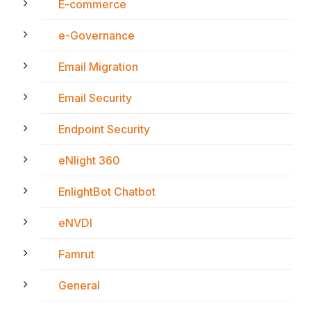
E-commerce
e-Governance
Email Migration
Email Security
Endpoint Security
eNlight 360
EnlightBot Chatbot
eNVDI
Famrut
General