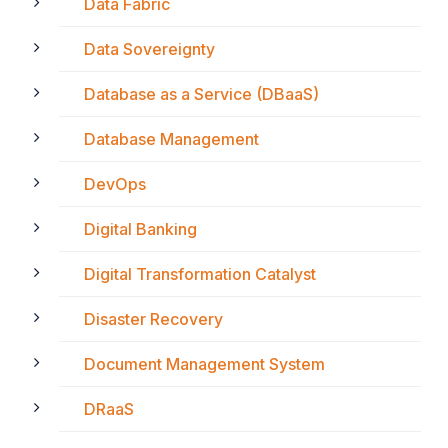
Data Fabric
Data Sovereignty
Database as a Service (DBaaS)
Database Management
DevOps
Digital Banking
Digital Transformation Catalyst
Disaster Recovery
Document Management System
DRaaS