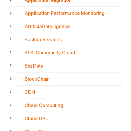
Application Performance Monitoring
Artificial Intelligence
Backup Services
BFSI Community Cloud
Big Data
BlockChain
CDN
Cloud Computing
Cloud GPU