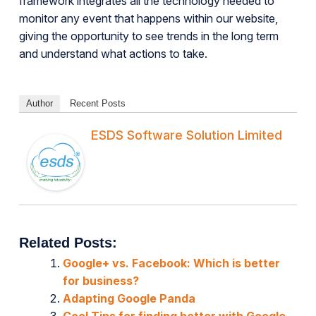
framework integrates all the technology needed to
monitor any event that happens within our website,
giving the opportunity to see trends in the long term
and understand what actions to take.
Author
Recent Posts
ESDS Software Solution Limited
Related Posts:
Google+ vs. Facebook: Which is better
for business?
Adapting Google Panda
Cool Tips for finding better with Google