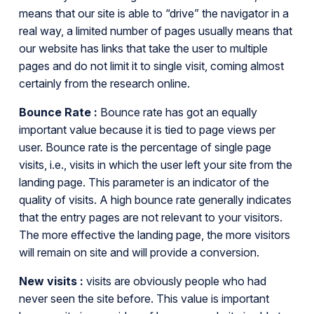
means that our site is able to “drive” the navigator in a
real way, a limited number of pages usually means that
our website has links that take the user to multiple
pages and do not limit it to single visit, coming almost
certainly from the research online.
Bounce Rate :
Bounce rate has got an equally
important value because it is tied to page views per
user. Bounce rate is the percentage of single page
visits, i.e., visits in which the user left your site from the
landing page. This parameter is an indicator of the
quality of visits. A high bounce rate generally indicates
that the entry pages are not relevant to your visitors.
The more effective the landing page, the more visitors
will remain on site and will provide a conversion.
New visits :
visits are obviously people who had
never seen the site before. This value is important