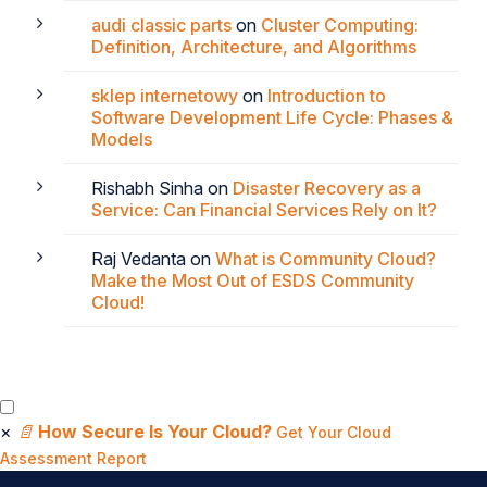
audi classic parts
on
Cluster Computing:
Definition, Architecture, and Algorithms
sklep internetowy
on
Introduction to
Software Development Life Cycle: Phases &
Models
Rishabh Sinha
on
Disaster Recovery as a
Service: Can Financial Services Rely on It?
Raj Vedanta
on
What is Community Cloud?
Make the Most Out of ESDS Community
Cloud!
×
📄
How Secure Is Your Cloud?
Get Your Cloud
Assessment Report