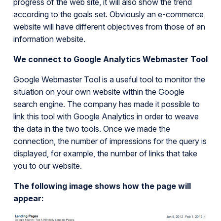
progress of the web site, it will also show the trend
according to the goals set. Obviously an e-commerce
website will have different objectives from those of an
information website.
We connect to Google Analytics Webmaster Tool
Google Webmaster Tool is a useful tool to monitor the
situation on your own website within the Google
search engine. The company has made it possible to
link this tool with Google Analytics in order to weave
the data in the two tools. Once we made the
connection, the number of impressions for the query is
displayed, for example, the number of links that take
you to our website.
The following image shows how the page will
appear: