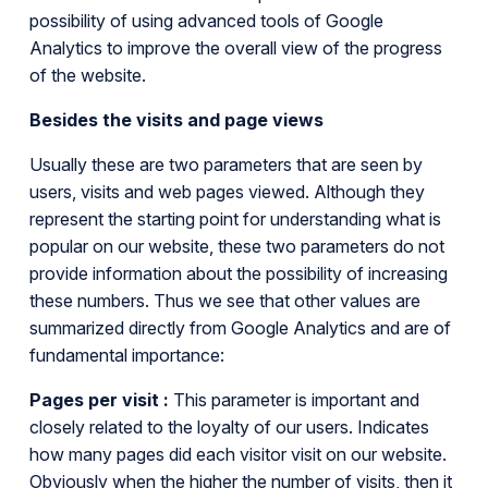
possibility of using advanced tools of Google
Analytics to improve the overall view of the progress
of the website.
Besides the visits and page views
Usually these are two parameters that are seen by
users, visits and web pages viewed. Although they
represent the starting point for understanding what is
popular on our website, these two parameters do not
provide information about the possibility of increasing
these numbers. Thus we see that other values are
summarized directly from Google Analytics and are of
fundamental importance:
Pages per visit :
This parameter is important and
closely related to the loyalty of our users. Indicates
how many pages did each visitor visit on our website.
Obviously when the higher the number of visits, then it