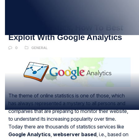
28
MAR
Online Statistics, How To Best
Exploit With Google Analytics
0
GENERAL
The theme of online statistics is one of those, which
has always represented a mystery to all persons and
companies that are preparing to monitor their website,
to understand its increasing popularity over time.
Today there are thousands of statistics services like
Google Analytics
,
webserver based
, i.e., based on