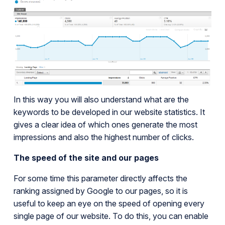
In this way you will also understand what are the
keywords to be developed in our website statistics. It
gives a clear idea of which ones generate the most
impressions and also the highest number of clicks.
The speed of the site and our pages
For some time this parameter directly affects the
ranking assigned by Google to our pages, so it is
useful to keep an eye on the speed of opening every
single page of our website. To do this, you can enable