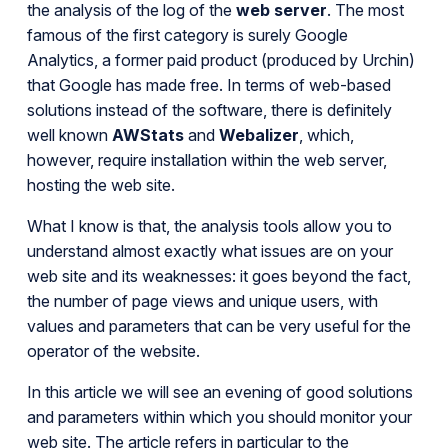
the analysis of the log of the
web server
. The most
famous of the first category is surely Google
Analytics, a former paid product (produced by Urchin)
that Google has made free. In terms of web-based
solutions instead of the software, there is definitely
well known
AWStats
and
Webalizer
, which,
however, require installation within the web server,
hosting the web site.
What I know is that, the analysis tools allow you to
understand almost exactly what issues are on your
web site and its weaknesses: it goes beyond the fact,
the number of page views and unique users, with
values and parameters that can be very useful for the
operator of the website.
In this article we will see an evening of good solutions
and parameters within which you should monitor your
web site. The article refers in particular to the