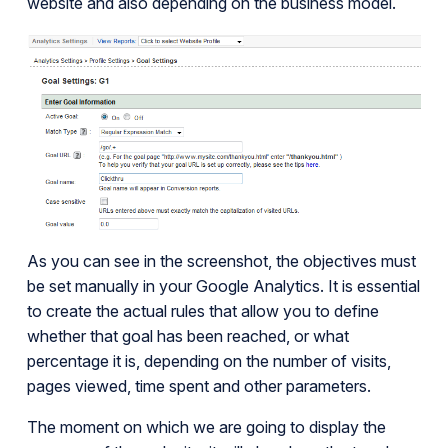
website and also depending on the business model.
As you can see in the screenshot, the objectives must
be set manually in your Google Analytics. It is essential
to create the actual rules that allow you to define
whether that goal has been reached, or what
percentage it is, depending on the number of visits,
pages viewed, time spent and other parameters.
The moment on which we are going to display the