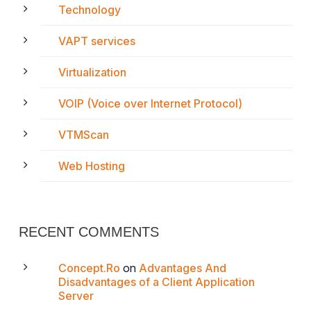
Technology
VAPT services
Virtualization
VOIP (Voice over Internet Protocol)
VTMScan
Web Hosting
RECENT COMMENTS
Concept.Ro
on
Advantages And
Disadvantages of a Client Application
Server