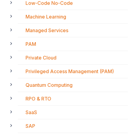
Low-Code No-Code
Machine Learning
Managed Services
PAM
Private Cloud
Privileged Access Management (PAM)
Quantum Computing
RPO & RTO
SaaS
SAP