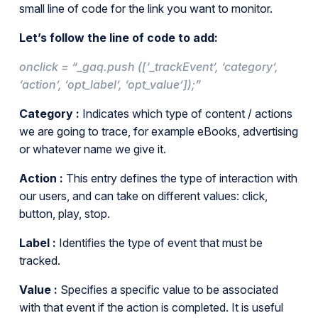
small line of code for the link you want to monitor.
Let’s follow the line of code to add:
onclick = “_gaq.push ([‘_trackEvent’, ‘category’,
‘action’, ‘opt_label’, ‘opt_value’]);”
Category :
Indicates which type of content / actions
we are going to trace, for example eBooks, advertising
or whatever name we give it.
Action :
This entry defines the type of interaction with
our users, and can take on different values: click,
button, play, stop.
Label :
Identifies the type of event that must be
tracked.
Value :
Specifies a specific value to be associated
with that event if the action is completed. It is useful