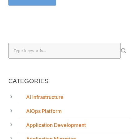
CATEGORIES
AI Infrastructure
AIOps Platform
Application Development
Application Migration