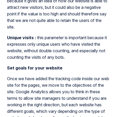
because it gives an idea of how our website is able to
attract new visitors, but it could also be a negative
point if the value is too high and should therefore say
that we are not quite able to retain the users of the
site.
Unique visits :
this parameter is important because it
expresses only unique users who have visited the
website, without double counting, and especially not
counting the visits of any bots.
Set goals for your website
Once we have added the tracking code inside our web
site for the pages, we move to the objectives of the
site. Google Analytics allows you to think in these
terms to allow site managers to understand if you are
working in the right direction, but each website has
different goals, which vary depending on the type of