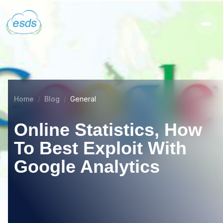
Home
Blog
General
Online Statistics, How
To Best Exploit With
Google Analytics