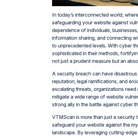
In today’s interconnected world, where 
safeguarding your website against vulner
dependence of individuals, businesses,
information sharing, and connecting wi
to unprecedented levels. With cyber t
sophisticated in their methods, fortifyi
not just a prudent measure but an abso
A security breach can have disastrous 
reputation, legal ramifications, and er
escalating threats, organizations need 
mitigate a wide range of website vulnera
strong ally in the battle against cyber t
VTMScan is more than just a security t
safeguard your website against the myria
landscape. By leveraging cutting-edge