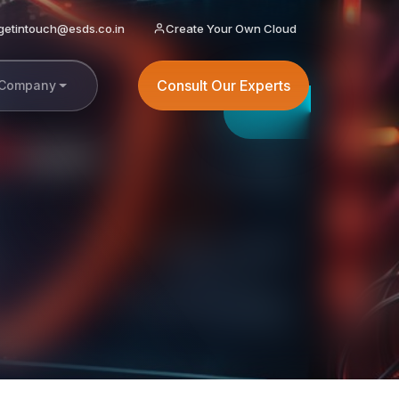
getintouch@esds.co.in
Create Your Own Cloud
Consult Our Experts
Company