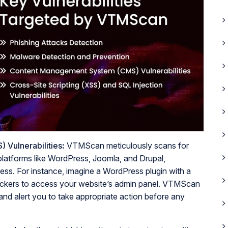
Vulnerabilities
:
VTMScan meticulously scans for
 platforms like WordPress, Joomla, and Drupal,
cess. For instance, imagine a WordPress plugin with a
hackers to access your website’s admin panel. VTMScan
 and alert you to take appropriate action before any