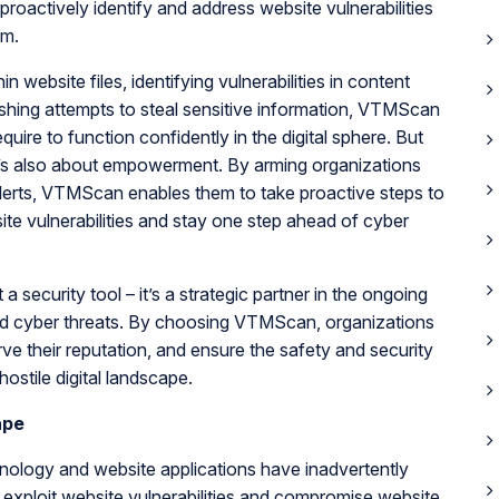
actively identify and address website vulnerabilities
em.
website files, identifying vulnerabilities in content
hing attempts to steal sensitive information, VTMScan
uire to function confidently in the digital sphere. But
it’s also about empowerment. By arming organizations
 alerts, VTMScan enables them to take proactive steps to
ite vulnerabilities and stay one step ahead of cyber
 security tool – it’s a strategic partner in the ongoing
 and cyber threats. By choosing VTMScan, organizations
rve their reputation, and ensure the safety and security
 hostile digital landscape.
ape
ology and website applications have inadvertently
exploit website vulnerabilities and compromise website