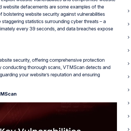
and website defacements are some examples of the
bolstering website security against vulnerabilities
taggering statistics surrounding cyber threats – a
roximately every 39 seconds, and data breaches expose
bsite security, offering comprehensive protection
. By conducting thorough scans, VTMScan detects and
feguarding your website’s reputation and ensuring
VTMScan