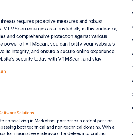
threats requires proactive measures and robust
es. VTMScan emerges as a trusted ally in this endeavor,
ities and comprehensive protection against various
 the power of VTMScan, you can fortify your website’s
ve its integrity, and ensure a secure online experience
ebsite’s security today with VTMScan, and stay
can
Software Solutions
e specializing in Marketing, possesses a ardent passion
mpassing both technical and non-technical domains. With a
ess for imaginative endeavors, he delves into crafting