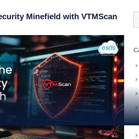
ecurity Minefield with VTMScan
C