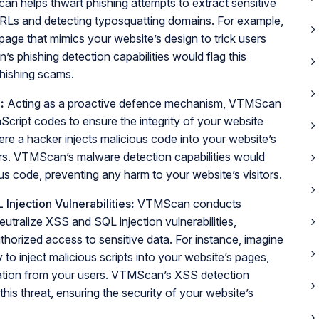
 helps thwart phishing attempts to extract sensitive
 URLs and detecting typosquatting domains. For example,
page that mimics your website’s design to trick users
’s phishing detection capabilities would flag this
phishing scams.
n
:
Acting as a proactive defence mechanism, VTMScan
cript codes to ensure the integrity of your website
ere a hacker injects malicious code into your website’s
itors. VTMScan’s malware detection capabilities would
ous code, preventing any harm to your website’s visitors.
Injection Vulnerabilities
:
VTMScan conducts
utralize XSS and SQL injection vulnerabilities,
thorized access to sensitive data. For instance, imagine
 to inject malicious scripts into your website’s pages,
rmation from your users. VTMScan’s XSS detection
 this threat, ensuring the security of your website’s