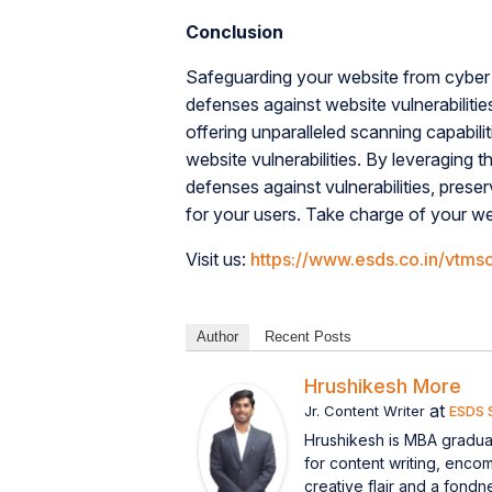
Conclusion
Safeguarding your website from cyber 
defenses against website vulnerabiliti
offering unparalleled scanning capabil
website vulnerabilities. By leveraging
defenses against vulnerabilities, preser
for your users. Take charge of your w
Visit us:
https://www.esds.co.in/vtms
Author
Recent Posts
Hrushikesh More
at
Jr. Content Writer
ESDS 
Hrushikesh is MBA graduat
for content writing, enco
creative flair and a fondn