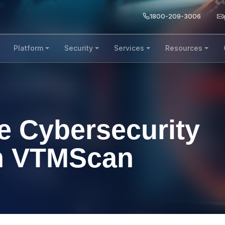
1800-209-3006
Platform
Security
Services
Resources
e Cybersecurity
th VTMScan