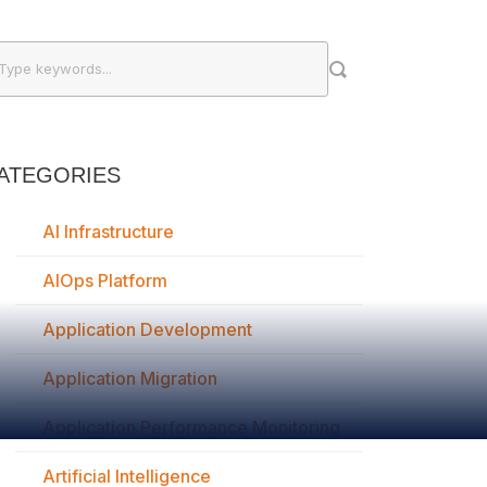
ATEGORIES
AI Infrastructure
AIOps Platform
Application Development
Application Migration
Application Performance Monitoring
Artificial Intelligence