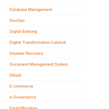
Database Management
DevOps
Digital Banking
Digital Transformation Catalyst
Disaster Recovery
Document Management System
DRaaS
E-commerce
e-Governance
Email Migration