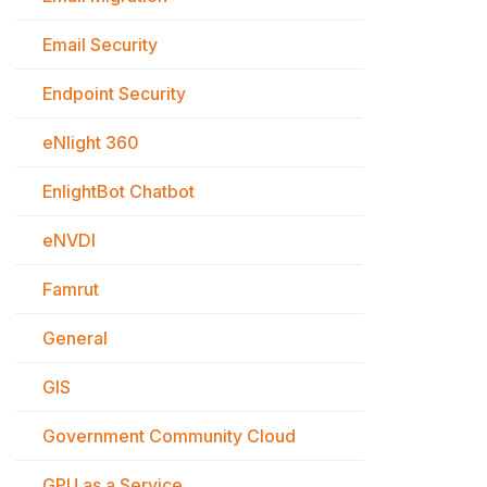
Email Security
Endpoint Security
eNlight 360
EnlightBot Chatbot
eNVDI
Famrut
General
GIS
Government Community Cloud
GPU as a Service