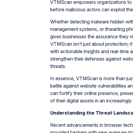
VTMScan empowers organizations to pro
before malicious actors can exploit th
Whether detecting malware hidden within 
management systems, or thwarting phis
gives businesses the assurance they req
VTMScan isn’t just about protection; 
with actionable insights and real-time
strengthen their defenses against webs
threats.
In essence, VTMScan is more than just a
battle against website vulnerabilities
can fortify their online presence, prese
of their digital assets in an increasingly
Understanding the Threat Landsc
Recent advancements in browser techn
provided hackers with new avenues to 