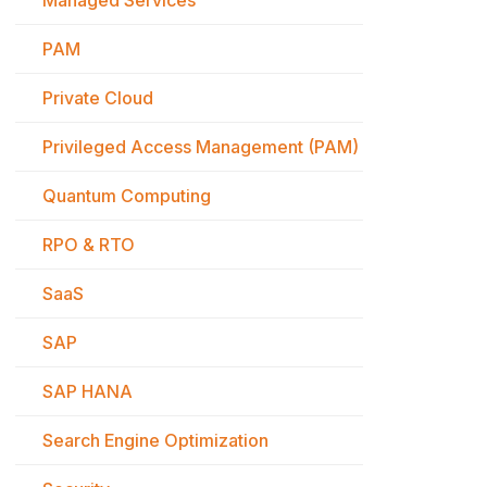
Managed Services
PAM
Private Cloud
Privileged Access Management (PAM)
Quantum Computing
RPO & RTO
SaaS
SAP
SAP HANA
Search Engine Optimization