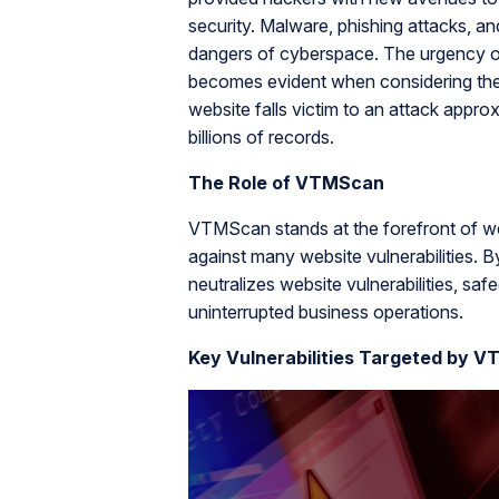
security. Malware, phishing attacks, 
dangers of cyberspace. The urgency of 
becomes evident when considering the s
website falls victim to an attack app
billions of records.
The Role of VTMScan
VTMScan stands at the forefront of we
against many website vulnerabilities
neutralizes website vulnerabilities, sa
uninterrupted business operations.
Key Vulnerabilities Targeted by 