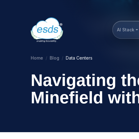
AI Stack
Home
Blog
Data Centers
Navigating th
Minefield wi