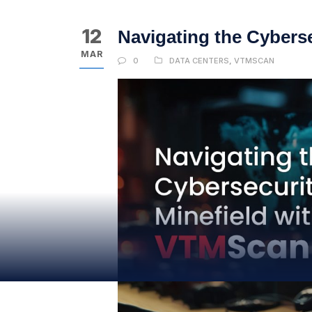
12
Navigating the Cybers
MAR
0
DATA CENTERS
,
VTMSCAN