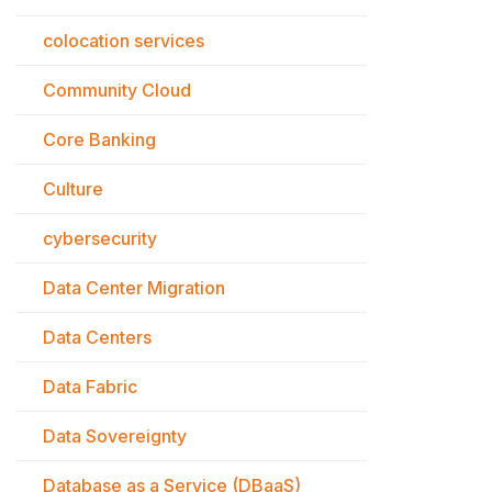
colocation services
Community Cloud
Core Banking
Culture
cybersecurity
Data Center Migration
Data Centers
Data Fabric
Data Sovereignty
Database as a Service (DBaaS)