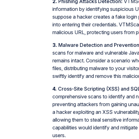
2.
Phishing Attacks Detection
:
VTMScan
information by identifying suspicious
suppose a hacker creates a fake login 
into entering their credentials. VTMScan
malicious URL, protecting users from 
3.
Malware Detection and Preventio
scans for malware and vulnerable JavaS
remains intact. Consider a scenario wh
files, distributing malware to your vis
swiftly identify and remove this malici
4.
Cross-Site Scripting (XSS) and SQL 
comprehensive scans to identify and ne
preventing attackers from gaining unau
a hacker exploiting an XSS vulnerability
allowing them to steal sensitive info
capabilities would identify and mitigate
users.