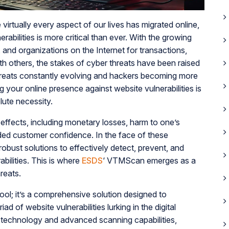
virtually every aspect of our lives has migrated online,
abilities is more critical than ever. With the growing
 and organizations on the Internet for transactions,
th others, the stakes of cyber threats have been raised
hreats constantly evolving and hackers becoming more
ng your online presence against website vulnerabilities is
lute necessity.
effects, including monetary losses, harm to one’s
oded customer confidence. In the face of these
robust solutions to effectively detect, prevent, and
bilities. This is where
ESDS
‘ VTMScan emerges as a
hreats.
ool; it’s a comprehensive solution designed to
d of website vulnerabilities lurking in the digital
 technology and advanced scanning capabilities,