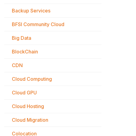
Backup Services
BFSI Community Cloud
Big Data
BlockChain
CDN
Cloud Computing
Cloud GPU
Cloud Hosting
Cloud Migration
Colocation