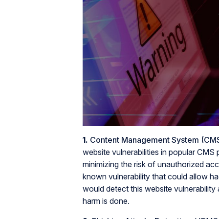
1.
Content Management System (CMS) 
website vulnerabilities in popular CMS
minimizing the risk of unauthorized ac
known vulnerability that could allow 
would detect this website vulnerability
harm is done.