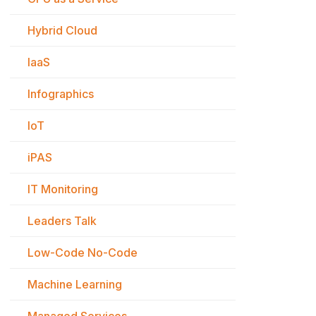
Hybrid Cloud
IaaS
Infographics
IoT
iPAS
IT Monitoring
Leaders Talk
Low-Code No-Code
Machine Learning