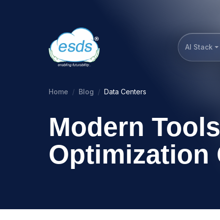
AI Stack
Home
Blog
Data Centers
Modern Tools
Optimization 