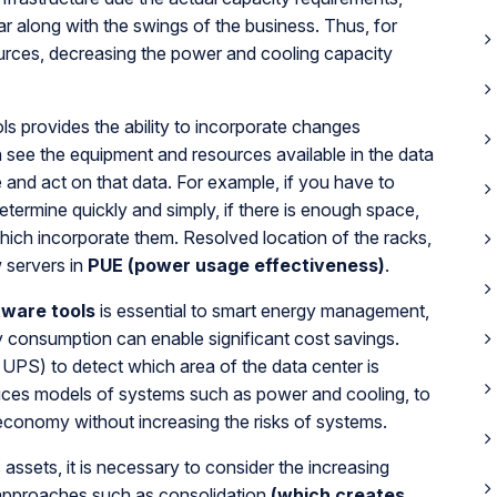
r along with the swings of the business. Thus, for
sources, decreasing the power and cooling capacity
ols provides the ability to incorporate changes
 see the equipment and resources available in the data
re and act on that data. For example, if you have to
termine quickly and simply, if there is enough space,
which incorporate them. Resolved location of the racks,
 servers in
PUE (power usage effectiveness)
.
ware tools
is essential to smart energy management,
gy consumption can enable significant cost savings.
UPS) to detect which area of the data center is
ces models of systems such as power and cooling, to
economy without increasing the risks of systems.
 assets, it is necessary to consider the increasing
approaches such as consolidation
(which creates