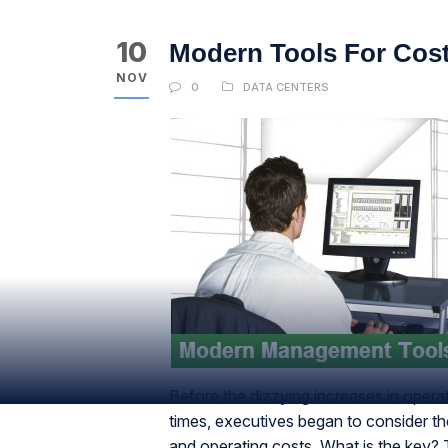
10
Modern Tools For Cost
NOV
0
DATA CENTERS
Before the dizzying increases in opera
times, executives began to consider the
and operating costs. What is the key?