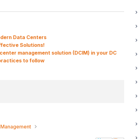
odern Data Centers
fective Solutions!
a center management solution (DCIM) in your DC
ractices to follow
re Management