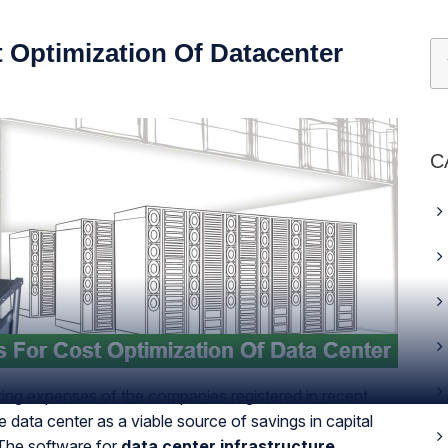
 Optimization Of Datacenter
C
ting expenses of the companies registered in recent
 data center as a viable source of savings in capital
 The software for
data center infrastructure