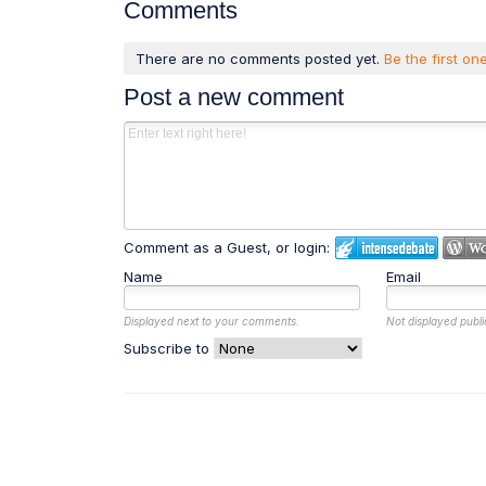
Comments
There are no comments posted yet.
Be the first one
Post a new comment
Comment as a Guest, or login:
Name
Email
Displayed next to your comments.
Not displayed publi
Subscribe to