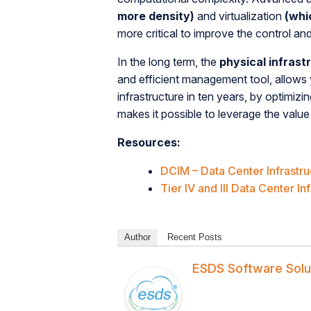
more density)
and virtualization
(whi
more critical to improve the control an
In the long term, the
physical infrast
and efficient management tool, allows 
infrastructure in ten years, by optimi
makes it possible to leverage the value 
Resources:
DCIM – Data Center Infrast
Tier IV and III Data Center In
Author
Recent Posts
ESDS Software Solu