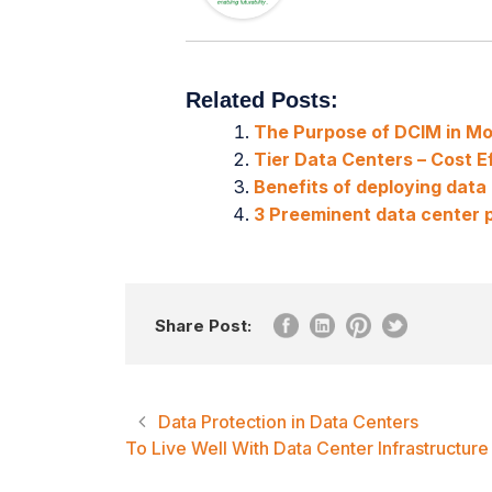
Related Posts:
The Purpose of DCIM in M
Tier Data Centers – Cost Ef
Benefits of deploying dat
3 Preeminent data center p
Share Post:
Data Protection in Data Centers
To Live Well With Data Center Infrastructu