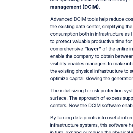
management (DCIM)
.
Advanced DCIM tools help reduce costs,
the existing data center, simplifying t
consumption both in infrastructure as
to protect valuable productive time fo
comprehensive
“layer”
of the entire i
enable the company to obtain betwee
visibility enables managers to make inf
the existing physical infrastructure to
optimize capital, slowing the generatio
The initial sizing for risk protection 
surface. The approach of excess supply
centers. Now the DCIM software enabl
By turning data points into useful info
infrastructure systems, this software 
in turn, expand or reduce the physical 