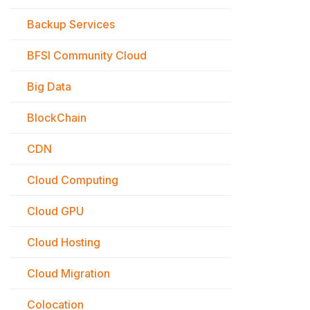
Backup Services
BFSI Community Cloud
Big Data
BlockChain
CDN
Cloud Computing
Cloud GPU
Cloud Hosting
Cloud Migration
Colocation