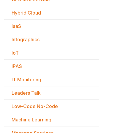
Hybrid Cloud
IaaS
Infographics
IoT
iPAS
IT Monitoring
Leaders Talk
Low-Code No-Code
Machine Learning