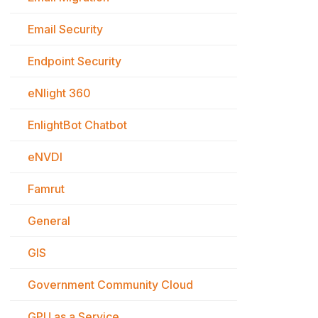
Email Security
Endpoint Security
eNlight 360
EnlightBot Chatbot
eNVDI
Famrut
General
GIS
Government Community Cloud
GPU as a Service