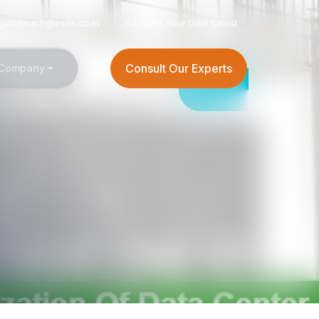
getintouch@esds.co.in
Create Your Own Cloud
Consult Our Experts
Company