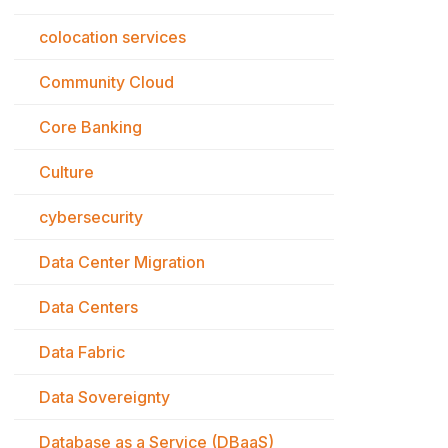
colocation services
Community Cloud
Core Banking
Culture
cybersecurity
Data Center Migration
Data Centers
Data Fabric
Data Sovereignty
Database as a Service (DBaaS)