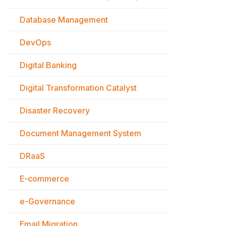
Database Management
DevOps
Digital Banking
Digital Transformation Catalyst
Disaster Recovery
Document Management System
DRaaS
E-commerce
e-Governance
Email Migration