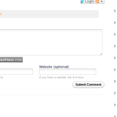
Login
!
Website (optional)
cly.
If you have a website, link to it here.
Submit Comment