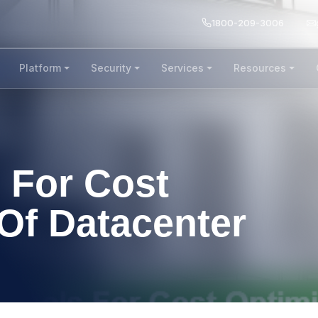
1800-209-3006
Platform
Security
Services
Resources
 For Cost
Of Datacenter