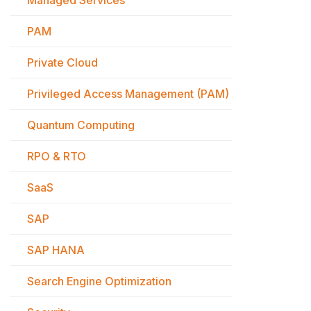
Managed Services
PAM
Private Cloud
Privileged Access Management (PAM)
Quantum Computing
RPO & RTO
SaaS
SAP
SAP HANA
Search Engine Optimization