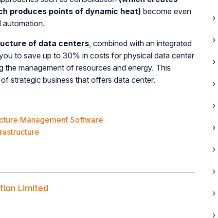
ch produces points of dynamic heat)
become even
d automation.
ructure of data centers
, combined with an integrated
you to save up to 30% in costs for physical data center
zing the management of resources and energy. This
of strategic business that offers data center.
ructure Management Software
frastructure
tion Limited