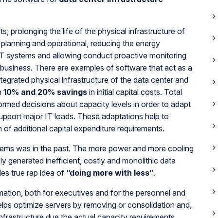
 prolonging the life of the physical infrastructure of
he planning and operational, reducing the energy
 IT systems and allowing conduct proactive monitoring
r business. There are examples of software that act as a
ntegrated physical infrastructure of the data center and
n
10% and 20% savings
in initial capital costs. Total
ormed decisions about capacity levels in order to adapt
 support major IT loads. These adaptations help to
n of additional capital expenditure requirements.
systems was in the past. The more power and more cooling
 generated inefficient, costly and monolithic data
es true rap idea of
“doing more with less”
.
rmation, both for executives and for the personnel and
helps optimize servers by removing or consolidation and,
infrastructure due the actual capacity requirements,