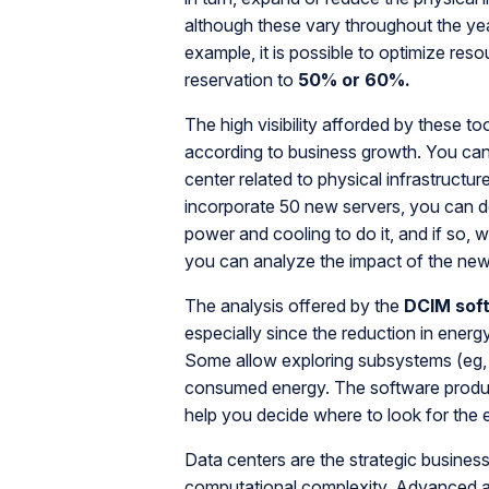
although these vary throughout the yea
example, it is possible to optimize re
reservation to
50% or 60%.
The high visibility afforded by these to
according to business growth. You can
center related to physical infrastructu
incorporate 50 new servers, you can de
power and cooling to do it, and if so, 
you can analyze the impact of the new
The analysis offered by the
DCIM soft
especially since the reduction in ener
Some allow exploring subsystems (eg, 
consumed energy. The software produ
help you decide where to look for the 
Data centers are the strategic business
computational complexity. Advanced 