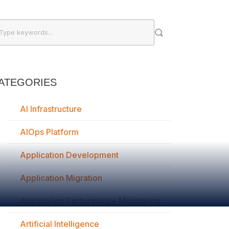
ATEGORIES
AI Infrastructure
AIOps Platform
Application Development
Application Migration
Application Performance Monitoring
Artificial Intelligence