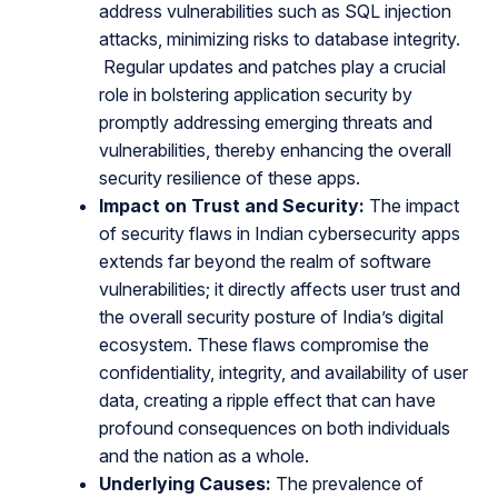
address vulnerabilities such as SQL injection
attacks, minimizing risks to database integrity.
Regular updates and patches play a crucial
role in bolstering application security by
promptly addressing emerging threats and
vulnerabilities, thereby enhancing the overall
security resilience of these apps.
Impact on Trust and Security:
The impact
of security flaws in Indian cybersecurity apps
extends far beyond the realm of software
vulnerabilities; it directly affects user trust and
the overall security posture of India’s digital
ecosystem. These flaws compromise the
confidentiality, integrity, and availability of user
data, creating a ripple effect that can have
profound consequences on both individuals
and the nation as a whole.
Underlying Causes:
The prevalence of