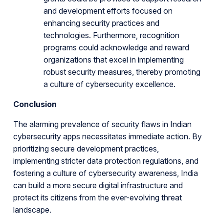
and development efforts focused on
enhancing security practices and
technologies. Furthermore, recognition
programs could acknowledge and reward
organizations that excel in implementing
robust security measures, thereby promoting
a culture of cybersecurity excellence.
Conclusion
The alarming prevalence of security flaws in Indian
cybersecurity apps necessitates immediate action. By
prioritizing secure development practices,
implementing stricter data protection regulations, and
fostering a culture of cybersecurity awareness, India
can build a more secure digital infrastructure and
protect its citizens from the ever-evolving threat
landscape.