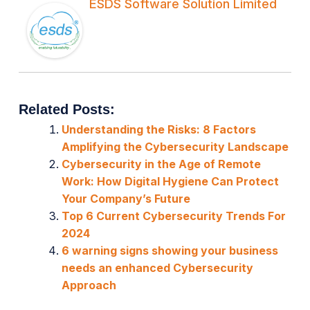
ESDS Software Solution Limited
Related Posts:
Understanding the Risks: 8 Factors
Amplifying the Cybersecurity Landscape
Cybersecurity in the Age of Remote
Work: How Digital Hygiene Can Protect
Your Company’s Future
Top 6 Current Cybersecurity Trends For
2024
6 warning signs showing your business
needs an enhanced Cybersecurity
Approach