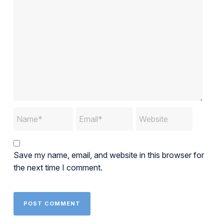
Save my name, email, and website in this browser for
the next time I comment.