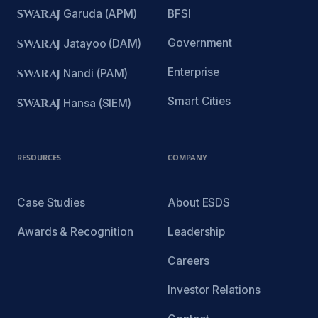
SWARAJ
Garuda (APM)
BFSI
Government
SWARAJ
Jatayoo (DAM)
Enterprise
SWARAJ
Nandi (PAM)
Smart Cities
SWARAJ
Hansa (SIEM)
RESOURCES
COMPANY
Case Studies
About ESDS
Awards & Recognition
Leadership
Careers
Investor Relations