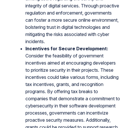
integrity of digital services. Through proactive
regulation and enforcement, governments
can foster a more secure online environment,
bolstering trust in digital technologies and
mitigating the risks associated with cyber
incidents.
Incentives for Secure Development:
Consider the feasibility of government
incentives aimed at encouraging developers
to prioritize security in their projects. These
incentives could take various forms, including
tax incentives, grants, and recognition
programs. By offering tax breaks to
companies that demonstrate a commitment to
cybersecurity in their software development
processes, governments can incentivize
proactive security measures. Additionally,
grants could be provided to support research