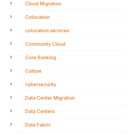
Cloud Migration
Colocation
colocation services
Community Cloud
Core Banking
Culture
cybersecurity
Data Center Migration
Data Centers
Data Fabric