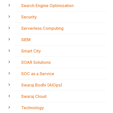
Search Engine Optimization
Security
Serverless Computing
SIEM
Smart City
SOAR Solutions
SOC as a Service
Swaraj Bodhi (AIOps)
Swaraj Cloud
Technology