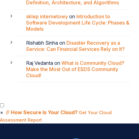
Definition, Architecture, and Algorithms
sklep internetowy
on
Introduction to
Software Development Life Cycle: Phases &
Models
Rishabh Sinha
on
Disaster Recovery as a
Service: Can Financial Services Rely on It?
Raj Vedanta
on
What is Community Cloud?
Make the Most Out of ESDS Community
Cloud!
×
📄
How Secure Is Your Cloud?
Get Your Cloud
Assessment Report