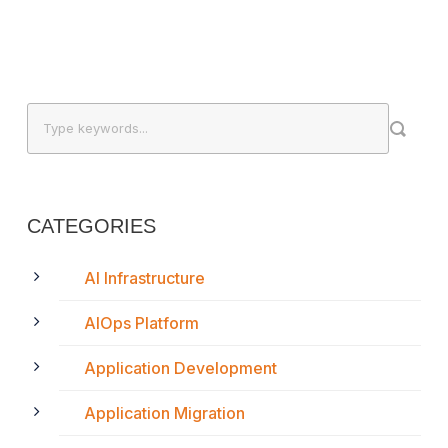
CATEGORIES
AI Infrastructure
AIOps Platform
Application Development
Application Migration