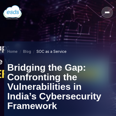
Home
Blog
SOC as a Service
Bridging the Gap:
Confronting the
Vulnerabilities in
India’s Cybersecurity
Framework