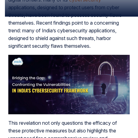
applications, designed to protect users from cyber
threats, have been found to possess security flaws
themselves. Recent findings point to a concerning
trend: many of India’s cybersecurity applications,
designed to shield against such threats, harbor
significant security flaws themselves.
This revelation not only questions the efficacy of
these protective measures but also highlights the