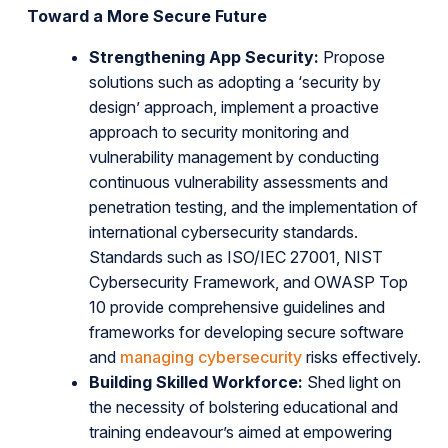
Toward a More Secure Future
Strengthening App Security:
Propose
solutions such as adopting a ‘security by
design’ approach, implement a proactive
approach to security monitoring and
vulnerability management by conducting
continuous vulnerability assessments and
penetration testing, and the implementation of
international cybersecurity standards.
Standards such as ISO/IEC 27001, NIST
Cybersecurity Framework, and OWASP Top
10 provide comprehensive guidelines and
frameworks for developing secure software
and
managing cybersecurity
risks effectively.
Building Skilled Workforce:
Shed light on
the necessity of bolstering educational and
training endeavour’s aimed at empowering