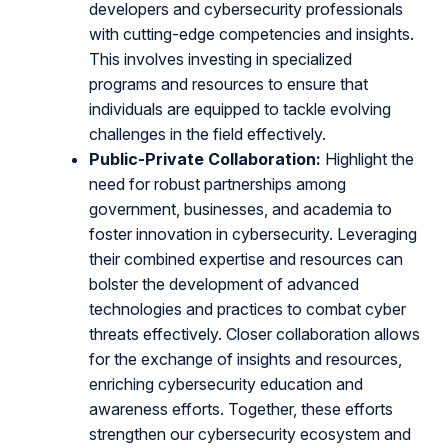
developers and cybersecurity professionals
with cutting-edge competencies and insights.
This involves investing in specialized
programs and resources to ensure that
individuals are equipped to tackle evolving
challenges in the field effectively.
Public-Private Collaboration:
Highlight the
need for robust partnerships among
government, businesses, and academia to
foster innovation in cybersecurity. Leveraging
their combined expertise and resources can
bolster the development of advanced
technologies and practices to combat cyber
threats effectively. Closer collaboration allows
for the exchange of insights and resources,
enriching cybersecurity education and
awareness efforts. Together, these efforts
strengthen our cybersecurity ecosystem and