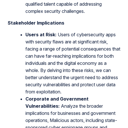
qualified talent capable of addressing
complex security challenges.
Stakeholder Implications
Users at Risk:
Users of cybersecurity apps
with security flaws are at significant risk,
facing a range of potential consequences that
can have far-reaching implications for both
individuals and the digital economy as a
whole. By delving into these risks, we can
better understand the urgent need to address
security vulnerabilities and protect user data
from exploitation.
Corporate and Government
Vulnerabilities:
Analyze the broader
implications for businesses and government
operations, Malicious actors, including state-
sponsored cyber espionage groups and