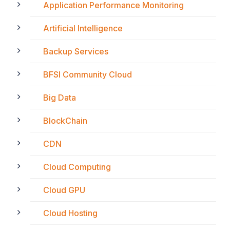
Application Performance Monitoring
Artificial Intelligence
Backup Services
BFSI Community Cloud
Big Data
BlockChain
CDN
Cloud Computing
Cloud GPU
Cloud Hosting