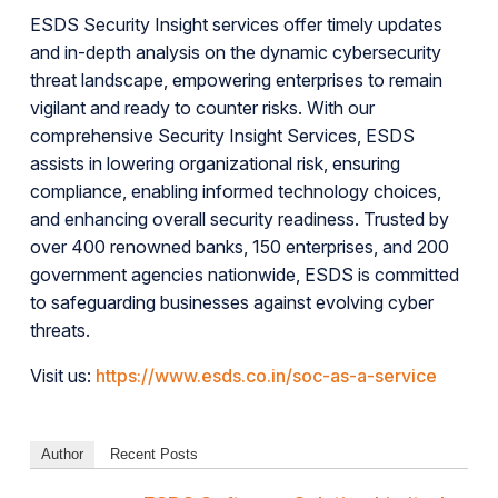
ESDS Security Insight services offer timely updates
and in-depth analysis on the dynamic cybersecurity
threat landscape, empowering enterprises to remain
vigilant and ready to counter risks. With our
comprehensive Security Insight Services, ESDS
assists in lowering organizational risk, ensuring
compliance, enabling informed technology choices,
and enhancing overall security readiness. Trusted by
over 400 renowned banks, 150 enterprises, and 200
government agencies nationwide, ESDS is committed
to safeguarding businesses against evolving cyber
threats.
Visit us:
https://www.esds.co.in/soc-as-a-service
Author
Recent Posts