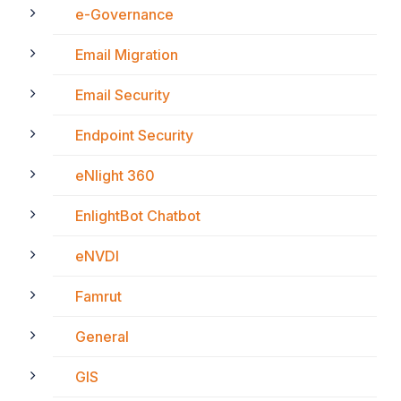
e-Governance
Email Migration
Email Security
Endpoint Security
eNlight 360
EnlightBot Chatbot
eNVDI
Famrut
General
GIS