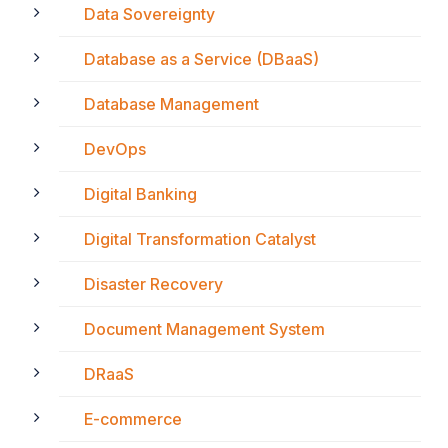
Data Sovereignty
Database as a Service (DBaaS)
Database Management
DevOps
Digital Banking
Digital Transformation Catalyst
Disaster Recovery
Document Management System
DRaaS
E-commerce