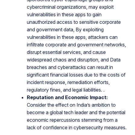
cybercriminal organizations, may exploit
vulnerabilities in these apps to gain
unauthorized access to sensitive corporate
and government data, By exploiting
vulnerabilities in these apps, attackers can
infiltrate corporate and government networks,
disrupt essential services, and cause
widespread chaos and disruption, and Data
breaches and cyberattacks can result in
significant financial losses due to the costs of
incident response, remediation efforts,
regulatory fines, and legal liabilities. .
Reputation and Economic Impact:
Consider the effect on India’s ambition to
become a global tech leader and the potential
economic repercussions stemming from a
lack of confidence in cybersecurity measures.