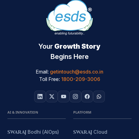
Your
Growth Story
Begins Here
Email:
getintouch@esds.co.in
Toll Free:
1800-209-3006
AI & INNOVATION
PLATFORM
SWARAJ
Bodhi (AIOps)
SWARAJ
Cloud