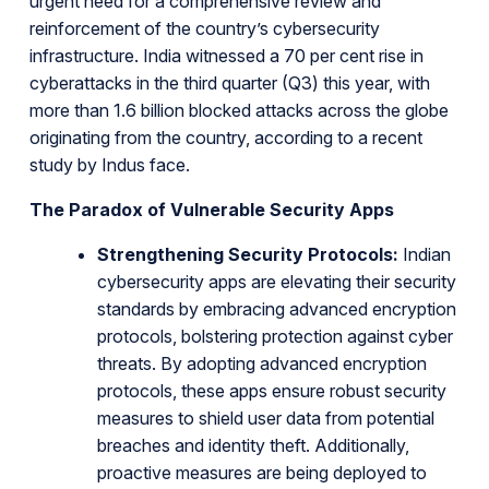
urgent need for a comprehensive review and
reinforcement of the country’s cybersecurity
infrastructure. India witnessed a 70 per cent rise in
cyberattacks in the third quarter (Q3) this year, with
more than 1.6 billion blocked attacks across the globe
originating from the country, according to a recent
study by Indus face.
The Paradox of Vulnerable Security Apps
Strengthening Security Protocols:
Indian
cybersecurity apps are elevating their security
standards by embracing advanced encryption
protocols, bolstering protection against cyber
threats. By adopting advanced encryption
protocols, these apps ensure robust security
measures to shield user data from potential
breaches and identity theft. Additionally,
proactive measures are being deployed to