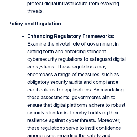
protect digital infrastructure from evolving
threats.
Policy and Regulation
Enhancing Regulatory Frameworks:
Examine the pivotal role of government in
setting forth and enforcing stringent
cybersecurity regulations to safeguard digital
ecosystems. These regulations may
encompass a range of measures, such as
obligatory security audits and compliance
certifications for applications. By mandating
these assessments, governments aim to
ensure that digital platforms adhere to robust
security standards, thereby fortifying their
resilience against cyber threats. Moreover,
these regulations serve to instil confidence
among users regarding the safety and