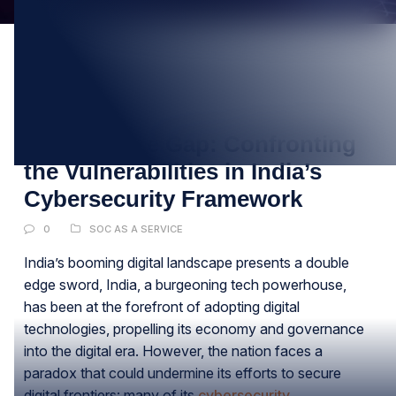
19
MAR
Bridging the Gap: Confronting
the Vulnerabilities in India’s
Cybersecurity Framework
0
SOC AS A SERVICE
India’s booming digital landscape presents a double
edge sword, India, a burgeoning tech powerhouse,
has been at the forefront of adopting digital
technologies, propelling its economy and governance
into the digital era. However, the nation faces a
paradox that could undermine its efforts to secure
digital frontiers: many of its
cybersecurity