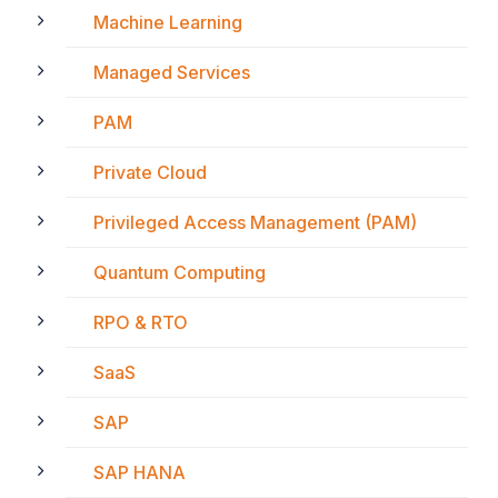
Machine Learning
Managed Services
PAM
Private Cloud
Privileged Access Management (PAM)
Quantum Computing
RPO & RTO
SaaS
SAP
SAP HANA