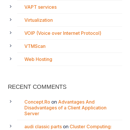
VAPT services
Virtualization
VOIP (Voice over Internet Protocol)
VTMScan
Web Hosting
RECENT COMMENTS
Concept.Ro
on
Advantages And
Disadvantages of a Client Application
Server
audi classic parts
on
Cluster Computing: