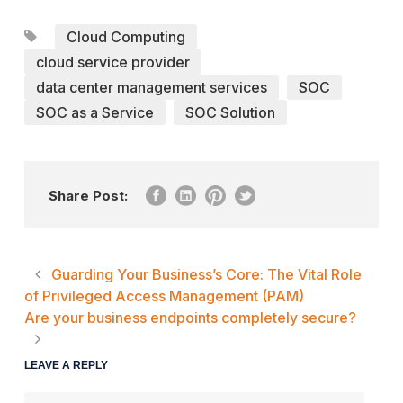
Cloud Computing
cloud service provider
data center management services
SOC
SOC as a Service
SOC Solution
Share Post:
Guarding Your Business’s Core: The Vital Role
of Privileged Access Management (PAM)
Are your business endpoints completely secure?
LEAVE A REPLY