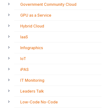
Government Community Cloud
GPU as a Service
Hybrid Cloud
IaaS
Infographics
IoT
iPAS
IT Monitoring
Leaders Talk
Low-Code No-Code