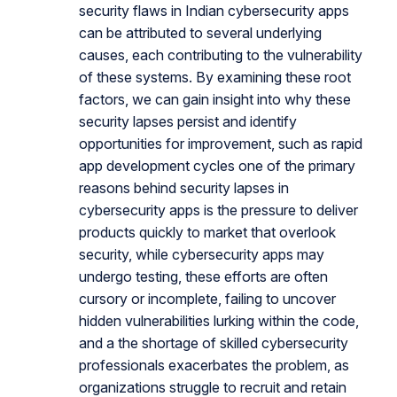
security flaws in Indian cybersecurity apps
can be attributed to several underlying
causes, each contributing to the vulnerability
of these systems. By examining these root
factors, we can gain insight into why these
security lapses persist and identify
opportunities for improvement, such as rapid
app development cycles one of the primary
reasons behind security lapses in
cybersecurity apps is the pressure to deliver
products quickly to market that overlook
security, while cybersecurity apps may
undergo testing, these efforts are often
cursory or incomplete, failing to uncover
hidden vulnerabilities lurking within the code,
and a the shortage of skilled cybersecurity
professionals exacerbates the problem, as
organizations struggle to recruit and retain