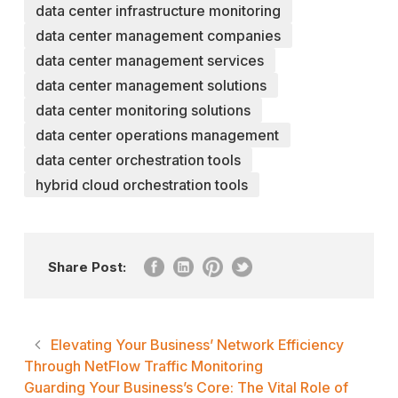
data center infrastructure monitoring
data center management companies
data center management services
data center management solutions
data center monitoring solutions
data center operations management
data center orchestration tools
hybrid cloud orchestration tools
Share Post:
Elevating Your Business’ Network Efficiency
Through NetFlow Traffic Monitoring
Guarding Your Business’s Core: The Vital Role of