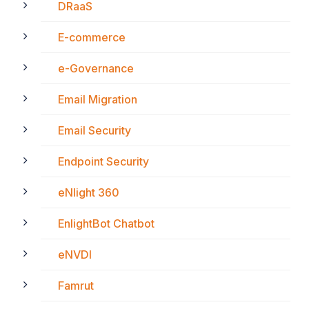
DRaaS
E-commerce
e-Governance
Email Migration
Email Security
Endpoint Security
eNlight 360
EnlightBot Chatbot
eNVDI
Famrut