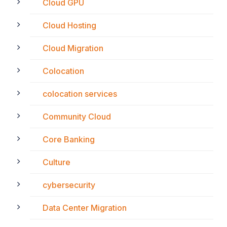
Cloud GPU
Cloud Hosting
Cloud Migration
Colocation
colocation services
Community Cloud
Core Banking
Culture
cybersecurity
Data Center Migration