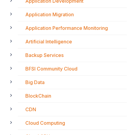
Application Development
Application Migration
Application Performance Monitoring
Artificial Intelligence
Backup Services
BFSI Community Cloud
Big Data
BlockChain
CDN
Cloud Computing