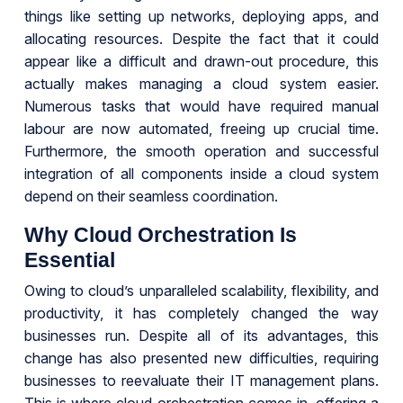
things like setting up networks, deploying apps, and
allocating resources. Despite the fact that it could
appear like a difficult and drawn-out procedure, this
actually makes managing a cloud system easier.
Numerous tasks that would have required manual
labour are now automated, freeing up crucial time.
Furthermore, the smooth operation and successful
integration of all components inside a cloud system
depend on their seamless coordination.
Why Cloud Orchestration Is
Essential
Owing to cloud’s unparalleled scalability, flexibility, and
productivity, it has completely changed the way
businesses run. Despite all of its advantages, this
change has also presented new difficulties, requiring
businesses to reevaluate their IT management plans.