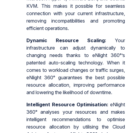
KVM. This makes it possible for seamless
connection with your current infrastructure,
removing incompatibilities and promoting
efficient operations.
Dynamic Resource Scaling:
Your
infrastructure can adjust dynamically to
changing needs thanks to eNlight 360°’s
patented auto-scaling technology. When it
comes to workload changes or traffic surges,
eNlight 360° guarantees the best possible
resource allocation, improving performance
and lowering the likelihood of downtime.
Intelligent Resource Optimisation:
eNlight
360° analyses your resources and makes
intelligent recommendations to optimise
resource allocation by utilising the Cloud