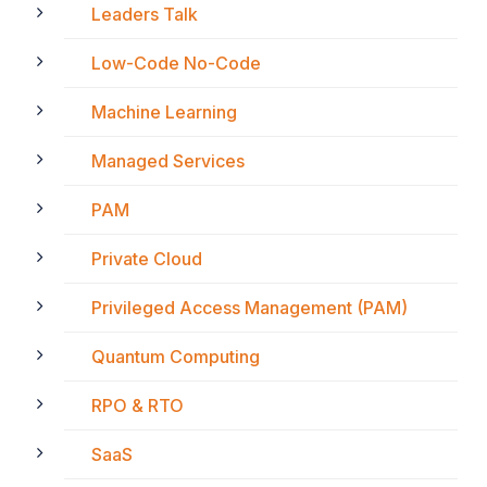
Leaders Talk
Low-Code No-Code
Machine Learning
Managed Services
PAM
Private Cloud
Privileged Access Management (PAM)
Quantum Computing
RPO & RTO
SaaS