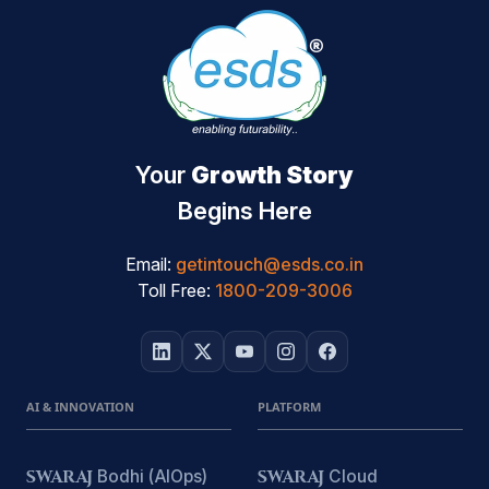
Your
Growth Story
Begins Here
Email:
getintouch@esds.co.in
Toll Free:
1800-209-3006
AI & INNOVATION
PLATFORM
SWARAJ
Bodhi (AIOps)
SWARAJ
Cloud