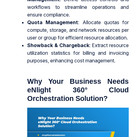
workflows to streamline operations and
ensure compliance.
Quota Management
: Allocate quotas for
compute, storage, and network resources per
user or group for efficient resource allocation.
Showback & Chargeback
: Extract resource
utilization statistics for billing and invoicing
purposes, enhancing cost management.
Why Your Business Needs
eNlight 360° Cloud
Orchestration Solution?