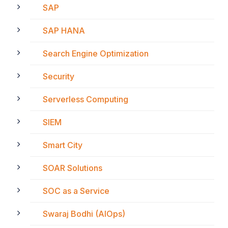
SAP
SAP HANA
Search Engine Optimization
Security
Serverless Computing
SIEM
Smart City
SOAR Solutions
SOC as a Service
Swaraj Bodhi (AIOps)