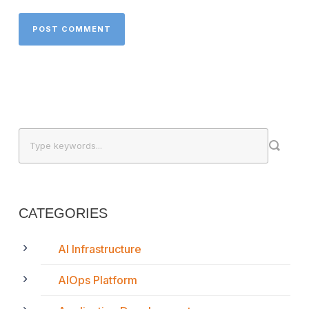
CATEGORIES
AI Infrastructure
AIOps Platform