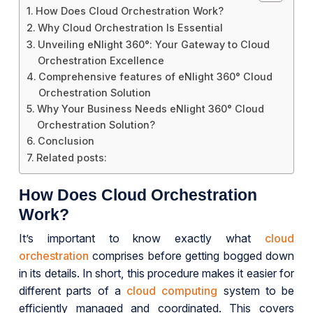
How Does Cloud Orchestration Work?
Why Cloud Orchestration Is Essential
Unveiling eNlight 360°: Your Gateway to Cloud
Orchestration Excellence
Comprehensive features of eNlight 360° Cloud
Orchestration Solution
Why Your Business Needs eNlight 360° Cloud
Orchestration Solution?
Conclusion
Related posts:
How Does Cloud Orchestration
Work?
It’s important to know exactly what
cloud
orchestration
comprises before getting bogged down
in its details. In short, this procedure makes it easier for
different parts of a
cloud computing
system to be
efficiently managed and coordinated. This covers