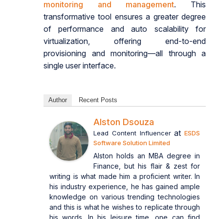
monitoring and management
. This
transformative tool ensures a greater degree
of performance and auto scalability for
virtualization, offering end-to-end
provisioning and monitoring—all through a
single user interface.
Author
Recent Posts
Alston Dsouza
at
Lead Content Influencer
ESDS
Software Solution Limited
Alston holds an MBA degree in
Finance, but his flair & zest for
writing is what made him a proficient writer. In
his industry experience, he has gained ample
knowledge on various trending technologies
and this is what he wishes to replicate through
his words. In his leisure time, one can find