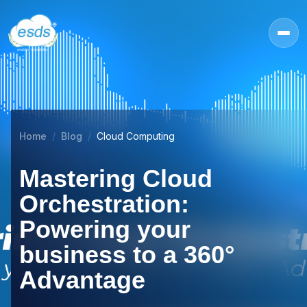
Home
Blog
Cloud Computing
Mastering Cloud
Orchestration:
Powering your
business to a 360°
Advantage