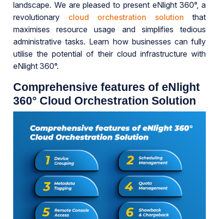
landscape. We are pleased to present eNlight 360°, a
revolutionary
cloud orchestration solution
that
maximises resource usage and simplifies tedious
administrative tasks. Learn how businesses can fully
utilise the potential of their cloud infrastructure with
eNlight 360°.
Comprehensive features of eNlight
360° Cloud Orchestration Solution