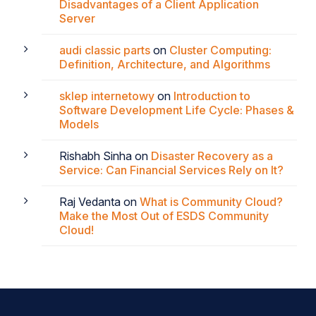
Disadvantages of a Client Application
Server
audi classic parts
on
Cluster Computing:
Definition, Architecture, and Algorithms
sklep internetowy
on
Introduction to
Software Development Life Cycle: Phases &
Models
Rishabh Sinha
on
Disaster Recovery as a
Service: Can Financial Services Rely on It?
Raj Vedanta
on
What is Community Cloud?
Make the Most Out of ESDS Community
Cloud!