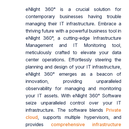
eNlight 360° is a crucial solution for
contemporary businesses having trouble
managing their IT infrastructure. Embrace a
thriving future with a powerful business tool in
eNlight 360°, a cutting-edge Infrastructure
Management and IT Monitoring tool,
meticulously crafted to elevate your data
center operations. Effortlessly steering the
planning and design of your IT infrastructure,
eNlight 360° emerges as a beacon of
innovation, providing unparalleled
observability for managing and monitoring
your IT assets. With eNlight 360° Software
seize unparalleled control over your IT
infrastructure. The software blends
Private
cloud
, supports multiple hypervisors, and
provides
comprehensive infrastructure