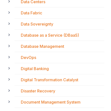
Data Centers
Data Fabric
Data Sovereignty
Database as a Service (DBaaS)
Database Management
DevOps
Digital Banking
Digital Transformation Catalyst
Disaster Recovery
Document Management System