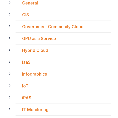
General
GIS
Government Community Cloud
GPU as a Service
Hybrid Cloud
IaaS
Infographics
IoT
iPAS
IT Monitoring