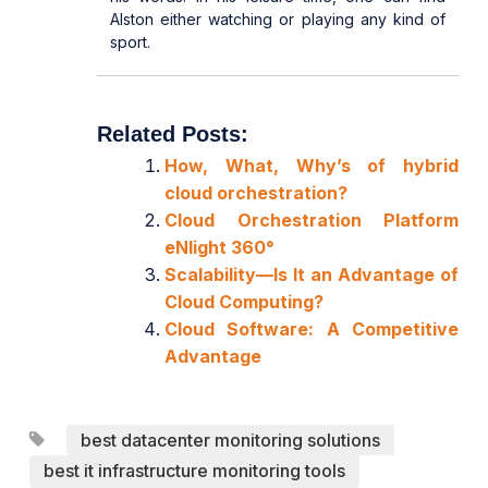
Alston either watching or playing any kind of
sport.
Related Posts:
How, What, Why’s of hybrid
cloud orchestration?
Cloud Orchestration Platform
eNlight 360°
Scalability—Is It an Advantage of
Cloud Computing?
Cloud Software: A Competitive
Advantage
best datacenter monitoring solutions
best it infrastructure monitoring tools