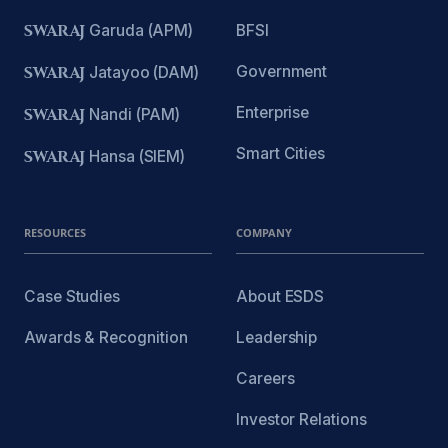
SWARAJ
Garuda (APM)
BFSI
Government
SWARAJ
Jatayoo (DAM)
Enterprise
SWARAJ
Nandi (PAM)
Smart Cities
SWARAJ
Hansa (SIEM)
RESOURCES
COMPANY
Case Studies
About ESDS
Awards & Recognition
Leadership
Careers
Investor Relations