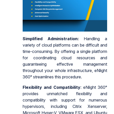
Simplified Administration:
Handling a
variety of cloud platforms can be difficult and
time-consuming. By offering a single platform
for coordinating cloud resources and
guaranteeing effective management
throughout your whole infrastructure, eNlight
360° streamlines this procedure.
Flexibility and Compatibility
: eNlight 360°
provides unmatched flexibility and
compatibility with support for numerous
hypervisors, including Citrix Xenserver,
Microsoft Hyper-V, VMware ESX, and Ubuntu