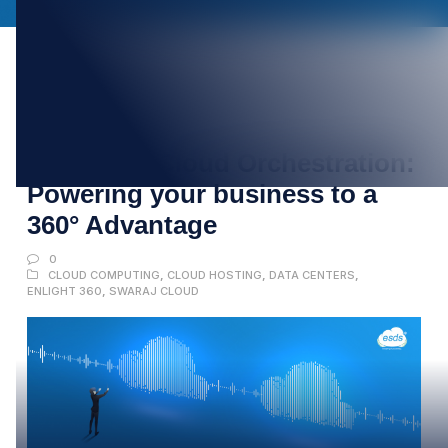
22
FEB
Mastering Cloud Orchestration:
Powering your business to a
360° Advantage
0
CLOUD COMPUTING
,
CLOUD HOSTING
,
DATA CENTERS
,
ENLIGHT 360
,
SWARAJ CLOUD