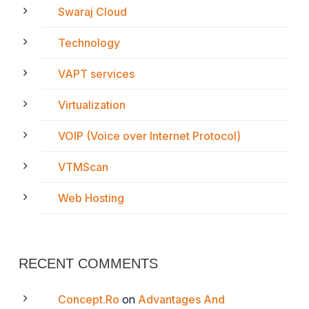
Swaraj Cloud
Technology
VAPT services
Virtualization
VOIP (Voice over Internet Protocol)
VTMScan
Web Hosting
RECENT COMMENTS
Concept.Ro
on
Advantages And