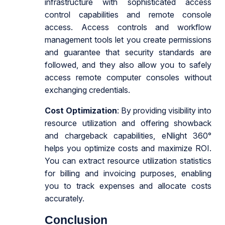
infrastructure with sophisticated access
control capabilities and remote console
access. Access controls and workflow
management tools let you create permissions
and guarantee that security standards are
followed, and they also allow you to safely
access remote computer consoles without
exchanging credentials.
Cost Optimization
: By providing visibility into
resource utilization and offering showback
and chargeback capabilities, eNlight 360°
helps you optimize costs and maximize ROI.
You can extract resource utilization statistics
for billing and invoicing purposes, enabling
you to track expenses and allocate costs
accurately.
Conclusion