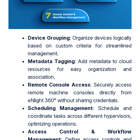
Device Grouping
: Organize devices logically
based on custom criteria for streamlined
management.
Metadata Tagging
: Add metadata to cloud
resources for easy organization and
association.
Remote Console Access
: Securely access
remote machine consoles directly from
eNlight 360° without sharing credentials.
Scheduling Management
: Schedule and
coordinate tasks across different hypervisors,
optimizing operations.
Access Control & Workflow
Management
: Define access controls and