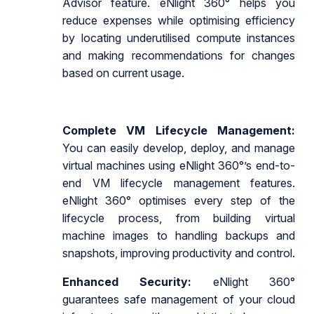
Advisor feature. eNlight 360° helps you
reduce expenses while optimising efficiency
by locating underutilised compute instances
and making recommendations for changes
based on current usage.
Complete VM Lifecycle Management:
You can easily develop, deploy, and manage
virtual machines using eNlight 360°’s end-to-
end VM lifecycle management features.
eNlight 360° optimises every step of the
lifecycle process, from building virtual
machine images to handling backups and
snapshots, improving productivity and control.
Enhanced Security:
eNlight 360°
guarantees safe management of your cloud