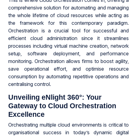
This is where cloud orchestration comes in, offering a
comprehensive solution for automating and managing
the whole lifetime of cloud resources while acting as
the framework for this contemporary paradigm.
Orchestration is a crucial tool for successful and
efficient cloud administration since it streamlines
processes including virtual machine creation, network
setup, software deployment, and performance
monitoring. Orchestration allows firms to boost agility,
save operational effort, and optimise resource
consumption by automating repetitive operations and
centralising control.
Unveiling eNlight 360°: Your
Gateway to Cloud Orchestration
Excellence
Orchestrating multiple cloud environments is critical to
organisational success in today’s dynamic digital