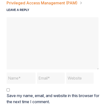
Privileged Access Management (PAM)
LEAVE A REPLY
Save my name, email, and website in this browser for
the next time I comment.