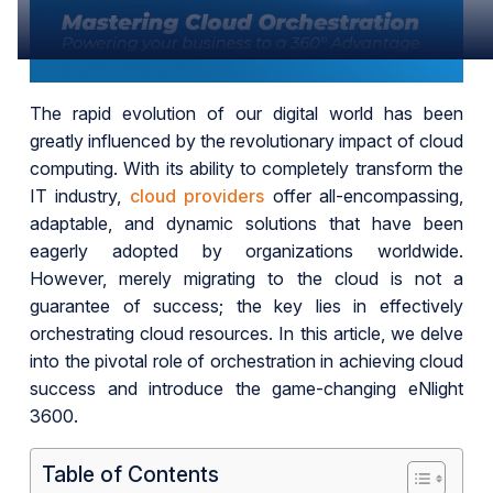
The rapid evolution of our digital world has been
greatly influenced by the revolutionary impact of cloud
computing. With its ability to completely transform the
IT industry,
cloud providers
offer all-encompassing,
adaptable, and dynamic solutions that have been
eagerly adopted by organizations worldwide.
However, merely migrating to the cloud is not a
guarantee of success; the key lies in effectively
orchestrating cloud resources. In this article, we delve
into the pivotal role of orchestration in achieving cloud
success and introduce the game-changing eNlight
3600.
Table of Contents