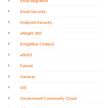
Email Migration
Email Security
Endpoint Security
eNlight 360
EnlightBot Chatbot
eNVDI
Famrut
General
GIS
Government Community Cloud