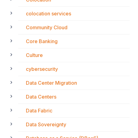
colocation services
Community Cloud
Core Banking
Culture
cybersecurity
Data Center Migration
Data Centers
Data Fabric
Data Sovereignty