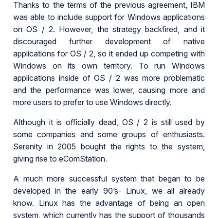
Thanks to the terms of the previous agreement, IBM
was able to include support for Windows applications
on OS / 2. However, the strategy backfired, and it
discouraged further development of native
applications for OS / 2, so it ended up competing with
Windows on its own territory. To run Windows
applications inside of OS / 2 was more problematic
and the performance was lower, causing more and
more users to prefer to use Windows directly.
Although it is officially dead, OS / 2 is still used by
some companies and some groups of enthusiasts.
Serenity in 2005 bought the rights to the system,
giving rise to eComStation.
A much more successful system that began to be
developed in the early 90’s- Linux, we all already
know. Linux has the advantage of being an open
system, which currently has the support of thousands