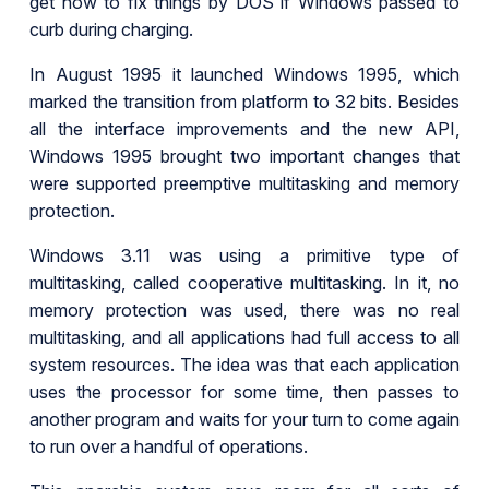
get how to fix things by DOS if Windows passed to
curb during charging.
In August 1995 it launched Windows 1995, which
marked the transition from platform to 32 bits. Besides
all the interface improvements and the new API,
Windows 1995 brought two important changes that
were supported preemptive multitasking and memory
protection.
Windows 3.11 was using a primitive type of
multitasking, called cooperative multitasking. In it, no
memory protection was used, there was no real
multitasking, and all applications had full access to all
system resources. The idea was that each application
uses the processor for some time, then passes to
another program and waits for your turn to come again
to run over a handful of operations.