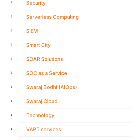
Security
Serverless Computing
SIEM
Smart City
SOAR Solutions
SOC as a Service
Swaraj Bodhi (AIOps)
Swaraj Cloud
Technology
VAPT services