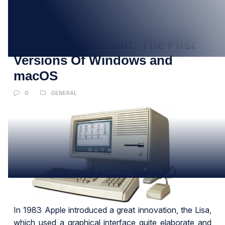
01
JUN
Apple vs. Microsoft: The First
Versions Of Windows and
macOS
0
GENERAL
In 1983 Apple introduced a great innovation, the Lisa,
which used a graphical interface quite elaborate and