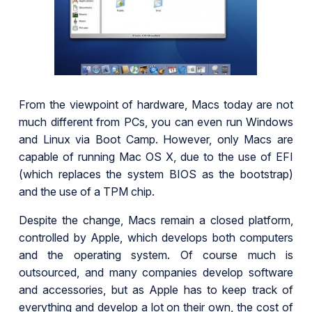
From the viewpoint of hardware, Macs today are not
much different from PCs, you can even run Windows
and Linux via Boot Camp. However, only Macs are
capable of running Mac OS X, due to the use of EFI
(which replaces the system BIOS as the bootstrap)
and the use of a TPM chip.
Despite the change, Macs remain a closed platform,
controlled by Apple, which develops both computers
and the operating system. Of course much is
outsourced, and many companies develop software
and accessories, but as Apple has to keep track of
everything and develop a lot on their own, the cost of