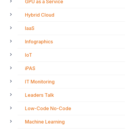
GPU as a Service
Hybrid Cloud
IaaS
Infographics
IoT
iPAS
IT Monitoring
Leaders Talk
Low-Code No-Code
Machine Learning