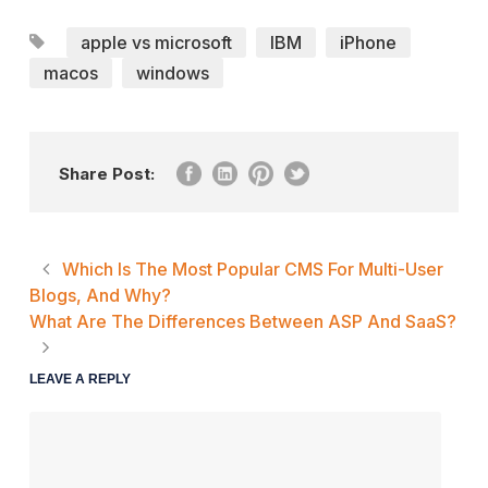
apple vs microsoft
IBM
iPhone
macos
windows
Share Post:
Which Is The Most Popular CMS For Multi-User
Blogs, And Why?
What Are The Differences Between ASP And SaaS?
LEAVE A REPLY