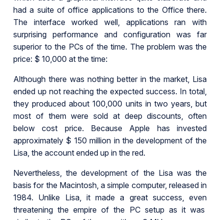
had a suite of office applications to the Office there.
The interface worked well, applications ran with
surprising performance and configuration was far
superior to the PCs of the time. The problem was the
price: $ 10,000 at the time:
Although there was nothing better in the market, Lisa
ended up not reaching the expected success. In total,
they produced about 100,000 units in two years, but
most of them were sold at deep discounts, often
below cost price. Because Apple has invested
approximately $ 150 million in the development of the
Lisa, the account ended up in the red.
Nevertheless, the development of the Lisa was the
basis for the Macintosh, a simple computer, released in
1984. Unlike Lisa, it made a great success, even
threatening the empire of the PC setup as it was