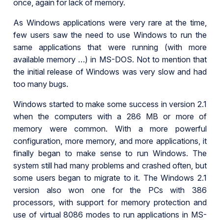
once, again for lack of memory.
As Windows applications were very rare at the time,
few users saw the need to use Windows to run the
same applications that were running (with more
available memory …) in MS-DOS. Not to mention that
the initial release of Windows was very slow and had
too many bugs.
Windows started to make some success in version 2.1
when the computers with a 286 MB or more of
memory were common. With a more powerful
configuration, more memory, and more applications, it
finally began to make sense to run Windows. The
system still had many problems and crashed often, but
some users began to migrate to it. The Windows 2.1
version also won one for the PCs with 386
processors, with support for memory protection and
use of virtual 8086 modes to run applications in MS-