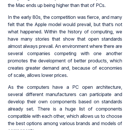
the Mac ends up being higher than that of PCs.
In the early 80s, the competition was fierce, and many
felt that the Apple model would prevail, but that’s not
what happened. Within the history of computing, we
have many stories that show that open standards
almost always prevail. An environment where there are
several companies competing with one another
promotes the development of better products, which
creates greater demand and, because of economies
of scale, allows lower prices.
As the computers have a PC open architecture,
several different manufacturers can participate and
develop their own components based on standards
already set. There is a huge list of components
compatible with each other, which allows us to choose
the best options among various brands and models of