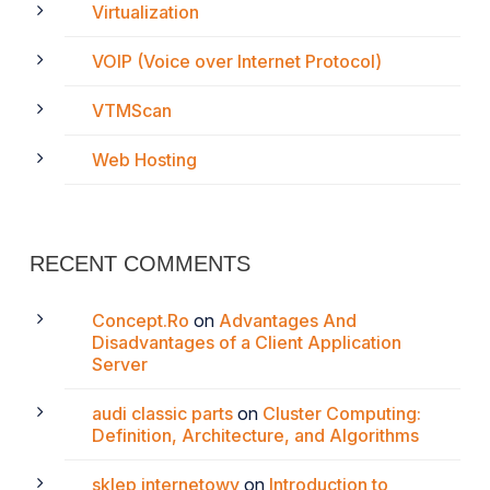
Virtualization
VOIP (Voice over Internet Protocol)
VTMScan
Web Hosting
RECENT COMMENTS
Concept.Ro
on
Advantages And
Disadvantages of a Client Application
Server
audi classic parts
on
Cluster Computing:
Definition, Architecture, and Algorithms
sklep internetowy
on
Introduction to