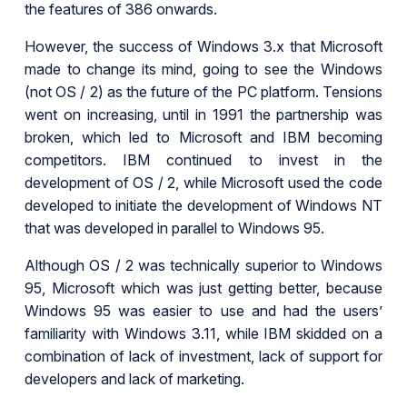
the features of 386 onwards.
However, the success of Windows 3.x that Microsoft
made to change its mind, going to see the Windows
(not OS / 2) as the future of the PC platform. Tensions
went on increasing, until in 1991 the partnership was
broken, which led to Microsoft and IBM becoming
competitors. IBM continued to invest in the
development of OS / 2, while Microsoft used the code
developed to initiate the development of Windows NT
that was developed in parallel to Windows 95.
Although OS / 2 was technically superior to Windows
95, Microsoft which was just getting better, because
Windows 95 was easier to use and had the users’
familiarity with Windows 3.11, while IBM skidded on a
combination of lack of investment, lack of support for
developers and lack of marketing.