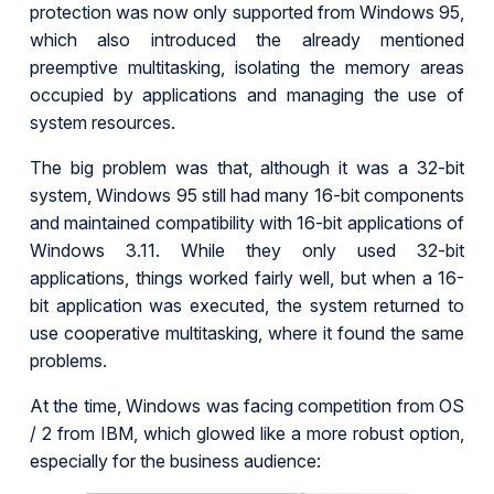
protection was now only supported from Windows 95,
which also introduced the already mentioned
preemptive multitasking, isolating the memory areas
occupied by applications and managing the use of
system resources.
The big problem was that, although it was a 32-bit
system, Windows 95 still had many 16-bit components
and maintained compatibility with 16-bit applications of
Windows 3.11. While they only used 32-bit
applications, things worked fairly well, but when a 16-
bit application was executed, the system returned to
use cooperative multitasking, where it found the same
problems.
At the time, Windows was facing competition from OS
/ 2 from IBM, which glowed like a more robust option,
especially for the business audience: