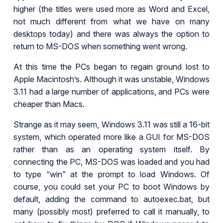
higher (the titles were used more as Word and Excel,
not much different from what we have on many
desktops today) and there was always the option to
return to MS-DOS when something went wrong.
At this time the PCs began to regain ground lost to
Apple Macintosh’s. Although it was unstable, Windows
3.11 had a large number of applications, and PCs were
cheaper than Macs.
Strange as it may seem, Windows 3.11 was still a 16-bit
system, which operated more like a GUI for MS-DOS
rather than as an operating system itself. By
connecting the PC, MS-DOS was loaded and you had
to type “win” at the prompt to load Windows. Of
course, you could set your PC to boot Windows by
default, adding the command to autoexec.bat, but
many (possibly most) preferred to call it manually, to