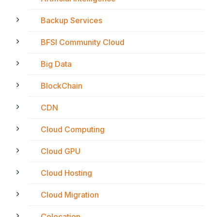
Backup Services
BFSI Community Cloud
Big Data
BlockChain
CDN
Cloud Computing
Cloud GPU
Cloud Hosting
Cloud Migration
Colocation