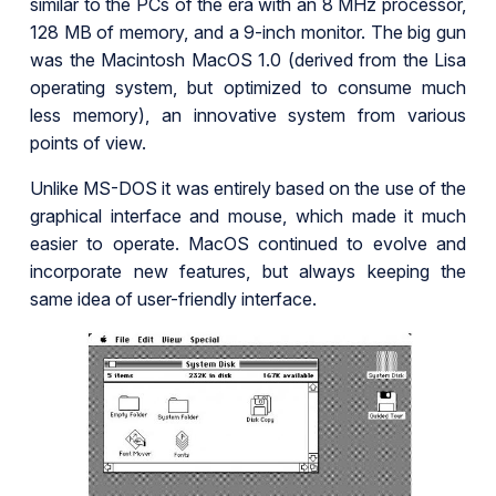
similar to the PCs of the era with an 8 MHz processor,
128 MB of memory, and a 9-inch monitor. The big gun
was the Macintosh MacOS 1.0 (derived from the Lisa
operating system, but optimized to consume much
less memory), an innovative system from various
points of view.
Unlike MS-DOS it was entirely based on the use of the
graphical interface and mouse, which made it much
easier to operate. MacOS continued to evolve and
incorporate new features, but always keeping the
same idea of user-friendly interface.