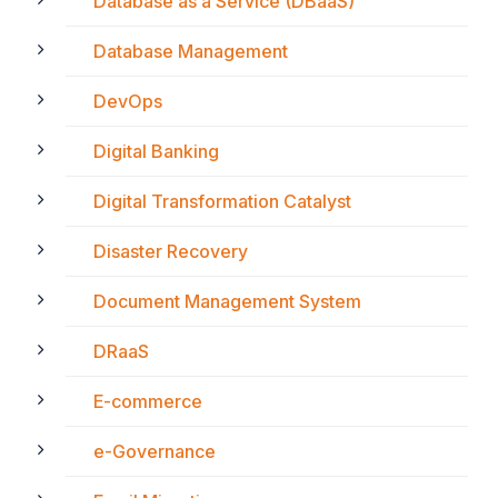
Database as a Service (DBaaS)
Database Management
DevOps
Digital Banking
Digital Transformation Catalyst
Disaster Recovery
Document Management System
DRaaS
E-commerce
e-Governance