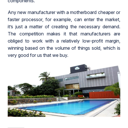
components.
Any new manufacturer with a motherboard cheaper or
faster processor, for example, can enter the market,
it’s just a matter of creating the necessary demand.
The competition makes it that manufacturers are
obliged to work with a relatively low-profit margin,
winning based on the volume of things sold, which is
very good for us that we buy.