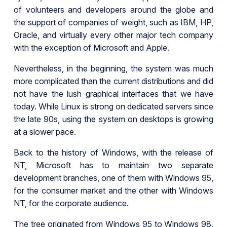
of volunteers and developers around the globe and
the support of companies of weight, such as IBM, HP,
Oracle, and virtually every other major tech company
with the exception of Microsoft and Apple.
Nevertheless, in the beginning, the system was much
more complicated than the current distributions and did
not have the lush graphical interfaces that we have
today. While Linux is strong on dedicated servers since
the late 90s, using the system on desktops is growing
at a slower pace.
Back to the history of Windows, with the release of
NT, Microsoft has to maintain two separate
development branches, one of them with Windows 95,
for the consumer market and the other with Windows
NT, for the corporate audience.
The tree originated from Windows 95 to Windows 98,