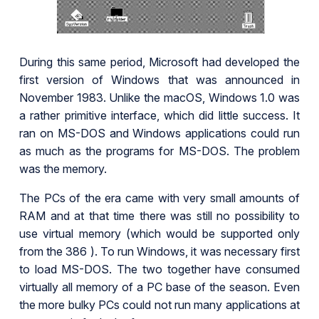
During this same period, Microsoft had developed the
first version of Windows that was announced in
November 1983. Unlike the macOS, Windows 1.0 was
a rather primitive interface, which did little success. It
ran on MS-DOS and Windows applications could run
as much as the programs for MS-DOS. The problem
was the memory.
The PCs of the era came with very small amounts of
RAM and at that time there was still no possibility to
use virtual memory (which would be supported only
from the 386 ). To run Windows, it was necessary first
to load MS-DOS. The two together have consumed
virtually all memory of a PC base of the season. Even
the more bulky PCs could not run many applications at