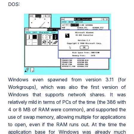
DOS:
Windows even spawned from version 3.11 (for
Workgroups), which was also the first version of
Windows that supports network shares. It was
relatively mild in terms of PCs of the time (the 386 with
4 or 8 MB of RAM were common), and supported the
use of swap memory, allowing multiple for applications
to open, even if the RAM runs out. At the time the
application base for Windows was already much