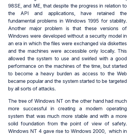
98SE, and ME, that despite the progress in relation to
the API and applications, have retained the
fundamental problems in Windows 1995 for stability.
Another major problem is that these versions of
Windows were developed without a security model in
an era in which the files were exchanged via diskettes
and the machines were accessible only locally. This
allowed the system to use and swirled with a good
performance on the machines of the time, but started
to become a heavy burden as access to the Web
became popular and the system started to be targeted
by all sorts of attacks.
The tree of Windows NT on the other hand had much
more successful in creating a modern operating
system that was much more stable and with a more
solid foundation from the point of view of safety.
Windows NT 4 gave rise to Windows 2000, which in