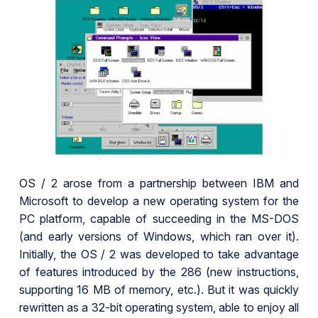
OS / 2 arose from a partnership between IBM and
Microsoft to develop a new operating system for the
PC platform, capable of succeeding in the MS-DOS
(and early versions of Windows, which ran over it).
Initially, the OS / 2 was developed to take advantage
of features introduced by the 286 (new instructions,
supporting 16 MB of memory, etc.). But it was quickly
rewritten as a 32-bit operating system, able to enjoy all