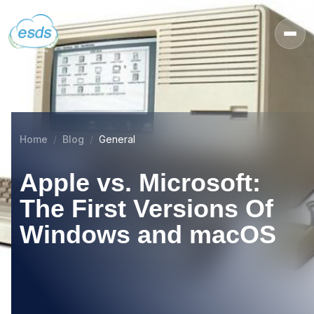
Home
Blog
General
Apple vs. Microsoft:
The First Versions Of
Windows and macOS