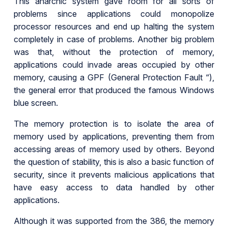
This anarchic system gave room for all sorts of
problems since applications could monopolize
processor resources and end up halting the system
completely in case of problems. Another big problem
was that, without the protection of memory,
applications could invade areas occupied by other
memory, causing a GPF (General Protection Fault “),
the general error that produced the famous Windows
blue screen.
The memory protection is to isolate the area of
memory used by applications, preventing them from
accessing areas of memory used by others. Beyond
the question of stability, this is also a basic function of
security, since it prevents malicious applications that
have easy access to data handled by other
applications.
Although it was supported from the 386, the memory