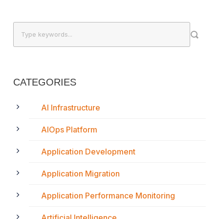
CATEGORIES
AI Infrastructure
AIOps Platform
Application Development
Application Migration
Application Performance Monitoring
Artificial Intelligence