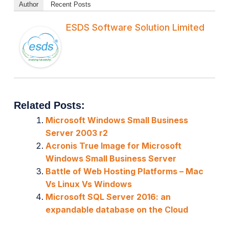
Author
Recent Posts
ESDS Software Solution Limited
Related Posts:
Microsoft Windows Small Business
Server 2003 r2
Acronis True Image for Microsoft
Windows Small Business Server
Battle of Web Hosting Platforms – Mac
Vs Linux Vs Windows
Microsoft SQL Server 2016: an
expandable database on the Cloud