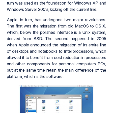
turn was used as the foundation for Windows XP and
Windows Server 2003, kicking off the current line.
Apple, in turn, has undergone two major revolutions.
The first was the migration from old MacOS to OS X,
which, below the polished interface is a Unix system,
derived from BSD. The second happened in 2005
when Apple announced the migration of its entire line
of desktops and notebooks to Intel processors, which
allowed it to benefit from cost reduction in processors
and other components for personal computers PCs,
but at the same time retain the main difference of the
platform, which is the software: