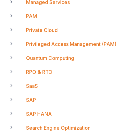
Managed Services
PAM
Private Cloud
Privileged Access Management (PAM)
Quantum Computing
RPO & RTO
SaaS
SAP
SAP HANA
Search Engine Optimization