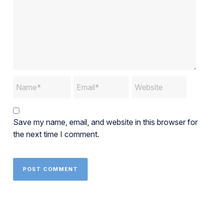
Save my name, email, and website in this browser for
the next time I comment.