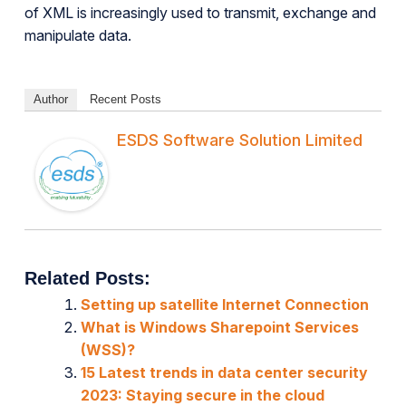
of XML is increasingly used to transmit, exchange and
manipulate data.
Author
Recent Posts
ESDS Software Solution Limited
Related Posts:
Setting up satellite Internet Connection
What is Windows Sharepoint Services
(WSS)?
15 Latest trends in data center security
2023: Staying secure in the cloud