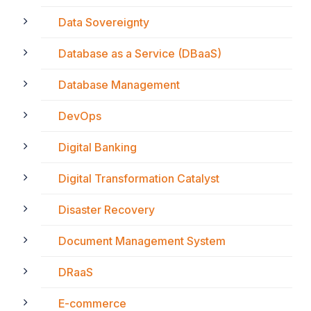
Data Sovereignty
Database as a Service (DBaaS)
Database Management
DevOps
Digital Banking
Digital Transformation Catalyst
Disaster Recovery
Document Management System
DRaaS
E-commerce