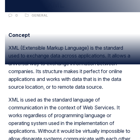
Basics Of XML
0
GENERAL
Concept
XML (Extensible Markup Language) is the standard
used to exchange data across applications. It allows a
universal way to exchange information between
companies. Its structure makes it perfect for online
applications and works with data that is in the data
source location, or to remote data source.
XML is used as the standard language of
communication in the context of Web Services. It
works regardless of programming language or
operating system used in the implementation of
applications. Without it would be virtually impossible to
allow disparate systems communicate with each other