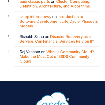
audi classic parts
on
Cluster Computing:
Definition, Architecture, and Algorithms
sklep internetowy
on
Introduction to
Software Development Life Cycle: Phases &
Models
Rishabh Sinha
on
Disaster Recovery as a
Service: Can Financial Services Rely on It?
Raj Vedanta
on
What is Community Cloud?
Make the Most Out of ESDS Community
Cloud!