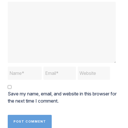
Save my name, email, and website in this browser for
the next time I comment.