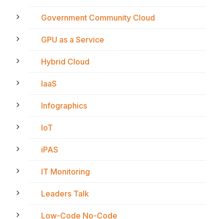
Government Community Cloud
GPU as a Service
Hybrid Cloud
IaaS
Infographics
IoT
iPAS
IT Monitoring
Leaders Talk
Low-Code No-Code