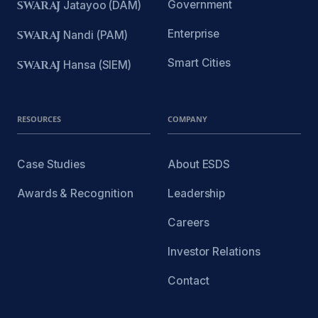
Government
SWARAJ
Jatayoo (DAM)
Enterprise
SWARAJ
Nandi (PAM)
Smart Cities
SWARAJ
Hansa (SIEM)
RESOURCES
COMPANY
Case Studies
About ESDS
Awards & Recognition
Leadership
Careers
Investor Relations
Contact