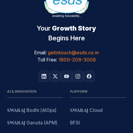
Your
Growth Story
Begins Here
Email:
getintouch@esds.co.in
Toll Free:
1800-209-3006
AI & INNOVATION
PLATFORM
SWARAJ
Bodhi (AIOps)
SWARAJ
Cloud
SWARAJ
Garuda (APM)
BFSI