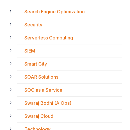
Search Engine Optimization
Security
Serverless Computing
SIEM
Smart City
SOAR Solutions
SOC as a Service
Swaraj Bodhi (AIOps)
Swaraj Cloud
Technology