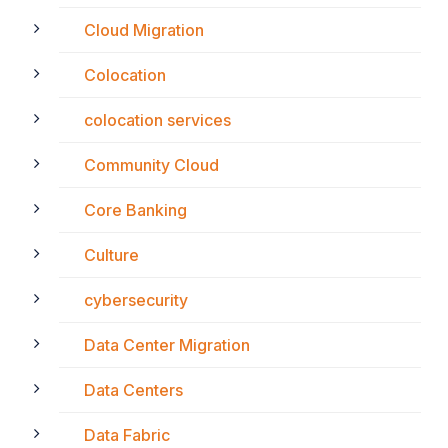
Cloud Migration
Colocation
colocation services
Community Cloud
Core Banking
Culture
cybersecurity
Data Center Migration
Data Centers
Data Fabric