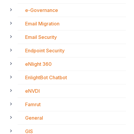
e-Governance
Email Migration
Email Security
Endpoint Security
eNlight 360
EnlightBot Chatbot
eNVDI
Famrut
General
GIS