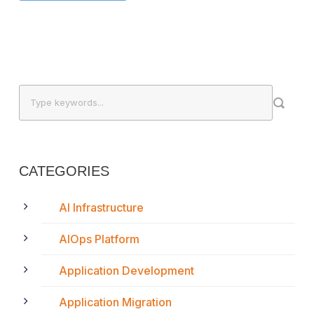
CATEGORIES
AI Infrastructure
AIOps Platform
Application Development
Application Migration