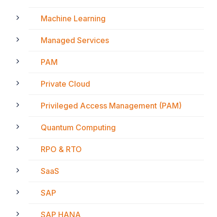
Machine Learning
Managed Services
PAM
Private Cloud
Privileged Access Management (PAM)
Quantum Computing
RPO & RTO
SaaS
SAP
SAP HANA