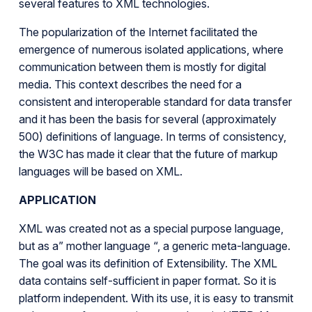
several features to XML technologies.
The popularization of the Internet facilitated the
emergence of numerous isolated applications, where
communication between them is mostly for digital
media. This context describes the need for a
consistent and interoperable standard for data transfer
and it has been the basis for several (approximately
500) definitions of language. In terms of consistency,
the W3C has made it clear that the future of markup
languages will be based on XML.
APPLICATION
XML was created not as a special purpose language,
but as a” mother language “, a generic meta-language.
The goal was its definition of Extensibility. The XML
data contains self-sufficient in paper format. So it is
platform independent. With its use, it is easy to transmit