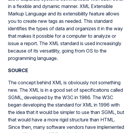
in a flexible and dynamic manner. XML Extensible
Markup Language and its extensibility feature allows
you to create new tags as needed. This standard
identifies the types of data and organizes it in the way
that makes it possible for a computer to analyze or
issue a report. The XML standard is used increasingly
because of its versatility, going from OS to the
programming language.
SOURCE
The concept behind XML is obviously not something
new. The XML is in a good set of specifications called
SGML, developed by the W3C in 1986. The W3C
began developing the standard for XML in 1996 with
the idea that it would be simpler to use than SGML, but
that would have a more rigid structure than HTML.
Since then, many software vendors have implemented