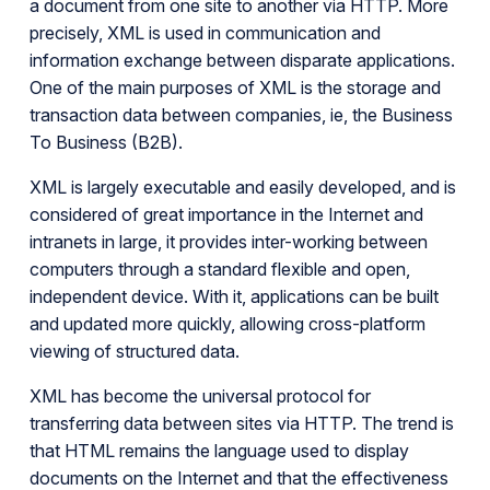
a document from one site to another via HTTP. More
precisely, XML is used in communication and
information exchange between disparate applications.
One of the main purposes of XML is the storage and
transaction data between companies, ie, the Business
To Business (B2B).
XML is largely executable and easily developed, and is
considered of great importance in the Internet and
intranets in large, it provides inter-working between
computers through a standard flexible and open,
independent device. With it, applications can be built
and updated more quickly, allowing cross-platform
viewing of structured data.
XML has become the universal protocol for
transferring data between sites via HTTP. The trend is
that HTML remains the language used to display
documents on the Internet and that the effectiveness