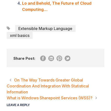
Lo and Behold, The Future of Cloud
Computing…
Extensible Markup Language
xml basics
Share Post:
On The Way Towards Greater Global
Coordination And Integration With Statistical
Information
What is Windows Sharepoint Services (WSS)?
LEAVE A REPLY