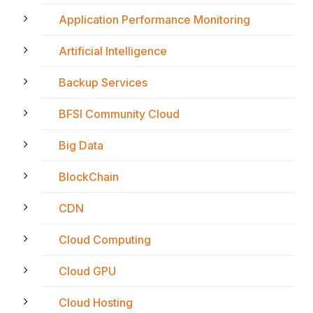
Application Performance Monitoring
Artificial Intelligence
Backup Services
BFSI Community Cloud
Big Data
BlockChain
CDN
Cloud Computing
Cloud GPU
Cloud Hosting