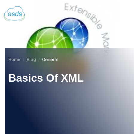
Home
Blog
General
Basics Of XML
21
DEC