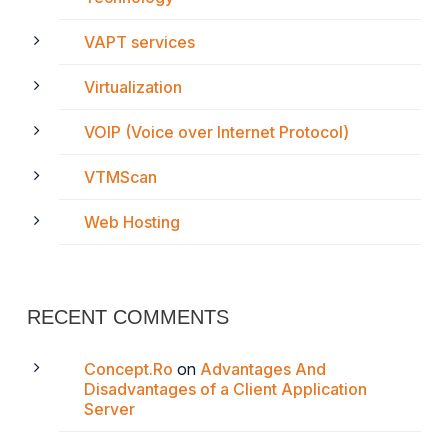
VAPT services
Virtualization
VOIP (Voice over Internet Protocol)
VTMScan
Web Hosting
RECENT COMMENTS
Concept.Ro
on
Advantages And
Disadvantages of a Client Application
Server