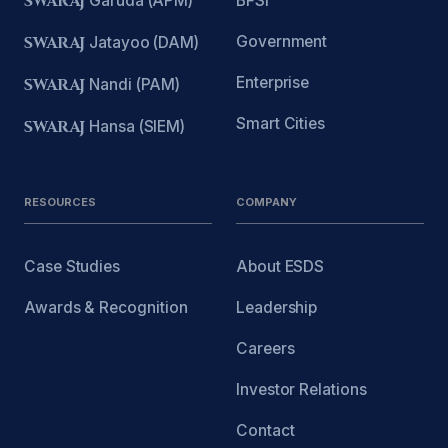
SWARAJ
Garuda (APM)
BFSI
Government
SWARAJ
Jatayoo (DAM)
Enterprise
SWARAJ
Nandi (PAM)
Smart Cities
SWARAJ
Hansa (SIEM)
RESOURCES
COMPANY
Case Studies
About ESDS
Awards & Recognition
Leadership
Careers
Investor Relations
Contact