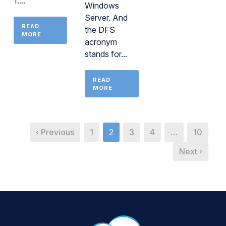
1....
Windows
Server. And
READ
the DFS
MORE
acronym
stands for...
READ
MORE
‹ Previous
1
2
3
4
…
10
Next ›