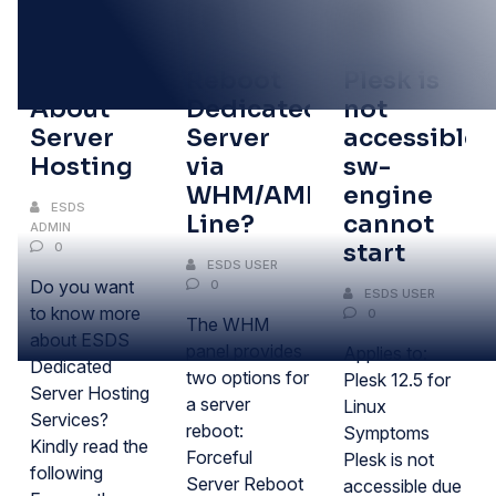
05
13
09
MAR
SEP
SEP
FAQ’s
Reboot
Plesk is
About
Dedicated
not
Server
Server
accessible:
Hosting
via
sw-
WHM/AMP/Command
engine
ESDS
Line?
cannot
ADMIN
start
0
ESDS USER
Do you want
0
ESDS USER
to know more
0
The WHM
about ESDS
panel provides
Applies to:
Dedicated
two options for
Plesk 12.5 for
Server Hosting
a server
Linux
Services?
reboot:
Symptoms
Kindly read the
Forceful
Plesk is not
following
Server Reboot
accessible due