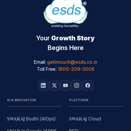
Your
Growth Story
Begins Here
Email:
getintouch@esds.co.in
Toll Free:
1800-209-3006
AI & INNOVATION
PLATFORM
SWARAJ
Bodhi (AIOps)
SWARAJ
Cloud