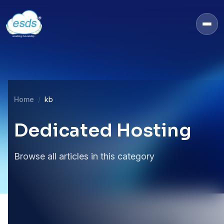
Home
kb
Dedicated Hosting
Browse all articles in this category