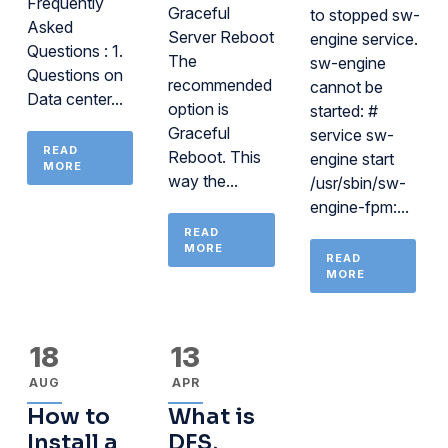
Frequently
Graceful
to stopped sw-
Asked
Server Reboot
engine service.
Questions : 1.
The
sw-engine
Questions on
recommended
cannot be
Data center...
option is
started: #
Graceful
service sw-
READ
Reboot. This
engine start
MORE
way the...
/usr/sbin/sw-
engine-fpm:...
READ
MORE
READ
MORE
18
13
AUG
APR
How to
What is
Install a
DFS,