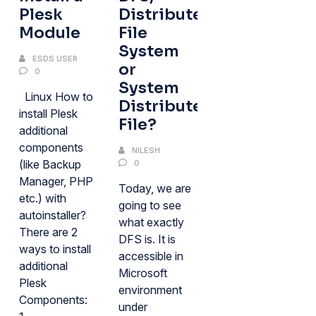
Plesk
Distributed
Module
File
System
ESDS USER
or
0
System
Linux How to
Distributed
install Plesk
File?
additional
components
NILESH
(like Backup
0
Manager, PHP
Today, we are
etc.) with
going to see
autoinstaller?
what exactly
There are 2
DFS is. It is
ways to install
accessible in
additional
Microsoft
Plesk
environment
Components:
under