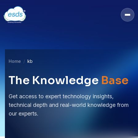
Home
kb
The Knowledge
Base
Get access to expert technology insights,
technical depth and real-world knowledge from
our experts.