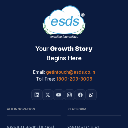
Your
Growth Story
Begins Here
Email:
getintouch@esds.co.in
Toll Free:
1800-209-3006
AI & INNOVATION
PLATFORM
SWARAJ
Bodhi (AIOps)
SWARAJ
Cloud