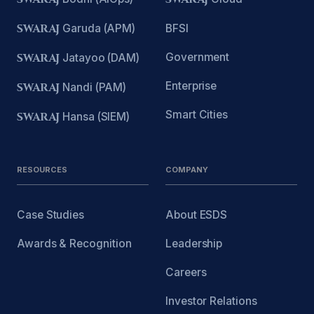
SWARAJ
Garuda (APM)
BFSI
Government
SWARAJ
Jatayoo (DAM)
Enterprise
SWARAJ
Nandi (PAM)
Smart Cities
SWARAJ
Hansa (SIEM)
RESOURCES
COMPANY
Case Studies
About ESDS
Awards & Recognition
Leadership
Careers
Investor Relations