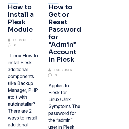
How to
How to
Install a
Get or
Plesk
Reset
Module
Password
for
ESDS USER
“Admin”
0
Account
Linux How to
in Plesk
install Plesk
additional
ESDS USER
0
components
(like Backup
Applies to:
Manager, PHP
Plesk for
etc.) with
Linux/Unix
autoinstaller?
Symptoms The
There are 2
password for
ways to install
the “admin”
additional
user in Plesk