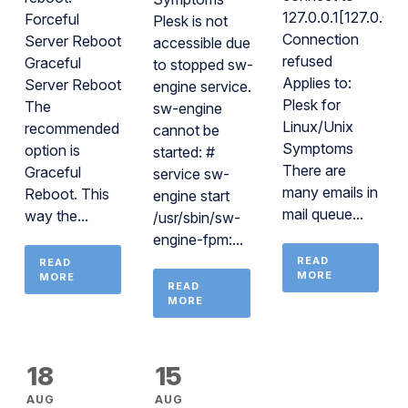
127.0.0.1[127.0.0.1
Forceful
Plesk is not
Connection
Server Reboot
accessible due
refused
Graceful
to stopped sw-
Applies to:
Server Reboot
engine service.
Plesk for
The
sw-engine
Linux/Unix
recommended
cannot be
Symptoms
option is
started: #
There are
Graceful
service sw-
many emails in
Reboot. This
engine start
mail queue...
way the...
/usr/sbin/sw-
engine-fpm:...
READ
READ
MORE
MORE
READ
MORE
18
15
AUG
AUG