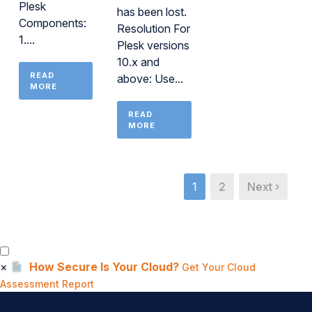
Plesk
has been lost.
Components:
Resolution For
1....
Plesk versions
10.x and
READ
above: Use...
MORE
READ
MORE
1
2
Next ›
×
How Secure Is Your Cloud?
Get Your Cloud
Assessment Report