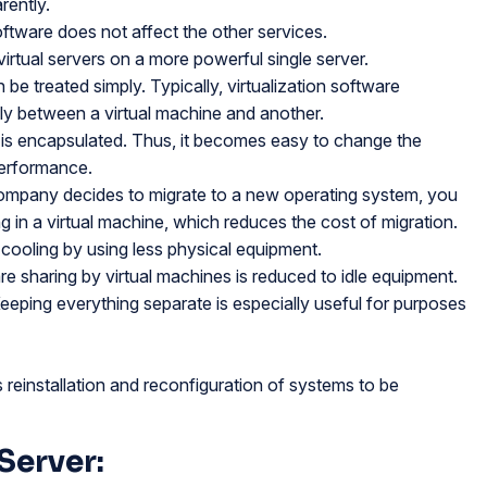
rently.
 software does not affect the other services.
virtual servers on a more powerful single server.
be treated simply. Typically, virtualization software
ly between a virtual machine and another.
 is encapsulated. Thus, it becomes easy to change the
performance.
company decides to migrate to a new operating system, you
 in a virtual machine, which reduces the cost of migration.
cooling by using less physical equipment.
re sharing by virtual machines is reduced to idle equipment.
eping everything separate is especially useful for purposes
reinstallation and reconfiguration of systems to be
Server: