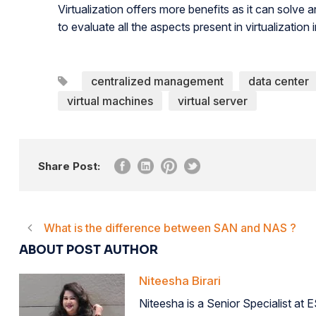
Virtualization offers more benefits as it can solve 
to evaluate all the aspects present in virtualization 
centralized management
data center
virtual machines
virtual server
Share Post:
What is the difference between SAN and NAS ?
ABOUT POST AUTHOR
Niteesha Birari
Niteesha is a Senior Specialist at