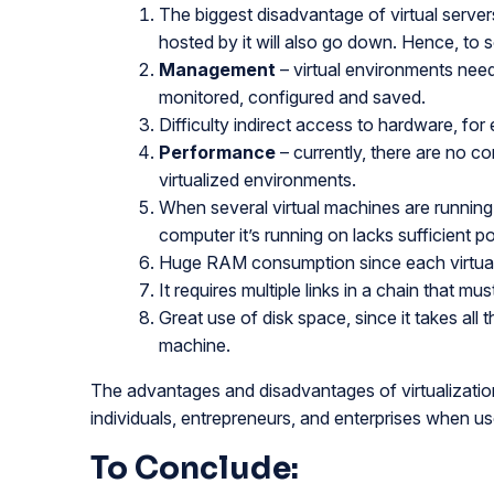
The biggest disadvantage of virtual servers 
hosted by it will also go down. Hence, to s
Management
– virtual environments need
monitored, configured and saved.
Difficulty indirect access to hardware, fo
Performance
– currently, there are no 
virtualized environments.
When several virtual machines are runnin
computer it’s running on lacks sufficient p
Huge RAM consumption since each virtual 
It requires multiple links in a chain that m
Great use of disk space, since it takes all 
machine.
The advantages and disadvantages of virtualization a
individuals, entrepreneurs, and enterprises when us
To Conclude: