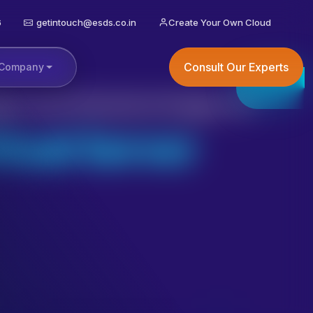
6
getintouch@esds.co.in
Create Your Own Cloud
Consult Our Experts
Company