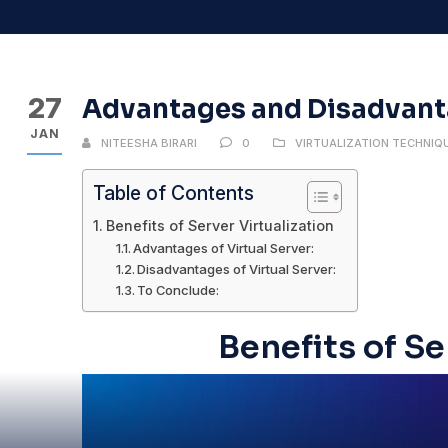
27
Advantages and Disadvanta
JAN
NITEESHA BIRARI
0
VIRTUALIZATION TECHNIQ
Table of Contents
Benefits of Server Virtualization
Advantages of Virtual Server:
Disadvantages of Virtual Server:
To Conclude:
Benefits of Se