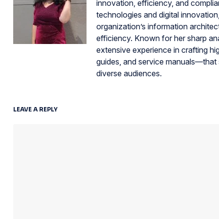
innovation, efficiency, and compli
technologies and digital innovation
organization’s information architec
efficiency. Known for her sharp an
extensive experience in crafting hi
guides, and service manuals—that 
diverse audiences.
LEAVE A REPLY