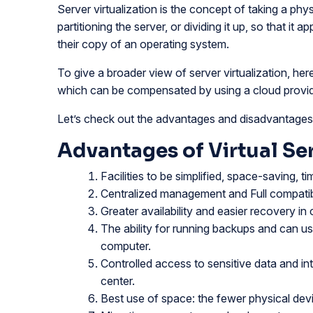
Server virtualization is the concept of taking a phys
partitioning the server, or dividing it up, so that it
their copy of an operating system.
To give a broader view of server virtualization, he
which can be compensated by using a cloud provid
Let’s check out the advantages and disadvantages o
Advantages of Virtual Ser
Facilities to be simplified, space-saving, t
Centralized management and Full compatibil
Greater availability and easier recovery in 
The ability for running backups and can u
computer.
Controlled access to sensitive data and in
center.
Best use of space: the fewer physical device