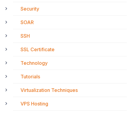
Security
SOAR
SSH
SSL Certificate
Technology
Tutorials
Virtualization Techniques
VPS Hosting