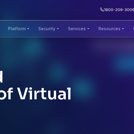
1800-209-300
Platform
Security
Services
Resources
d
f Virtual