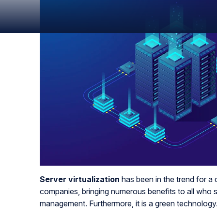
Server virtualization
has been in the trend for a c
companies, bringing numerous benefits to all who 
management. Furthermore, it is a green technology