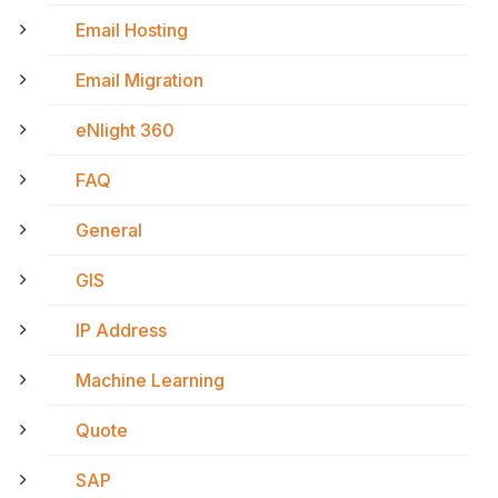
Email Hosting
Email Migration
eNlight 360
FAQ
General
GIS
IP Address
Machine Learning
Quote
SAP