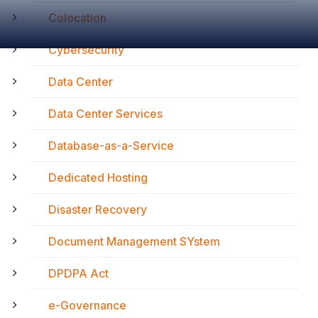
Colocation
Cybersecurity
Data Center
Data Center Services
Database-as-a-Service
Dedicated Hosting
Disaster Recovery
Document Management SYstem
DPDPA Act
e-Governance