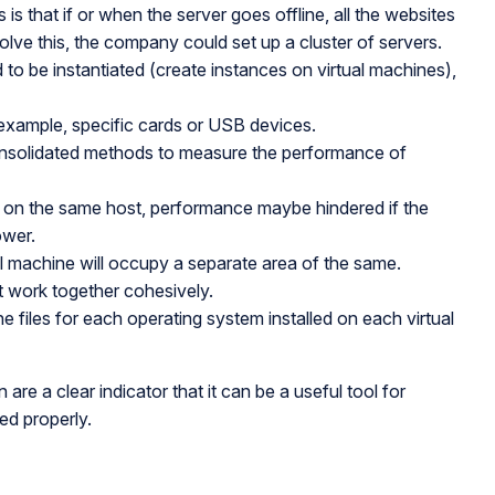
is that if or when the server goes offline, all the websites
olve this, the company could set up a cluster of servers.
 to be instantiated (create instances on virtual machines),
r example, specific cards or USB devices.
consolidated methods to measure the performance of
g on the same host, performance maybe hindered if the
ower.
machine will occupy a separate area of the same.
ust work together cohesively.
the files for each operating system installed on each virtual
re a clear indicator that it can be a useful tool for
ed properly.