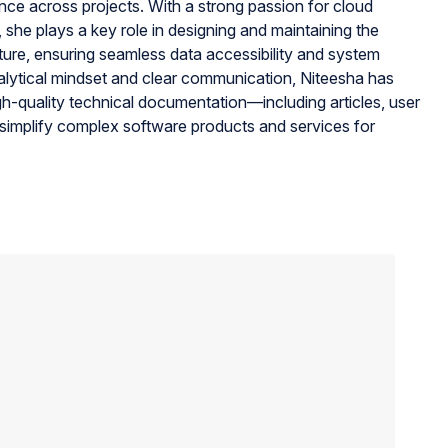
ance across projects. With a strong passion for cloud
, she plays a key role in designing and maintaining the
ture, ensuring seamless data accessibility and system
alytical mindset and clear communication, Niteesha has
gh-quality technical documentation—including articles, user
simplify complex software products and services for