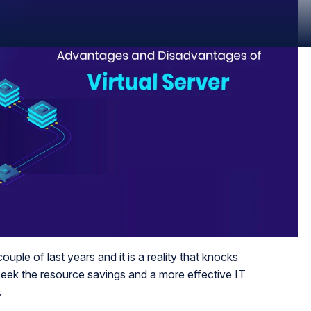
ouple of last years and it is a reality that knocks
seek the resource savings and a more effective IT
.