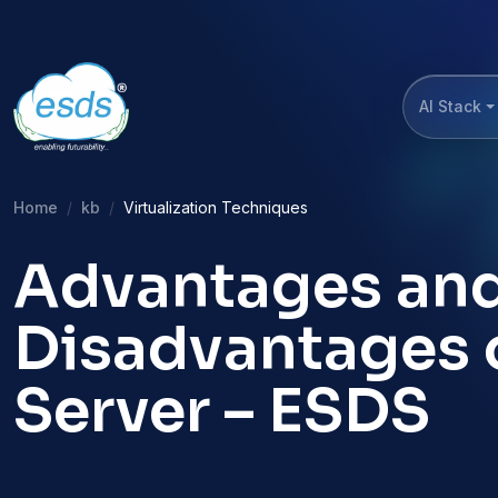
AI Stack
Home
kb
Virtualization Techniques
Advantages an
Disadvantages o
Server – ESDS