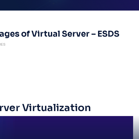
ges of Virtual Server – ESDS
UES
rver Virtualization