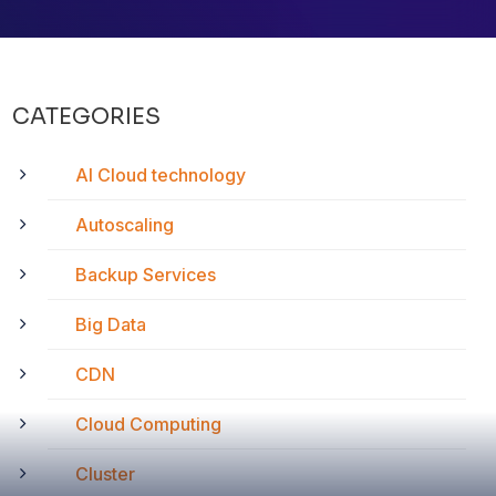
CATEGORIES
AI Cloud technology
Autoscaling
Backup Services
Big Data
CDN
Cloud Computing
Cluster