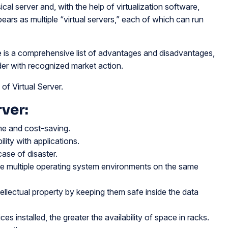
ical server and, with the help of virtualization software,
 appears as multiple “virtual servers,” each of which can run
re is a comprehensive list of advantages and disadvantages,
er with recognized market action.
f Virtual Server.
ver:
ime and cost-saving.
ity with applications.
case of disaster.
se multiple operating system environments on the same
tellectual property by keeping them safe inside the data
s installed, the greater the availability of space in racks.