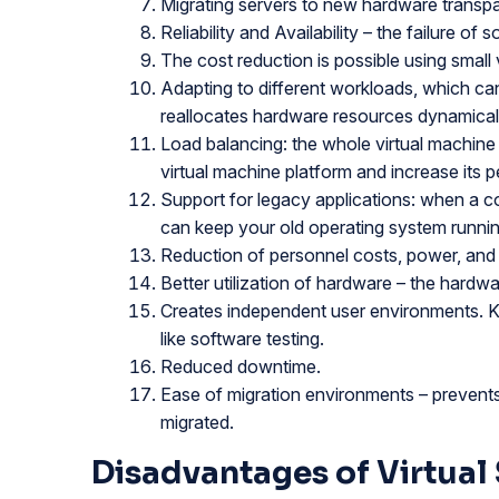
Migrating servers to new hardware transpa
Reliability and Availability – the failure of
The cost reduction is possible using small 
Adapting to different workloads, which can 
reallocates hardware resources dynamical
Load balancing: the whole virtual machine
virtual machine platform and increase its 
Support for legacy applications: when a 
can keep your old operating system running
Reduction of personnel costs, power, and 
Better utilization of hardware – the hardwa
Creates independent user environments. Ke
like software testing.
Reduced downtime.
Ease of migration environments – prevents 
migrated.
Disadvantages of Virtual 