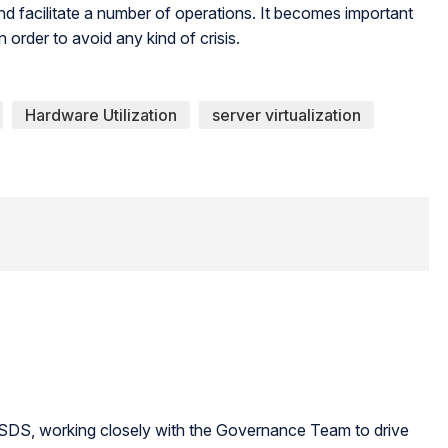
and facilitate a number of operations. It becomes important
in order to avoid any kind of crisis.
Hardware Utilization
server virtualization
 ESDS, working closely with the Governance Team to drive