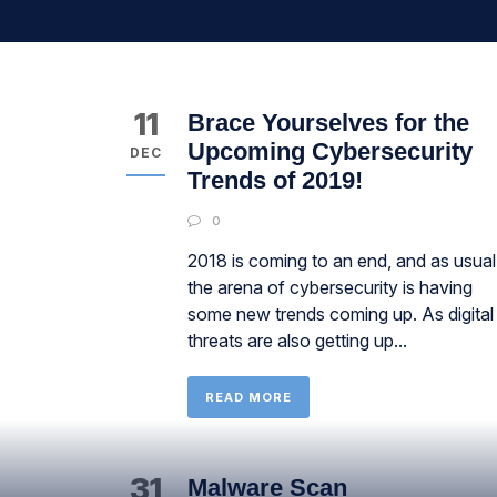
11
Brace Yourselves for the
Upcoming Cybersecurity
DEC
Trends of 2019!
0
2018 is coming to an end, and as usual
the arena of cybersecurity is having
some new trends coming up. As digital
threats are also getting up...
READ MORE
31
Malware Scan