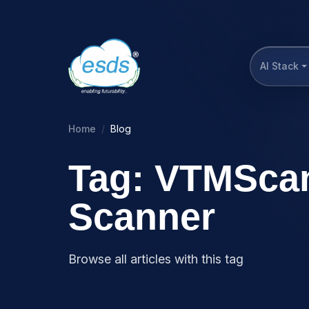
AI Stack
Home
Blog
Tag: VTMScan
Scanner
Browse all articles with this tag