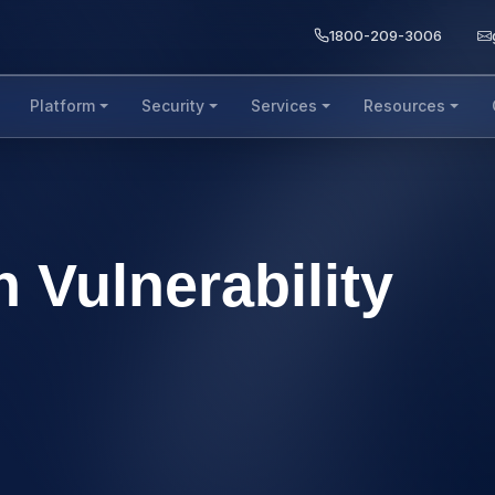
1800-209-3006
Platform
Security
Services
Resources
 Vulnerability