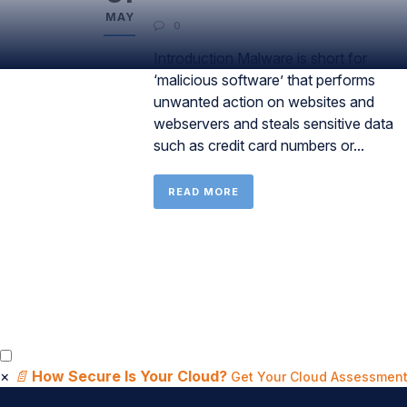
MAY
0
Introduction Malware is short for
‘malicious software’ that performs
unwanted action on websites and
webservers and steals sensitive data
such as credit card numbers or...
READ MORE
×
📄
How Secure Is Your Cloud?
Get Your Cloud Assessment