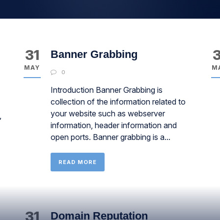
31
3
Banner Grabbing
MAY
M
0
Introduction Banner Grabbing is
collection of the information related to
your website such as webserver
,
information, header information and
open ports. Banner grabbing is a...
READ MORE
31
Domain Reputation