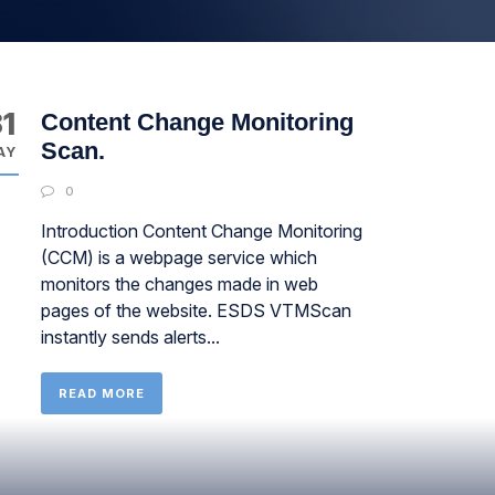
1
Content Change Monitoring
Scan.
AY
0
Introduction Content Change Monitoring
(CCM) is a webpage service which
monitors the changes made in web
pages of the website. ESDS VTMScan
instantly sends alerts...
READ MORE