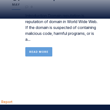
MAY
0
Introduction Domain reputation is
reputation of domain in World Wide Web.
If the domain is suspected of containing
malicious code, harmful programs, or is
a...
READ MORE
 Report