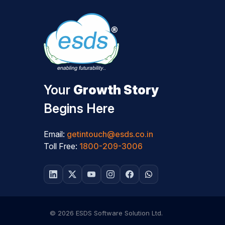
Your
Growth Story
Begins Here
Email:
getintouch@esds.co.in
Toll Free:
1800-209-3006
© 2026 ESDS Software Solution Ltd.