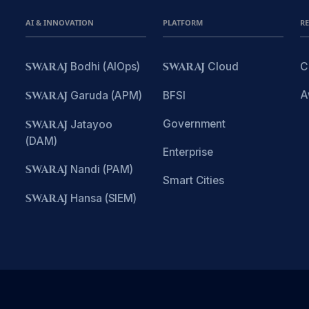
AI & INNOVATION
PLATFORM
R
SWARAJ
Bodhi (AIOps)
SWARAJ
Cloud
C
A
SWARAJ
Garuda (APM)
BFSI
Government
SWARAJ
Jatayoo
(DAM)
Enterprise
SWARAJ
Nandi (PAM)
Smart Cities
SWARAJ
Hansa (SIEM)