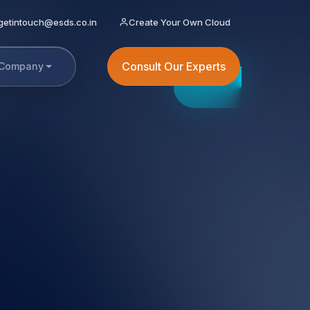
getintouch@esds.co.in
Create Your Own Cloud
Consult Our Experts
Company