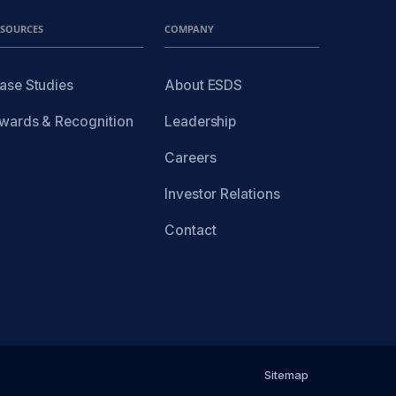
ESOURCES
COMPANY
ase Studies
About ESDS
wards & Recognition
Leadership
Careers
Investor Relations
Contact
Sitemap