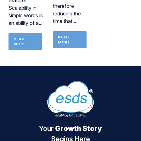
feature.
therefore
Scalability in
reducing the
simple words is
time that...
an ability of a...
READ
READ
MORE
MORE
Your
Growth Story
Begins Here