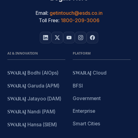
Email:
getintouch@esds.co.in
Toll Free:
1800-209-3006
AI & INNOVATION
PLATFORM
SWARAJ
Bodhi (AIOps)
SWARAJ
Cloud
SWARAJ
Garuda (APM)
BFSI
Government
SWARAJ
Jatayoo (DAM)
Enterprise
SWARAJ
Nandi (PAM)
Smart Cities
SWARAJ
Hansa (SIEM)