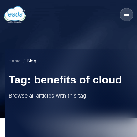
Home
Blog
Tag: benefits of cloud
Browse all articles with this tag