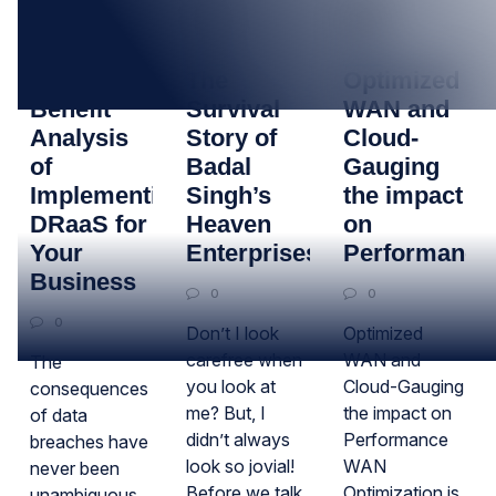
26
11
01
SEP
JAN
JUN
Cost-
The
Optimized
Benefit
Survival
WAN and
Analysis
Story of
Cloud-
of
Badal
Gauging
Implementing
Singh’s
the impact
DRaaS for
Heaven
on
Your
Enterprises
Performance
Business
0
0
0
Don’t I look
Optimized
carefree when
WAN and
The
you look at
Cloud-Gauging
consequences
me? But, I
the impact on
of data
didn’t always
Performance
breaches have
look so jovial!
WAN
never been
Before we talk
Optimization is
unambiguous,