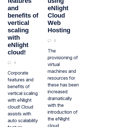
features
using
and
eNlight
benefits of
Cloud
vertical
Web
scaling
Hosting
with
0
eNlight
The
cloud!
provisioning of
0
virtual
machines and
Corporate
resources for
features and
these has been
benefits of
increased
vertical scaling
dramatically
with eNlight
with the
cloud! Cloud
introduction of
assists with
the eNlight
auto scalability
cloud,