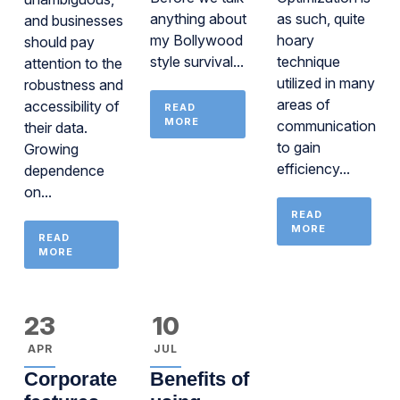
anything about
as such, quite
and businesses
my Bollywood
hoary
should pay
style survival...
technique
attention to the
utilized in many
robustness and
areas of
accessibility of
READ
MORE
communications
their data.
to gain
Growing
efficiency...
dependence
on...
READ
MORE
READ
MORE
23
10
APR
JUL
Corporate
Benefits of