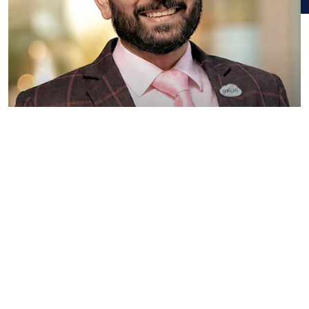
Piyush Somani
Promoter, Managing Director and Chairman
Know More