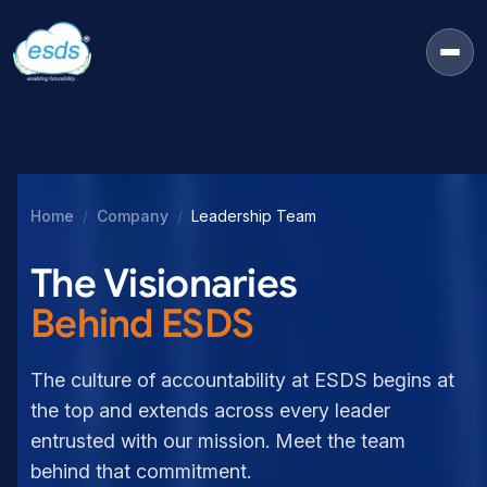
Home
Company
Leadership Team
The Visionaries
Behind ESDS
The culture of accountability at ESDS begins at
the top and extends across every leader
entrusted with our mission. Meet the team
behind that commitment.