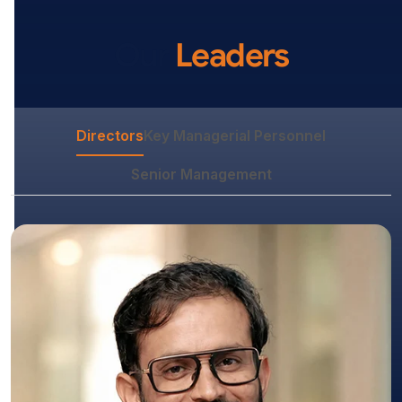
Our
Leaders
Directors
Key Managerial Personnel
Senior Management