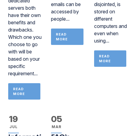
dedicated
emails can be
disjointed, is
servers both
accessed by
stored on
have their own
people...
different
benefits and
computers and
drawbacks.
even when
READ
Which one you
MORE
using...
choose to go
with will be
READ
based on your
MORE
specific
requirement...
READ
MORE
19
05
JUL
MAR