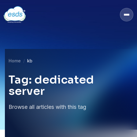
Home
kb
Tag: dedicated
server
Browse all articles with this tag