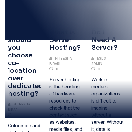
30
10
13
SEP
AUG
JAN
Why
What Is
Do I
should
Server
Need A
you
Hosting?
Server?
choose
NITEESHA
ESDS
co-
BIRARI
ADMIN
location
0
0
over
Server hosting
Work in
dedicated
is the handling
modern
hosting?
of hardware
organizations
resources to
is difficult to
NITEESHA
check that the
imagine
BIRARI
content such
without a
0
as websites,
server. Without
Colocation and
media files, and
it, data is