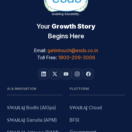
Your
Growth Story
Begins Here
Email:
getintouch@esds.co.in
Toll Free:
1800-209-3006
AI & INNOVATION
PLATFORM
SWARAJ
Bodhi (AIOps)
SWARAJ
Cloud
SWARAJ
Garuda (APM)
BFSI