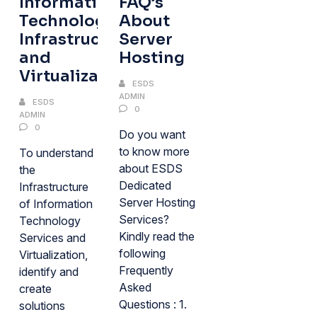
Information
FAQ’s
Technology
About
Infrastructure
Server
and
Hosting
Virtualization
ESDS
ADMIN
ESDS
0
ADMIN
0
Do you want
to know more
To understand
about ESDS
the
Dedicated
Infrastructure
Server Hosting
of Information
Services?
Technology
Kindly read the
Services and
following
Virtualization,
Frequently
identify and
Asked
create
Questions : 1.
solutions