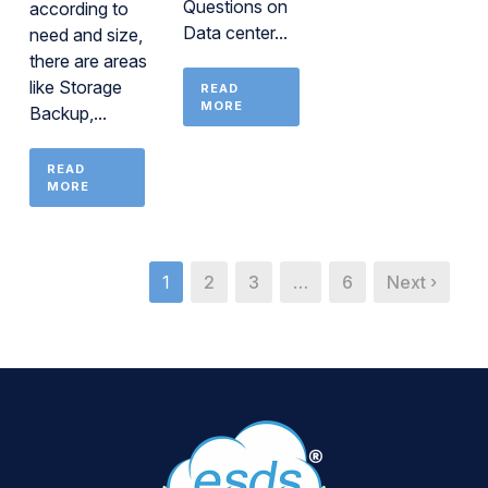
Questions on
according to
Data center...
need and size,
there are areas
like Storage
READ
MORE
Backup,...
READ
MORE
1
2
3
…
6
Next ›