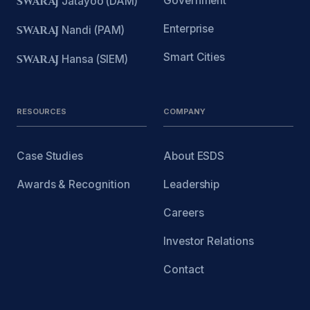
Government
SWARAJ
Jatayoo (DAM)
Enterprise
SWARAJ
Nandi (PAM)
Smart Cities
SWARAJ
Hansa (SIEM)
RESOURCES
COMPANY
Case Studies
About ESDS
Awards & Recognition
Leadership
Careers
Investor Relations
Contact