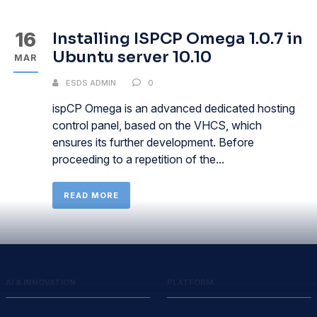
16
Installing ISPCP Omega 1.0.7 in
Ubuntu server 10.10
MAR
ESDS ADMIN
0
ispCP Omega is an advanced dedicated hosting
control panel, based on the VHCS, which
ensures its further development. Before
proceeding to a repetition of the...
READ MORE
AI & INNOVATION
PLATFORM