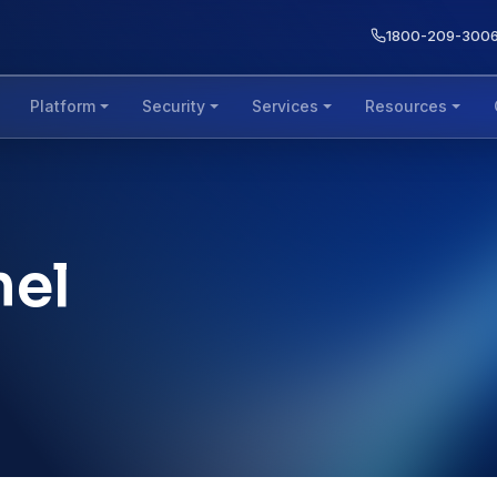
1800-209-300
Platform
Security
Services
Resources
nel