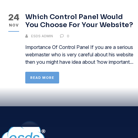
24
Which Control Panel Would
You Choose For Your Website?
NOV
ESDS ADMIN
0
Importance Of Control Panel If you are a serious
webmaster who is very careful about his website
then you might have idea about ‘how important...
READ MORE