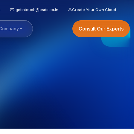
6
getintouch@esds.co.in
Create Your Own Cloud
Consult Our Experts
Company