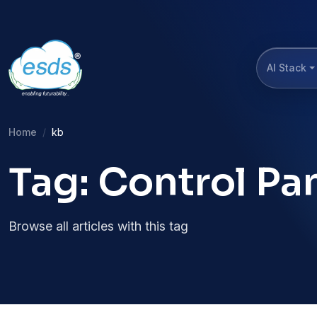
AI Stack
Home
kb
Tag: Control Pa
Browse all articles with this tag