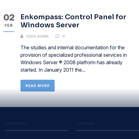
02
Enkompass: Control Panel for
Windows Server
FEB
ESDS ADMIN
0
The studies and internal documentation for the
provision of specialized professional services in
Windows Server ® 2008 platform has already
started. In January 2011 the...
READ MORE
RESOURCES
COMPANY