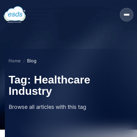
Home
Blog
Tag: Healthcare
Industry
Browse all articles with this tag