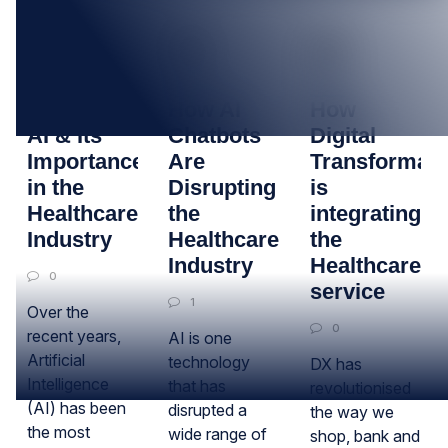
04
20
25
OCT
AUG
SEP
Determining
How AI
How
AI & Its
Chatbots
Digital
Importance
Are
Transformati
in the
Disrupting
is
Healthcare
the
integrating
Industry
Healthcare
the
Industry
Healthcare
0
service
1
Over the
0
recent years,
AI is one
Artificial
technology
DX has
Intelligence
that has
revolutionised
(AI) has been
disrupted a
the way we
the most
wide range of
shop, bank and