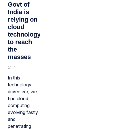
Govt of
India is
relying on
cloud
technology
to reach
the
masses
1
In this
technology-
driven era, we
find cloud
computing
evolving fastly
and
penetrating