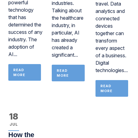
powerful
industries.
travel. Data
technology
Talking about
analytics and
that has
the healthcare
connected
determined the
industry, in
devices
success of any
particular, AI
together can
industry. The
has already
transform
adoption of
created a
every aspect
AI...
significant...
of a business.
Digital
technologies...
READ
READ
MORE
MORE
READ
MORE
18
JUL
How the