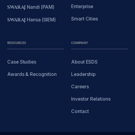
Enterprise
SWARAJ
Nandi (PAM)
Smart Cities
SWARAJ
Hansa (SIEM)
RESOURCES
COMPANY
Case Studies
About ESDS
Awards & Recognition
Leadership
Careers
Investor Relations
Contact