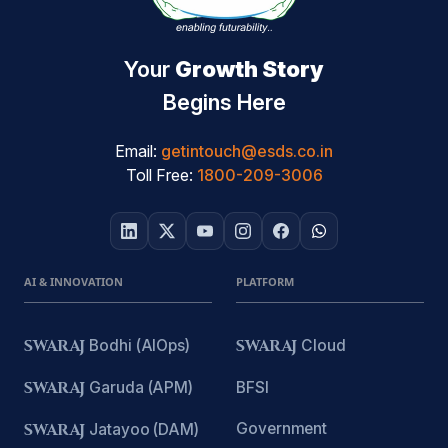
Your
Growth Story
Begins Here
Email:
getintouch@esds.co.in
Toll Free:
1800-209-3006
AI & INNOVATION
PLATFORM
SWARAJ
Bodhi (AIOps)
SWARAJ
Cloud
SWARAJ
Garuda (APM)
BFSI
Government
SWARAJ
Jatayoo (DAM)