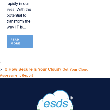
rapidly in our
lives. With the
potential to
transform the
way IT is...
READ
MORE
×
📄
How Secure Is Your Cloud?
Get Your Cloud
Assessment Report