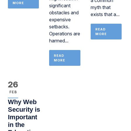
a common
MORE
significant
myth that
obstacles and
exists that a...
expensive
setbacks.
READ
Operations are
MORE
harmed...
READ
MORE
26
FEB
Why Web
Security is
Important
in the