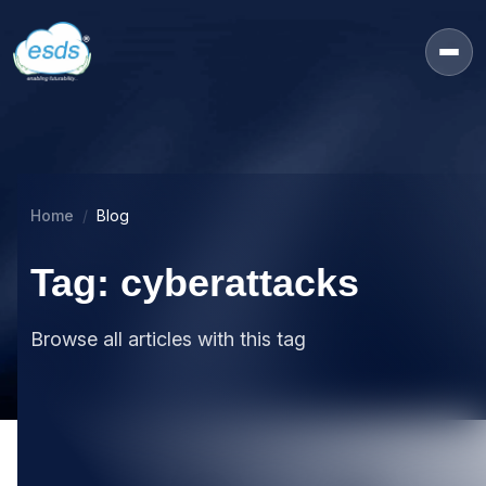
Home
Blog
Tag: cyberattacks
Browse all articles with this tag