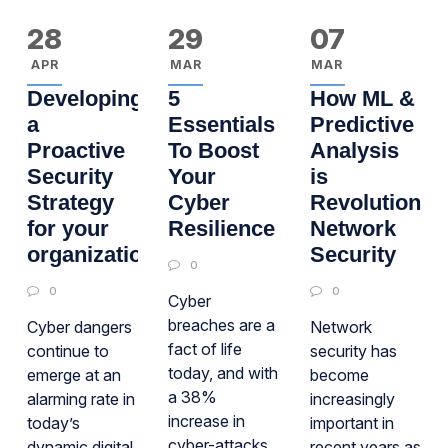
28
29
07
APR
MAR
MAR
Developing
5
How ML &
a
Essentials
Predictive
Proactive
To Boost
Analysis
Security
Your
is
Strategy
Cyber
Revolutioniz
for your
Resilience
Network
organization
Security
0
0
0
Cyber
breaches are a
Cyber dangers
Network
fact of life
continue to
security has
today, and with
emerge at an
become
a 38%
alarming rate in
increasingly
increase in
today’s
important in
cyber-attacks
dynamic digital
recent years as