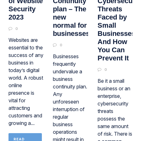
of Website
Continuity
Cybersecurit
Security
plan – The
Threats
2023
new
Faced by
normal for
Small
0
businesses
Businesses
Websites are
And How
0
essential to the
You Can
success of any
Businesses
Prevent It
business in
frequently
today’s digital
0
undervalue a
world. A robust
business
Be it a small
online
continuity plan.
business or an
presence is
Any
enterprise,
vital for
unforeseen
cybersecurity
attracting
interruption of
threats
customers and
regular
possess the
growing a...
business
same amount
operations
of risk. There is
might result in
READ