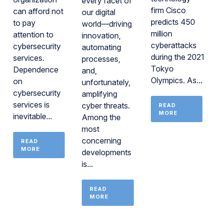
every facet of
firm Cisco
can afford not
our digital
predicts 450
to pay
world—driving
million
attention to
innovation,
cyberattacks
cybersecurity
automating
during the 2021
services.
processes,
Tokyo
Dependence
and,
Olympics. As...
on
unfortunately,
cybersecurity
amplifying
services is
cyber threats.
READ
MORE
inevitable...
Among the
most
concerning
READ
MORE
developments
is...
READ
MORE