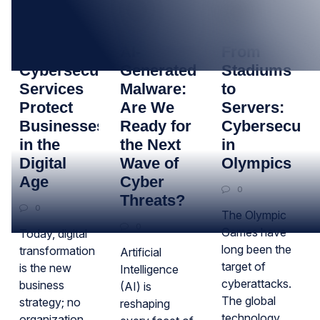
13
23
30
JAN
OCT
JUL
How
AI-
From
Cybersecurity
Generated
Stadiums
Services
Malware:
to
Protect
Are We
Servers:
Businesses
Ready for
Cybersecurit
in the
the Next
in
Digital
Wave of
Olympics
Age
Cyber
0
Threats?
0
The Olympic
0
Games have
Today, digital
long been the
transformation
Artificial
target of
is the new
Intelligence
cyberattacks.
business
(AI) is
The global
strategy; no
reshaping
technology
organization