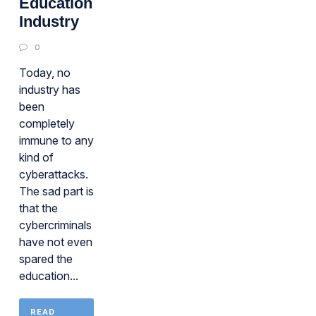
Education
Industry
0
Today, no
industry has
been
completely
immune to any
kind of
cyberattacks.
The sad part is
that the
cybercriminals
have not even
spared the
education...
READ