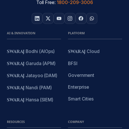
Toll Free:
1800-209-3006
AI & INNOVATION
PLATFORM
SWARAJ
Bodhi (AIOps)
SWARAJ
Cloud
SWARAJ
Garuda (APM)
BFSI
Government
SWARAJ
Jatayoo (DAM)
Enterprise
SWARAJ
Nandi (PAM)
Smart Cities
SWARAJ
Hansa (SIEM)
RESOURCES
COMPANY