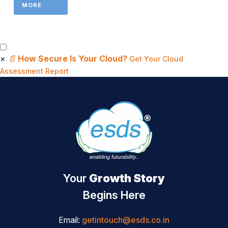
MORE
×
📄
How Secure Is Your Cloud?
Get Your Cloud
Assessment Report
Your
Growth Story
Begins Here
Email:
getintouch@esds.co.in