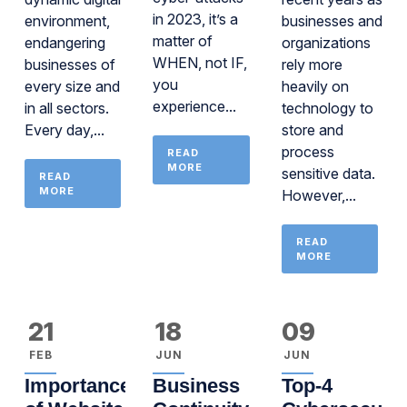
in 2023, it’s a
environment,
businesses and
matter of
endangering
organizations
WHEN, not IF,
businesses of
rely more
you
every size and
heavily on
experience...
in all sectors.
technology to
Every day,...
store and
process
READ
MORE
sensitive data.
READ
MORE
However,...
READ
MORE
21
18
09
FEB
JUN
JUN
Importance
Business
Top-4