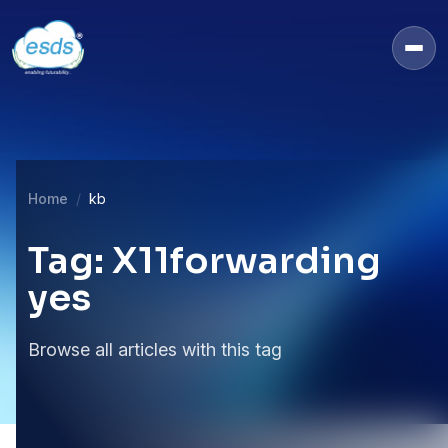
Home
kb
Tag: X11forwarding
yes
Browse all articles with this tag