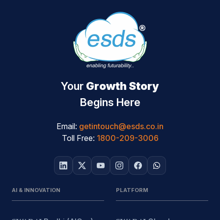
Your
Growth Story
Begins Here
Email:
getintouch@esds.co.in
Toll Free:
1800-209-3006
AI & INNOVATION
PLATFORM