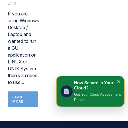
0
If you are
using Windows
Desktop /
Laptop and
wanted to run
a GUI
application on
LINUX or
UNIX System
then you need
×
to use...
How Secure Is Your
Cloud?
Get Your Cloud Assessment
READ
Report
MORE