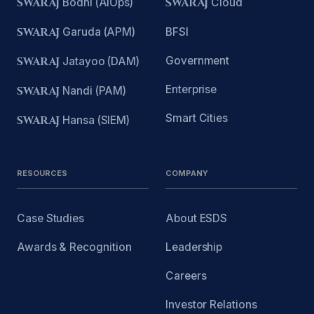
SWARAJ
Bodhi (AIOps)
SWARAJ
Cloud
SWARAJ
Garuda (APM)
BFSI
Government
SWARAJ
Jatayoo (DAM)
Enterprise
SWARAJ
Nandi (PAM)
Smart Cities
SWARAJ
Hansa (SIEM)
RESOURCES
COMPANY
Case Studies
About ESDS
Awards & Recognition
Leadership
Careers
Investor Relations