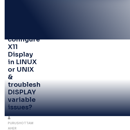
27
OCT
How to
configure
X11
Display
in LINUX
or UNIX
&
troubleshoot
DISPLAY
variable
issues?
PURUSHOTTAM
AHER