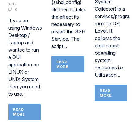
System
(sshd_config)
AHER
Collector) is a
file then to take
0
services/program
the effect its
If you are
runs on OS
necessary to
using Windows
Level. It
restart the SSH
Desktop /
collects the
Service. The
Laptop and
data about
script...
wanted to run
operating
a GUI
system
READ
application on
MORE
resources i.e.
LINUX or
Utilization...
UNIX System
then you need
READ
to use...
MORE
READ
MORE