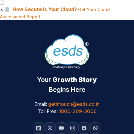
×
How Secure Is Your Cloud?
Get Your Cloud
Assessment Report
Your
Growth Story
Begins Here
Email:
getintouch@esds.co.in
Toll Free:
1800-209-3006