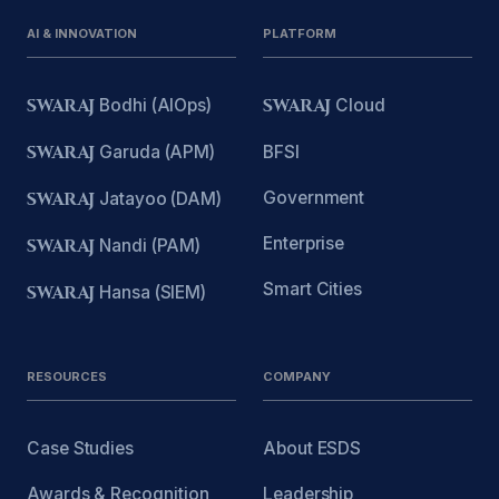
AI & INNOVATION
PLATFORM
SWARAJ
Bodhi (AIOps)
SWARAJ
Cloud
SWARAJ
Garuda (APM)
BFSI
Government
SWARAJ
Jatayoo (DAM)
Enterprise
SWARAJ
Nandi (PAM)
Smart Cities
SWARAJ
Hansa (SIEM)
RESOURCES
COMPANY
Case Studies
About ESDS
Awards & Recognition
Leadership