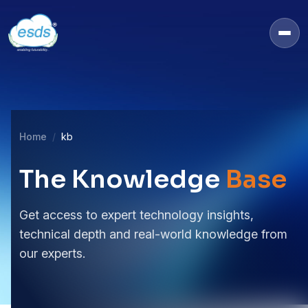
Home
kb
The Knowledge
Base
Get access to expert technology insights,
technical depth and real-world knowledge from
our experts.