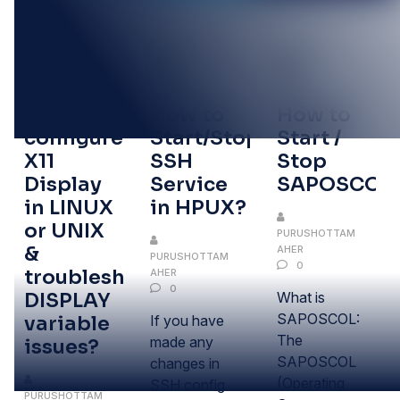
27
21
21
OCT
OCT
OCT
How to
How to
How to
configure
Start/Stop/Restart
Start /
X11
SSH
Stop
Display
Service
SAPOSCOL
in LINUX
in HPUX?
or UNIX
PURUSHOTTAM
&
AHER
PURUSHOTTAM
0
troubleshoot
AHER
0
DISPLAY
What is
SAPOSCOL:
variable
If you have
The
made any
issues?
SAPOSCOL
changes in
(Operating
SSH config
PURUSHOTTAM