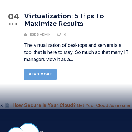
04
Virtualization: 5 Tips To
Maximize Results
DEC
ESDS ADMIN
0
The virtualization of desktops and servers is a
tool that is here to stay. So much so that many IT
managers view it as a...
READ MORE
×
How Secure Is Your Cloud?
Get Your Cloud Assessmen