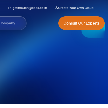
6
getintouch@esds.co.in
Create Your Own Cloud
Consult Our Experts
Company