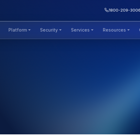
1800-209-300
Platform
Security
Services
Resources