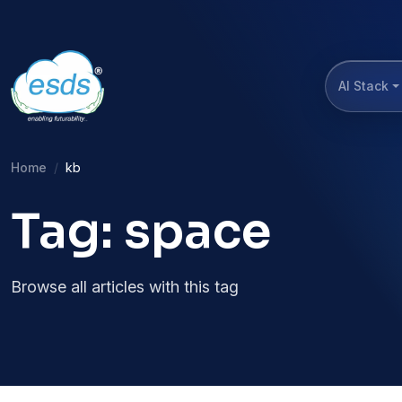
AI Stack
Home
kb
Tag: space
Browse all articles with this tag