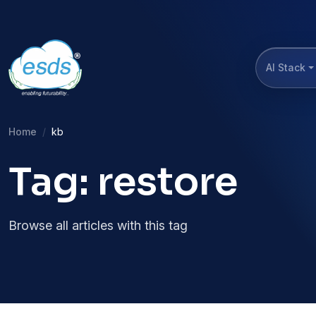
AI Stack
Home
kb
Tag: restore
Browse all articles with this tag