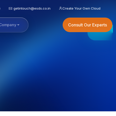
6
getintouch@esds.co.in
Create Your Own Cloud
Consult Our Experts
Company