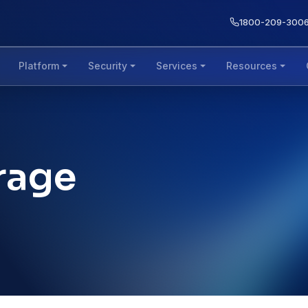
1800-209-300
Platform
Security
Services
Resources
rage