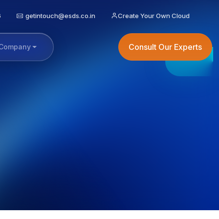
6
getintouch@esds.co.in
Create Your Own Cloud
Consult Our Experts
Company