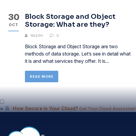
30
Block Storage and Object
Storage: What are they?
OCT
NILESH
0
Block Storage and Object Storage are two
methods of data storage. Let’s see in detail what
it is and what services they offer. It is...
READ MORE
×
How Secure Is Your Cloud?
Get Your Cloud Assessmen