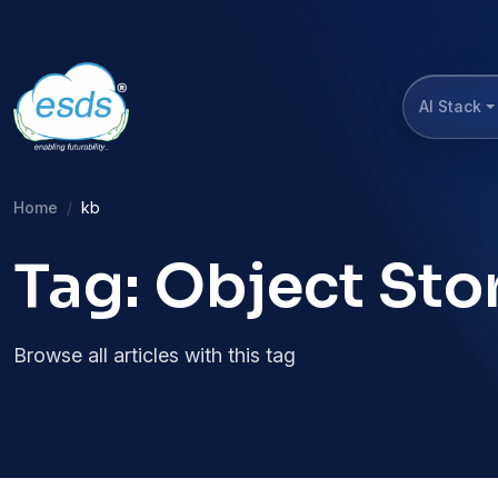
AI Stack
Home
kb
Tag: Object Sto
Browse all articles with this tag