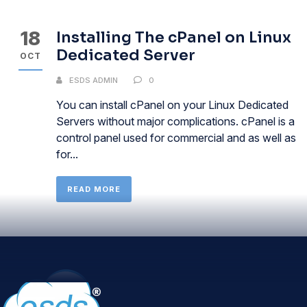
18
Installing The cPanel on Linux
Dedicated Server
OCT
ESDS ADMIN
0
You can install cPanel on your Linux Dedicated
Servers without major complications. cPanel is a
control panel used for commercial and as well as
for...
READ MORE