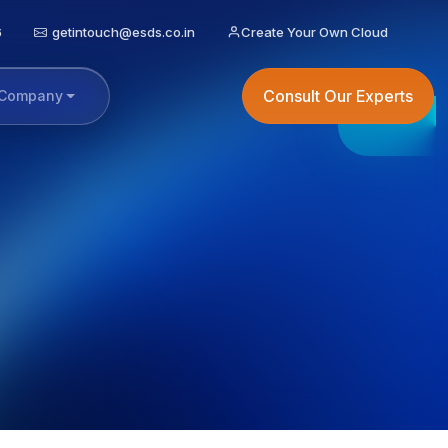
6
getintouch@esds.co.in
Create Your Own Cloud
Consult Our Experts
Company