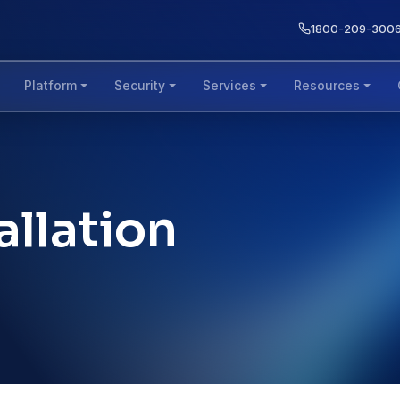
1800-209-300
Platform
Security
Services
Resources
allation