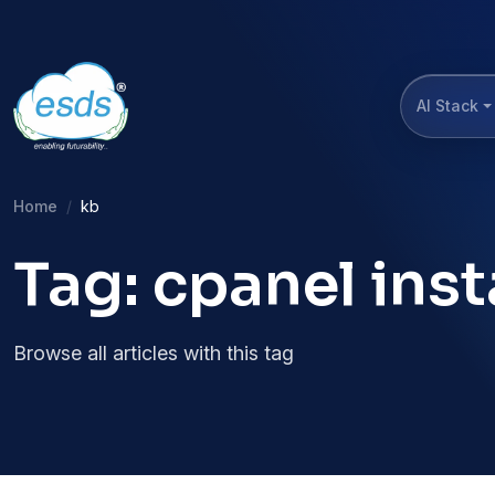
AI Stack
Home
kb
Tag: cpanel inst
Browse all articles with this tag