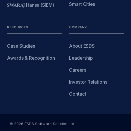
Smart Cities
SWARAJ
Hansa (SIEM)
RESOURCES
COMPANY
Case Studies
About ESDS
Awards & Recognition
Leadership
Careers
Investor Relations
Contact
© 2026 ESDS Software Solution Ltd.