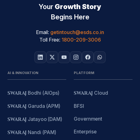
Your
Growth Story
Begins Here
Email:
getintouch@esds.co.in
Toll Free:
1800-209-3006
AI & INNOVATION
PLATFORM
SWARAJ
Bodhi (AIOps)
SWARAJ
Cloud
SWARAJ
Garuda (APM)
BFSI
Government
SWARAJ
Jatayoo (DAM)
Enterprise
SWARAJ
Nandi (PAM)