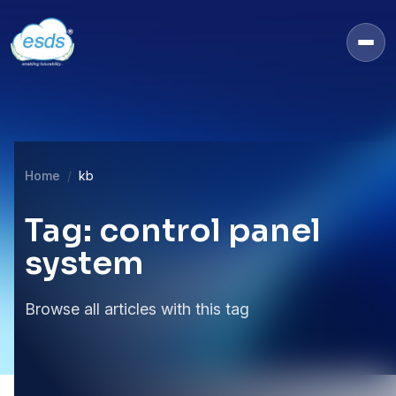
Home
kb
Tag: control panel
system
Browse all articles with this tag