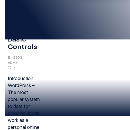
17
FEB
WordPress:
Basic
Controls
ESDS
ADMIN
0
Introduction
WordPress –
The most
popular system
to date for
blogging. It can
work as a
personal online