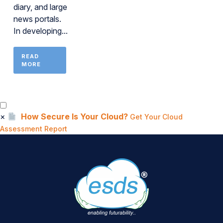
diary, and large
news portals.
In developing...
READ
MORE
×
How Secure Is Your Cloud?
Get Your Cloud
Assessment Report