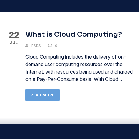
22
What is Cloud Computing?
JUL
ESDS
0
Cloud Computing includes the delivery of on-
demand user computing resources over the
Internet, with resources being used and charged
on a Pay-Per-Consume basis. With Cloud...
READ MORE