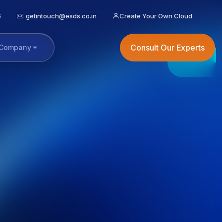
6
getintouch@esds.co.in
Create Your Own Cloud
Consult Our Experts
Company