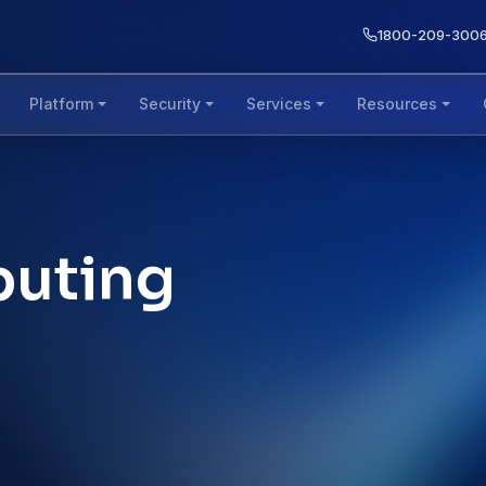
1800-209-300
Platform
Security
Services
Resources
puting