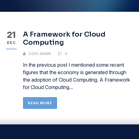
21
A Framework for Cloud
Computing
DEC
ESDS ADMIN
0
In the previous post I mentioned some recent
figures that the economy is generated through
the adoption of Cloud Computing. A Framework
for Cloud Computing...
READ MORE