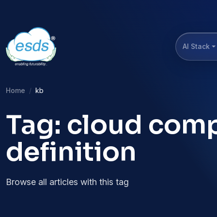
AI Stack
Home
kb
Tag: cloud com
definition
Browse all articles with this tag