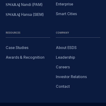
Enterprise
SWARAJ
Nandi (PAM)
Smart Cities
SWARAJ
Hansa (SIEM)
RESOURCES
COMPANY
Case Studies
About ESDS
Awards & Recognition
Leadership
Careers
Investor Relations
Contact