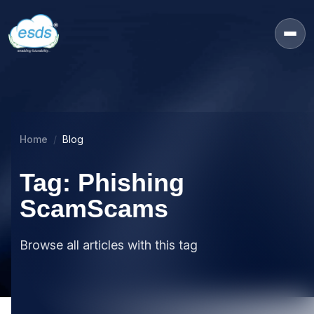
Home
Blog
Tag: Phishing
ScamScams
Browse all articles with this tag