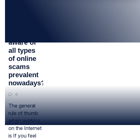
15
FEB
Are you
aware of
all types
of online
scams
prevalent
nowadays?
0
The general
rule of thumb
when working
on the Internet
is If you feel