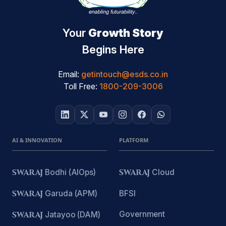
Your
Growth Story
Begins Here
Email:
getintouch@esds.co.in
Toll Free:
1800-209-3006
AI & INNOVATION
PLATFORM
SWARAJ
Bodhi (AIOps)
SWARAJ
Cloud
SWARAJ
Garuda (APM)
BFSI
Government
SWARAJ
Jatayoo (DAM)