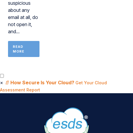
suspicious
about any
email at all, do
not open it,
and...
READ
MORE
×
📄
How Secure Is Your Cloud?
Get Your Cloud
Assessment Report