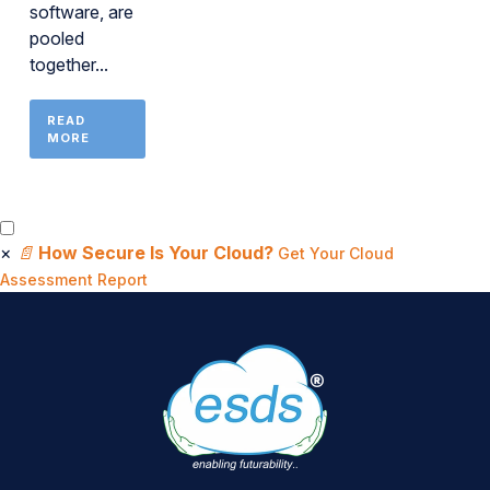
software, are
pooled
together...
READ
MORE
×
📄
How Secure Is Your Cloud?
Get Your Cloud
Assessment Report