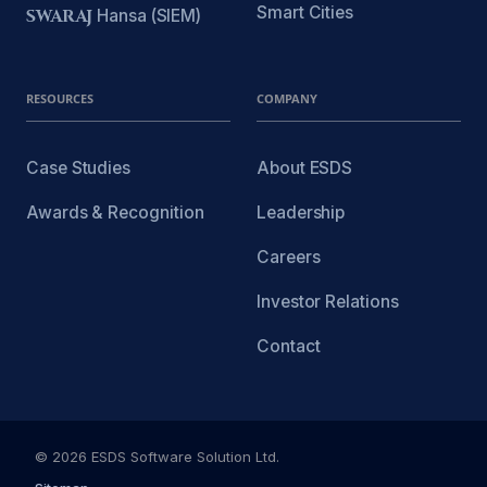
Smart Cities
SWARAJ
Hansa (SIEM)
RESOURCES
COMPANY
Case Studies
About ESDS
Awards & Recognition
Leadership
Careers
Investor Relations
Contact
© 2026 ESDS Software Solution Ltd.