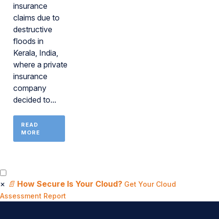
insurance
claims due to
destructive
floods in
Kerala, India,
where a private
insurance
company
decided to...
READ
MORE
×
📄
How Secure Is Your Cloud?
Get Your Cloud
Assessment Report