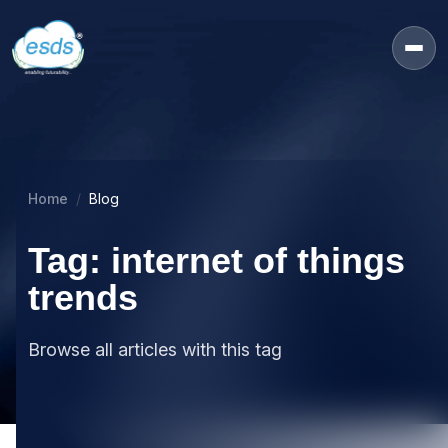
Home
Blog
Tag: internet of things
trends
Browse all articles with this tag