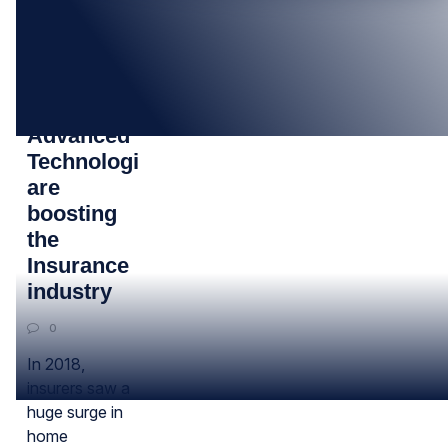
12
FEB
Cloud and
Advanced
Technologies
are
boosting
the
Insurance
industry
0
In 2018,
insurers saw a
huge surge in
home