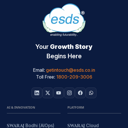
Your
Growth Story
Begins Here
Email:
getintouch@esds.co.in
Toll Free:
1800-209-3006
AI & INNOVATION
PLATFORM
SWARAJ
Bodhi (AIOps)
SWARAJ
Cloud