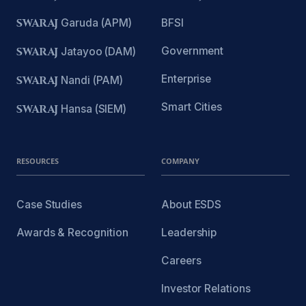
SWARAJ
Garuda (APM)
BFSI
Government
SWARAJ
Jatayoo (DAM)
Enterprise
SWARAJ
Nandi (PAM)
Smart Cities
SWARAJ
Hansa (SIEM)
RESOURCES
COMPANY
Case Studies
About ESDS
Awards & Recognition
Leadership
Careers
Investor Relations