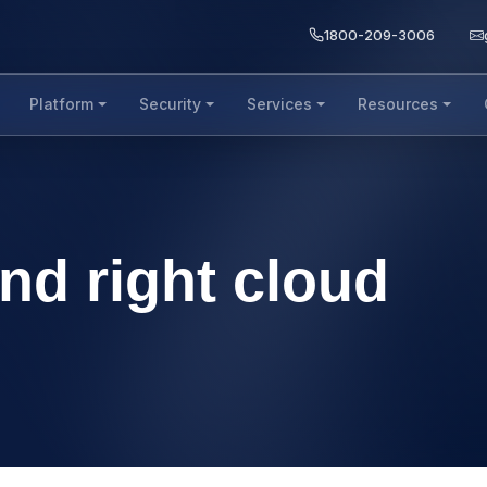
1800-209-3006
Platform
Security
Services
Resources
ind right cloud