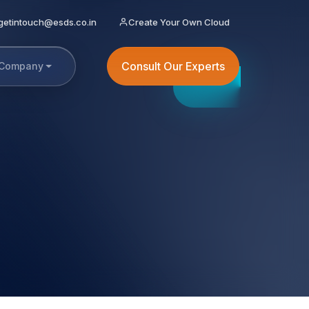
getintouch@esds.co.in
Create Your Own Cloud
Consult Our Experts
Company