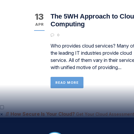
13
The 5WH Approach to Clo
Computing
APR
0
Who provides cloud services? Many o
the leading IT industries provide cloud
service. All of them vary in their servic
with unified motive of providing...
READ MORE
×
📄
How Secure Is Your Cloud?
Get Your Cloud Assessment