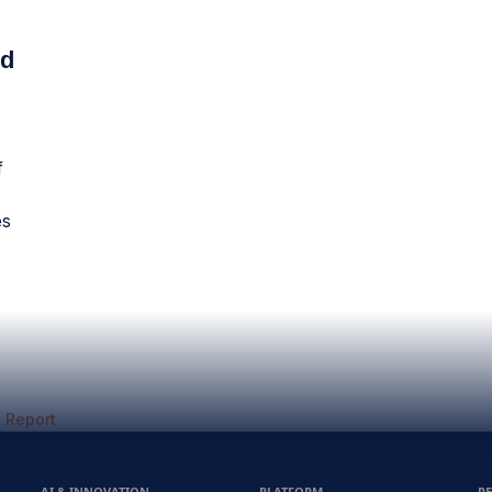
ud
f
es
 Report
AI & INNOVATION
PLATFORM
R