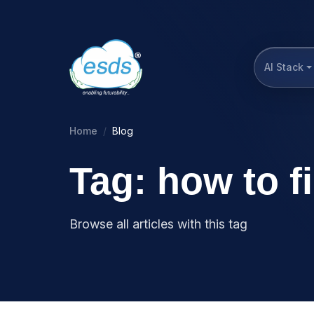
AI Stack
Home
Blog
Tag: how to f
Browse all articles with this tag