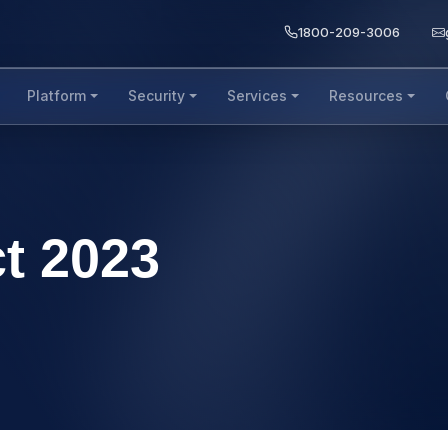
1800-209-3006
Platform
Security
Services
Resources
t 2023