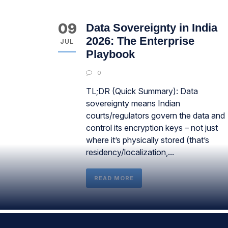
09
Data Sovereignty in India
2026: The Enterprise
JUL
Playbook
0
TL;DR (Quick Summary): Data
sovereignty means Indian
courts/regulators govern the data and
control its encryption keys – not just
where it’s physically stored (that’s
residency/localization,...
READ MORE