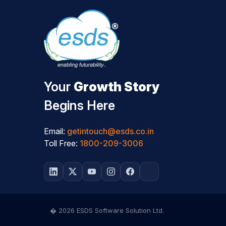
Your
Growth Story
Begins Here
Email:
getintouch@esds.co.in
Toll Free:
1800-209-3006
� 2026 ESDS Software Solution Ltd.