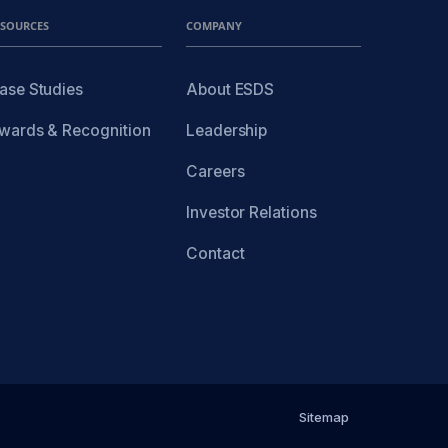
ESOURCES
COMPANY
ase Studies
About ESDS
wards & Recognition
Leadership
Careers
Investor Relations
Contact
Sitemap