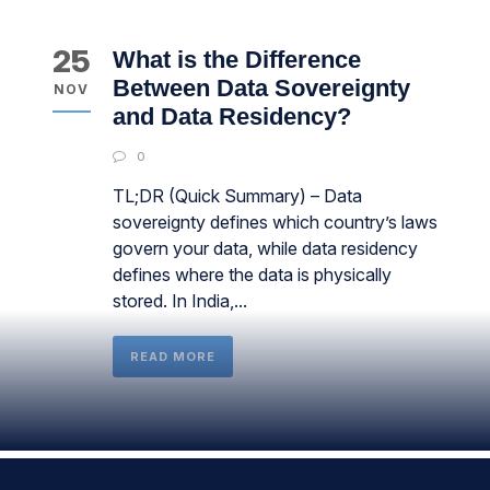
25
What is the Difference
Between Data Sovereignty
NOV
and Data Residency?
0
TL;DR (Quick Summary) – Data
sovereignty defines which country’s laws
govern your data, while data residency
defines where the data is physically
stored. In India,...
READ MORE