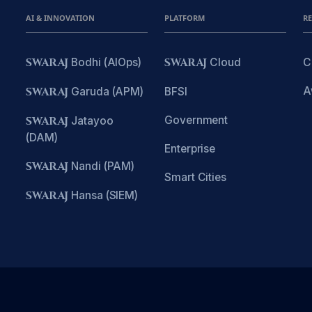
AI & INNOVATION
PLATFORM
R
SWARAJ
Bodhi (AIOps)
SWARAJ
Cloud
C
A
SWARAJ
Garuda (APM)
BFSI
Government
SWARAJ
Jatayoo
(DAM)
Enterprise
SWARAJ
Nandi (PAM)
Smart Cities
SWARAJ
Hansa (SIEM)