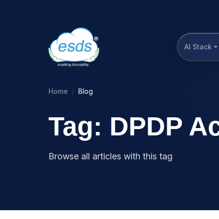
AI Stack
Home
Blog
Tag: DPDP Ac
Browse all articles with this tag