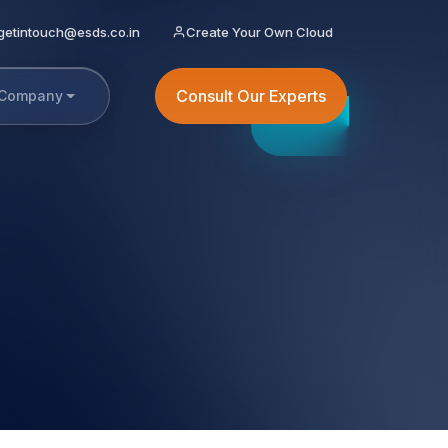
getintouch@esds.co.in
Create Your Own Cloud
Consult Our Experts
Company