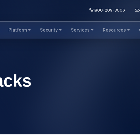
1800-209-3006
Platform
Security
Services
Resources
acks