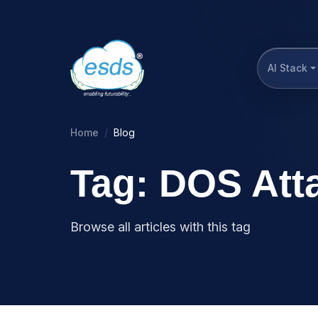
AI Stack
Home
Blog
Tag: DOS Att
Browse all articles with this tag