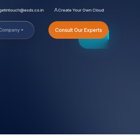
getintouch@esds.co.in
Create Your Own Cloud
Consult Our Experts
Company