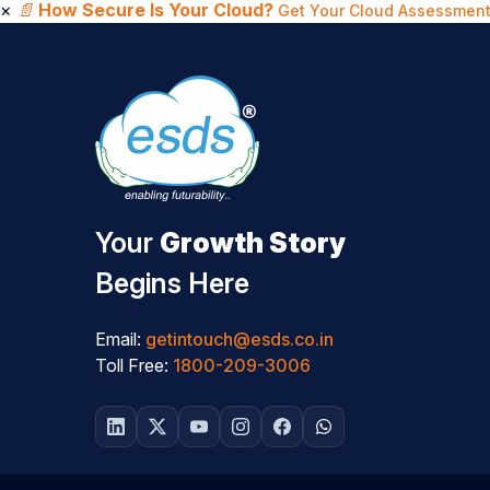
×
📄
How Secure Is Your Cloud?
Get Your Cloud Assessment
Your
Growth Story
Begins Here
Email:
getintouch@esds.co.in
Toll Free:
1800-209-3006