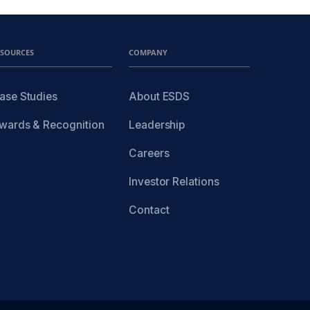
ESOURCES
COMPANY
ase Studies
About ESDS
wards & Recognition
Leadership
Careers
Investor Relations
Contact