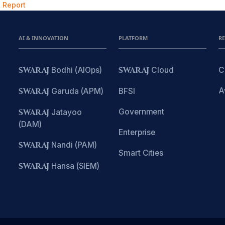
 Report
AI & INNOVATION
PLATFORM
R
SWARAJ
Bodhi (AIOps)
SWARAJ
Cloud
C
A
SWARAJ
Garuda (APM)
BFSI
Government
SWARAJ
Jatayoo
(DAM)
Enterprise
SWARAJ
Nandi (PAM)
Smart Cities
SWARAJ
Hansa (SIEM)