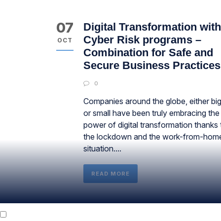
07
Digital Transformation with
Cyber Risk programs –
OCT
Combination for Safe and
Secure Business Practices
0
Companies around the globe, either bi
or small have been truly embracing the
power of digital transformation thanks 
the lockdown and the work-from-hom
situation....
READ MORE