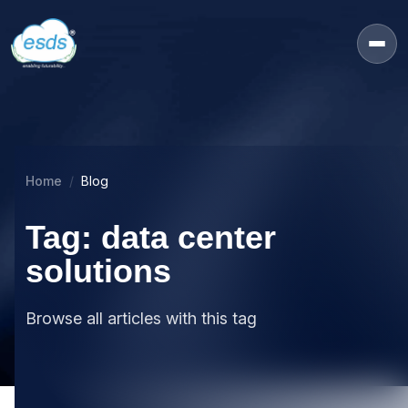
Home
Blog
Tag: data center
solutions
Browse all articles with this tag