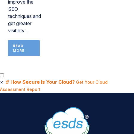
improve the
SEO
techniques and
get greater
visibility...
READ
MORE
×
📄
How Secure Is Your Cloud?
Get Your Cloud
Assessment Report