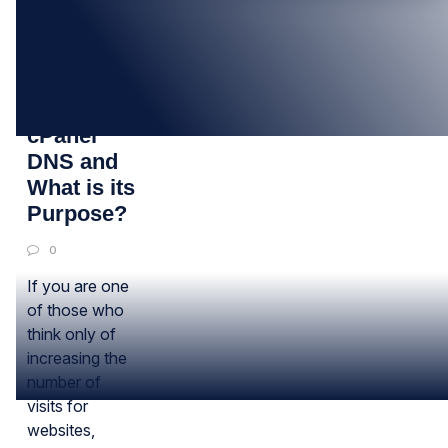
10
JAN
What is
cPanel
DNS and
What is its
Purpose?
0
If you are one
of those who
think only of
increasing the
number of
visits for
websites,