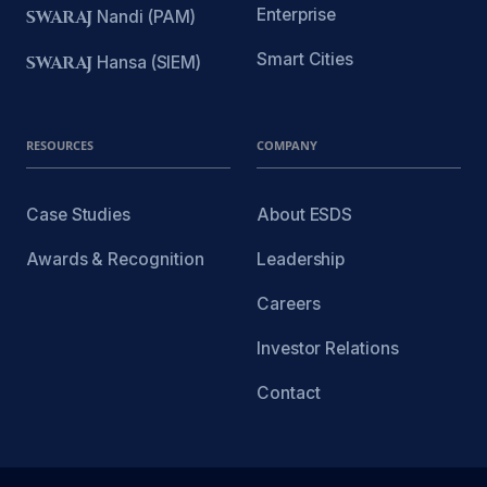
Enterprise
SWARAJ
Nandi (PAM)
Smart Cities
SWARAJ
Hansa (SIEM)
RESOURCES
COMPANY
Case Studies
About ESDS
Awards & Recognition
Leadership
Careers
Investor Relations
Contact