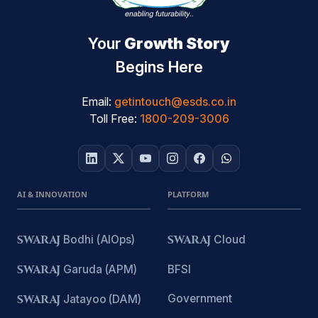
Your
Growth Story
Begins Here
Email:
getintouch@esds.co.in
Toll Free:
1800-209-3006
AI & INNOVATION
PLATFORM
SWARAJ
Bodhi (AIOps)
SWARAJ
Cloud
SWARAJ
Garuda (APM)
BFSI
Government
SWARAJ
Jatayoo (DAM)