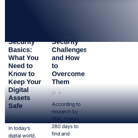
13
28
JAN
JUN
Cloud
5 Cloud
Security
Security
Basics:
Challenges
What You
and How
Need to
to
Know to
Overcome
Keep Your
Them
Digital
0
Assets
According to
Safe
research by
0
IBM, it takes
280 days to
In today’s
find and
digital world,