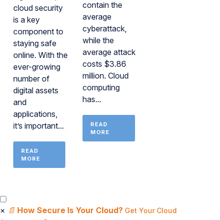
contain the
cloud security
average
is a key
cyberattack,
component to
while the
staying safe
average attack
online. With the
costs $3.86
ever-growing
million. Cloud
number of
computing
digital assets
has...
and
applications,
it’s important...
READ
MORE
READ
MORE
×
📄
How Secure Is Your Cloud?
Get Your Cloud