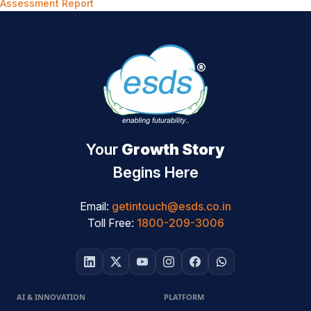
Assessment Report
Your
Growth Story
Begins Here
Email:
getintouch@esds.co.in
Toll Free:
1800-209-3006
AI & INNOVATION
PLATFORM