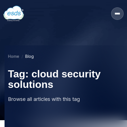
Home
Blog
Tag: cloud security
solutions
Browse all articles with this tag