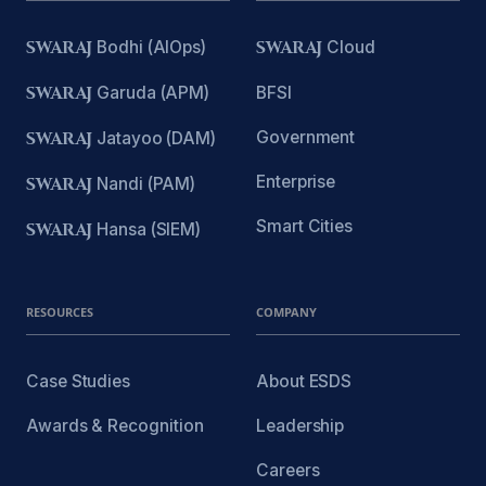
SWARAJ
Bodhi (AIOps)
SWARAJ
Cloud
SWARAJ
Garuda (APM)
BFSI
Government
SWARAJ
Jatayoo (DAM)
Enterprise
SWARAJ
Nandi (PAM)
Smart Cities
SWARAJ
Hansa (SIEM)
RESOURCES
COMPANY
Case Studies
About ESDS
Awards & Recognition
Leadership
Careers