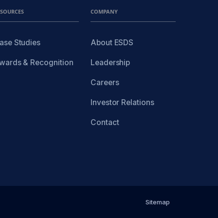
ESOURCES
COMPANY
ase Studies
About ESDS
wards & Recognition
Leadership
Careers
Investor Relations
Contact
Sitemap