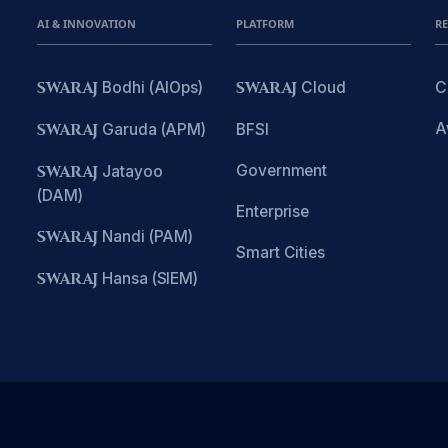
AI & INNOVATION
PLATFORM
R
SWARAJ
Bodhi (AIOps)
SWARAJ
Cloud
C
A
SWARAJ
Garuda (APM)
BFSI
Government
SWARAJ
Jatayoo
(DAM)
Enterprise
SWARAJ
Nandi (PAM)
Smart Cities
SWARAJ
Hansa (SIEM)