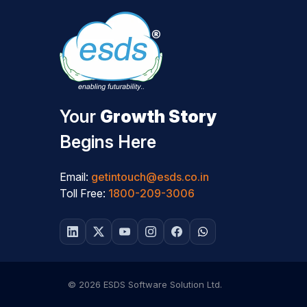
Your
Growth Story
Begins Here
Email:
getintouch@esds.co.in
Toll Free:
1800-209-3006
© 2026 ESDS Software Solution Ltd.