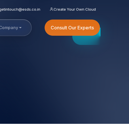
getintouch@esds.co.in
Create Your Own Cloud
Consult Our Experts
Company