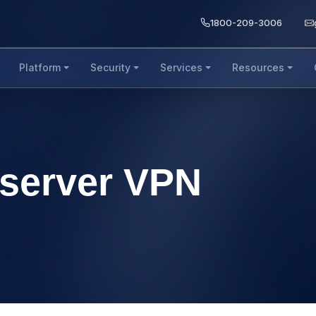
1800-209-3006
Platform
Security
Services
Resources
o server VPN