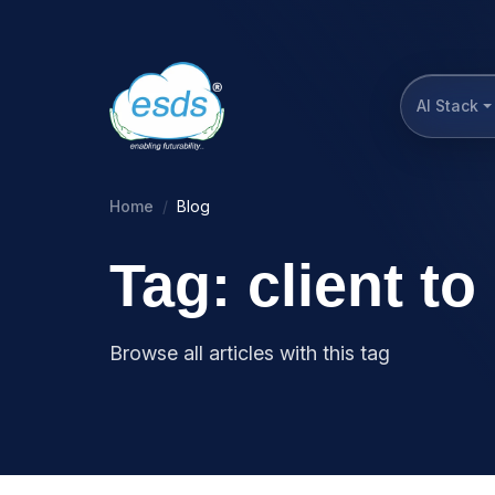
AI Stack
Home
Blog
Tag: client t
Browse all articles with this tag