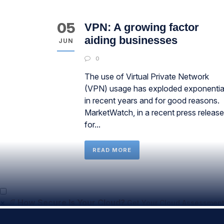
05
VPN: A growing factor
aiding businesses
JUN
0
The use of Virtual Private Network
(VPN) usage has exploded exponentia
in recent years and for good reasons.
MarketWatch, in a recent press release
for...
READ MORE
×
📄
How Secure Is Your Cloud?
Get Your Cloud Assessment